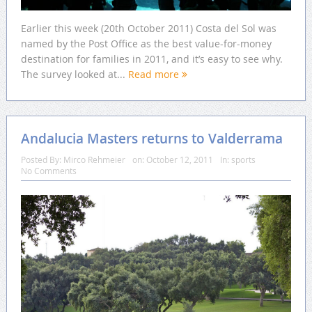
Earlier this week (20th October 2011) Costa del Sol was
named by the Post Office as the best value-for-money
destination for families in 2011, and it’s easy to see why.
The survey looked at...
Read more
Andalucia Masters returns to Valderrama
Posted By:
Mirco Rehmeier
on:
October 12, 2011
In:
sports
No Comments