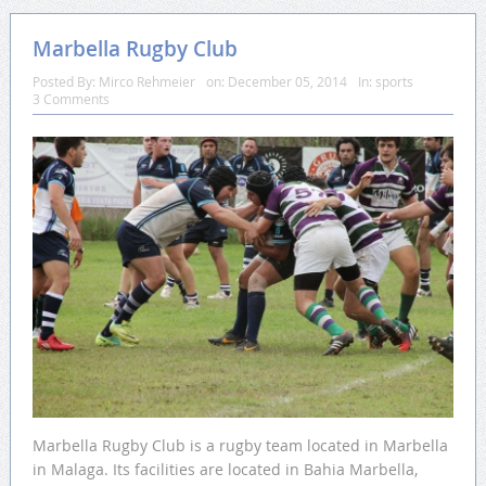
Marbella Rugby Club
Posted By:
Mirco Rehmeier
on:
December 05, 2014
In:
sports
3 Comments
Marbella Rugby Club is a rugby team located in Marbella
in Malaga. Its facilities are located in Bahia Marbella,