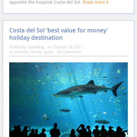
opposite the hospital Costa del Sol.
Read more
Costa del Sol ‘best value for money’
holiday destination
Posted By:
costablog
on:
October 28, 2011
In:
activities
,
family
,
sports
No Comments