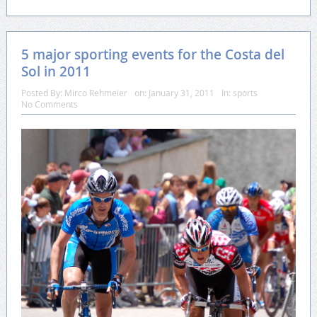
5 major sporting events for the Costa del
Sol in 2011
Posted By:
Mirco Rehmeier
on:
January 31, 2011
In:
sports
No Comments