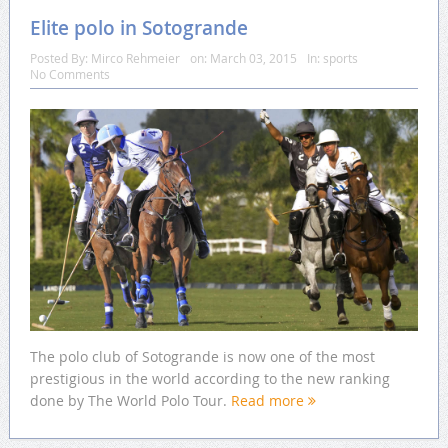
Elite polo in Sotogrande
Posted By:
Mirco Rehmeier
on:
March 03, 2015
In:
sports
No Comments
The polo club of Sotogrande is now one of the most
prestigious in the world according to the new ranking
done by The World Polo Tour.
Read more