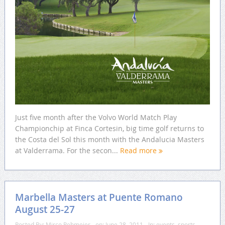
Just five month after the Volvo World Match Play
Championchip at Finca Cortesin, big time golf returns to
the Costa del Sol this month with the Andalucia Masters
at Valderrama. For the secon...
Read more
Marbella Masters at Puente Romano
August 25-27
Posted By:
Mirco Rehmeier
on:
June 28, 2011
In:
events
,
sports