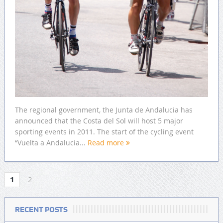
The regional government, the Junta de Andalucia has
announced that the Costa del Sol will host 5 major
sporting events in 2011. The start of the cycling event
“Vuelta a Andalucia...
Read more
1
2
RECENT POSTS