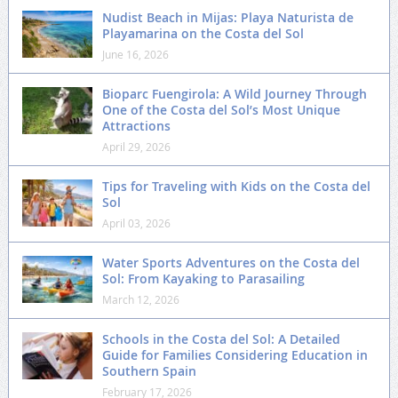
Nudist Beach in Mijas: Playa Naturista de
Playamarina on the Costa del Sol
June 16, 2026
Bioparc Fuengirola: A Wild Journey Through
One of the Costa del Sol’s Most Unique
Attractions
April 29, 2026
Tips for Traveling with Kids on the Costa del
Sol
April 03, 2026
Water Sports Adventures on the Costa del
Sol: From Kayaking to Parasailing
March 12, 2026
Schools in the Costa del Sol: A Detailed
Guide for Families Considering Education in
Southern Spain
February 17, 2026