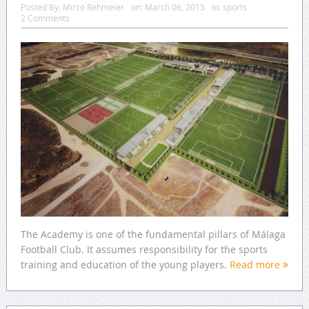
Posted By:
Mirco Rehmeier
on:
March 06, 2015
In:
sports
2 Comments
The Academy is one of the fundamental pillars of Málaga
Football Club. It assumes responsibility for the sports
training and education of the young players.
Read more