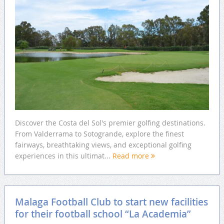
Discover the Costa del Sol's premier golfing destinations.
From Valderrama to Sotogrande, explore the finest
fairways, breathtaking views, and exceptional golfing
experiences in this ultimat...
Read more
Malaga Football Club to start new facilities
for their football school “La Academia”