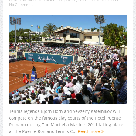
No Comments
Tennis legends Bjorn Born and Yevgeny Kafelnikov will
compete on the famous clay courts of the Hotel Puente
Romano during The Marbella Masters 2011 taking place
at the Puente Romano Tennis C...
Read more