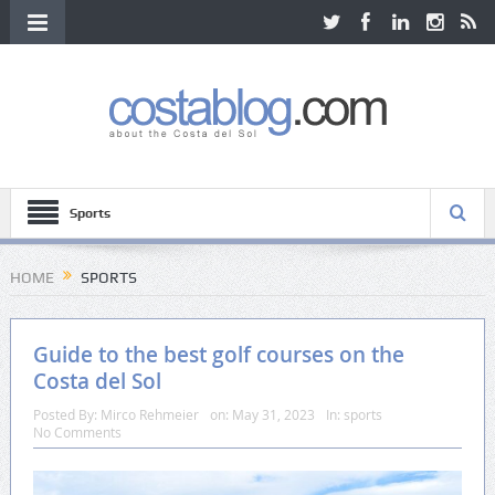
Sports
HOME
SPORTS
Guide to the best golf courses on the
Costa del Sol
Posted By:
Mirco Rehmeier
on:
May 31, 2023
In:
sports
No Comments