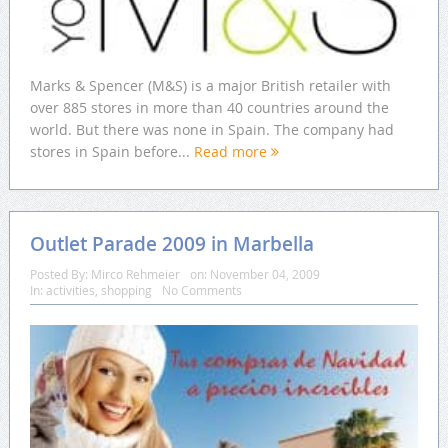
Marks & Spencer (M&S) is a major British retailer with
over 885 stores in more than 40 countries around the
world. But there was none in Spain. The company had
stores in Spain before...
Read more
Outlet Parade 2009 in Marbella
Posted By:
Mirco Rehmeier
on:
November 04, 2009
In:
activities
,
shopping
No Comments