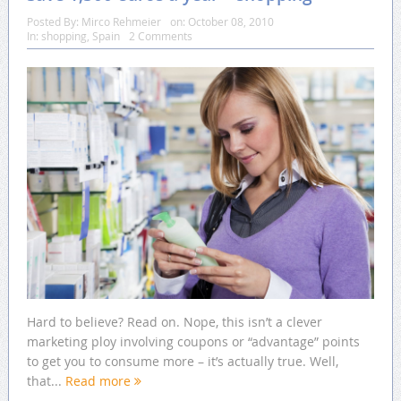
Posted By:
Mirco Rehmeier
on:
October 08, 2010
In:
shopping
,
Spain
2 Comments
Hard to believe? Read on. Nope, this isn’t a clever
marketing ploy involving coupons or “advantage” points
to get you to consume more – it’s actually true. Well,
that...
Read more