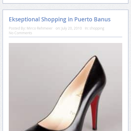
Ekseptional Shopping in Puerto Banus
Posted By:
Mirco Rehmeier
on:
July 20, 2010
In:
shopping
No Comments