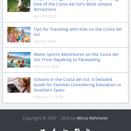
One of the Costa del Sol’s Most Unique
Attractions
April 29, 2026
Tips for Traveling with Kids on the Costa del
Sol
April 03, 2026
Water Sports Adventures on the Costa del
Sol: From Kayaking to Parasailing
March 12, 2026
Schools in the Costa del Sol: A Detailed
Guide for Families Considering Education in
Southern Spain
February 17, 2026
Copyright © 2007 - 2026 by
Mirco Rehmeier