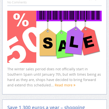
No Comments
The winter sales period does not officially start in
Southern Spain until January 7th, but with times being as
hard as they are, shops have decided to bring forward
and extend this scheduled...
Read more
Save 1,300 euros a year – shopping