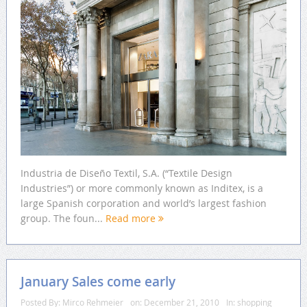
Industria de Diseño Textil, S.A. (“Textile Design
Industries”) or more commonly known as Inditex, is a
large Spanish corporation and world’s largest fashion
group. The foun...
Read more
January Sales come early
Posted By:
Mirco Rehmeier
on:
December 21, 2010
In:
shopping