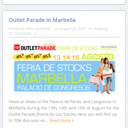
Outlet Parade in Marbella
Posted By:
Mirco Rehmeier
on:
August 06, 2010
In:
shopping
No Comments
Head on down to the Palacio de Ferias and Congresos in
Marbella during the 13th, 14th and 15th of August for the
Outlet Parade (Fiesta de Los Stocks) Here you will find up
to 70% discount on...
Read more