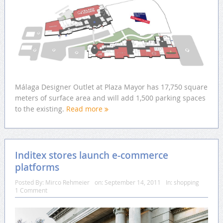
Málaga Designer Outlet at Plaza Mayor has 17,750 square
meters of surface area and will add 1,500 parking spaces
to the existing.
Read more
Inditex stores launch e-commerce
platforms
Posted By:
Mirco Rehmeier
on:
September 14, 2011
In:
shopping
1 Comment