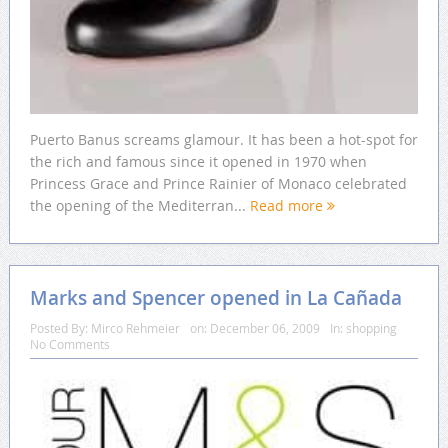
Puerto Banus screams glamour. It has been a hot-spot for
the rich and famous since it opened in 1970 when
Princess Grace and Prince Rainier of Monaco celebrated
the opening of the Mediterran...
Read more
Marks and Spencer opened in La Cañada
Posted By:
Mirco Rehmeier
on:
December 06, 2009
In:
shopping
No Comments