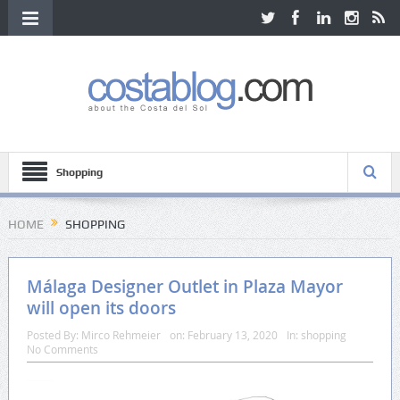
Shopping
HOME
SHOPPING
Málaga Designer Outlet in Plaza Mayor
will open its doors
Posted By:
Mirco Rehmeier
on:
February 13, 2020
In:
shopping
No Comments