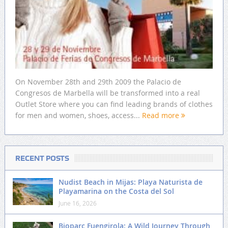
On November 28th and 29th 2009 the Palacio de
Congresos de Marbella will be transformed into a real
Outlet Store where you can find leading brands of clothes
for men and women, shoes, access...
Read more
RECENT POSTS
Nudist Beach in Mijas: Playa Naturista de
Playamarina on the Costa del Sol
June 16, 2026
Bioparc Fuengirola: A Wild Journey Through