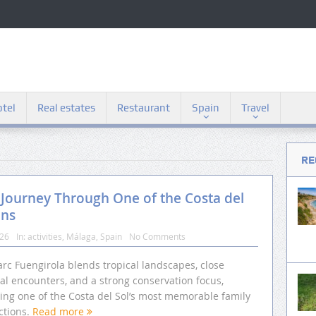
tel
Real estates
Restaurant
Spain
Travel
RE
 Journey Through One of the Costa del
ons
026
In:
activities
,
Málaga
,
Spain
No Comments
rc Fuengirola blends tropical landscapes, close
al encounters, and a strong conservation focus,
ting one of the Costa del Sol’s most memorable family
ctions.
Read more