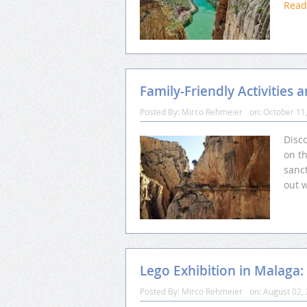
Rea
Family-Friendly Activities 
Posted By:
Mirco Rehmeier
on:
October 11
Disco
on th
sanct
out 
Lego Exhibition in Malaga:
Posted By:
Mirco Rehmeier
on:
August 02,