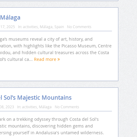
 Málaga
17, 2025
In:
activities
,
Málaga
,
Spain
No Comments
a’s museums reveal a city of art, history, and
ation, with highlights like the Picasso Museum, Centre
idou, and hidden cultural treasures across the Costa
ol’s cultural ca...
Read more
 Sol’s Majestic Mountains
08, 2023
In:
activities
,
Málaga
No Comments
rk on a trekking odyssey through Costa del Sol's
stic mountains, discovering hidden gems and
rsing yourself in Andalusia's untamed wilderness.