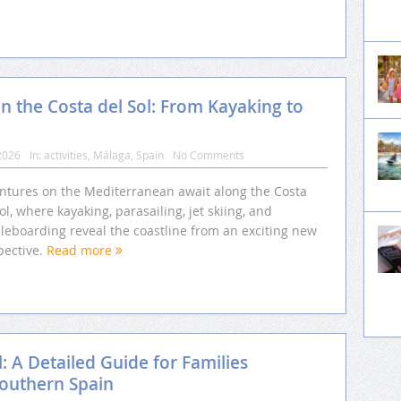
n the Costa del Sol: From Kayaking to
2026
In:
activities
,
Málaga
,
Spain
No Comments
ntures on the Mediterranean await along the Costa
ol, where kayaking, parasailing, jet skiing, and
leboarding reveal the coastline from an exciting new
pective.
Read more
l: A Detailed Guide for Families
Southern Spain