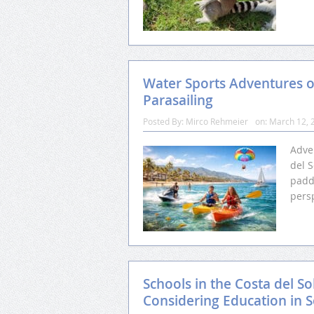
Water Sports Adventures o
Parasailing
Posted By:
Mirco Rehmeier
on:
March 12, 
Adve
del S
padd
pers
Schools in the Costa del So
Considering Education in 