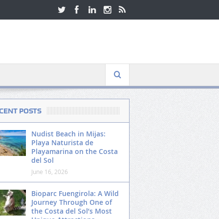
CENT POSTS
Nudist Beach in Mijas:
Playa Naturista de
Playamarina on the Costa
del Sol
June 16, 2026
Bioparc Fuengirola: A Wild
Journey Through One of
the Costa del Sol’s Most