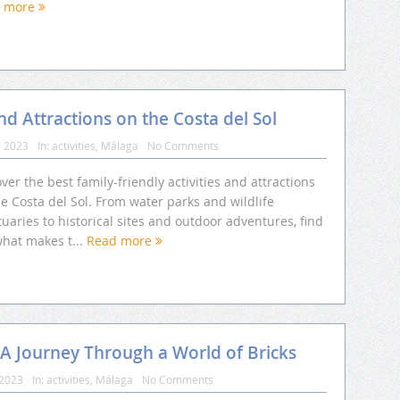
d more
and Attractions on the Costa del Sol
, 2023
In:
activities
,
Málaga
No Comments
ver the best family-friendly activities and attractions
e Costa del Sol. From water parks and wildlife
uaries to historical sites and outdoor adventures, find
what makes t...
Read more
 A Journey Through a World of Bricks
 2023
In:
activities
,
Málaga
No Comments