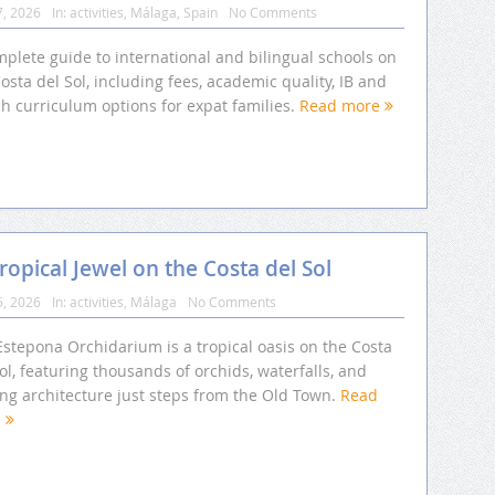
7, 2026
In:
activities
,
Málaga
,
Spain
No Comments
plete guide to international and bilingual schools on
osta del Sol, including fees, academic quality, IB and
sh curriculum options for expat families.
Read more
opical Jewel on the Costa del Sol
5, 2026
In:
activities
,
Málaga
No Comments
Estepona Orchidarium is a tropical oasis on the Costa
ol, featuring thousands of orchids, waterfalls, and
ing architecture just steps from the Old Town.
Read
e