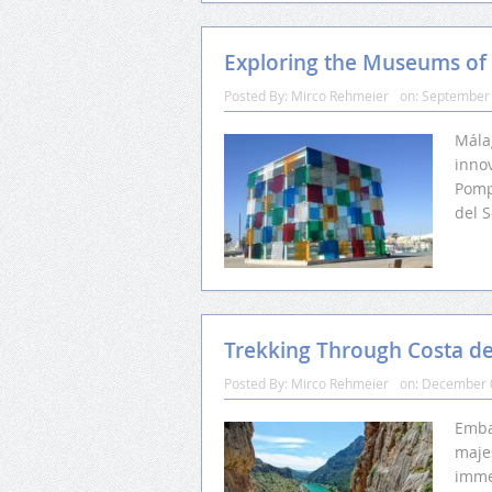
Exploring the Museums of
Posted By:
Mirco Rehmeier
on:
September 
Málag
innov
Pomp
del S
Trekking Through Costa del
Posted By:
Mirco Rehmeier
on:
December 
Emba
maje
imme