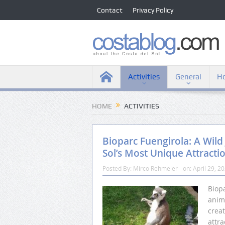
Contact
Privacy Policy
Activities
General
Ho
HOME
ACTIVITIES
Bioparc Fuengirola: A Wild
Sol’s Most Unique Attracti
Posted By:
Mirco Rehmeier
on:
April 29, 2
Biopa
anim
crea
attra