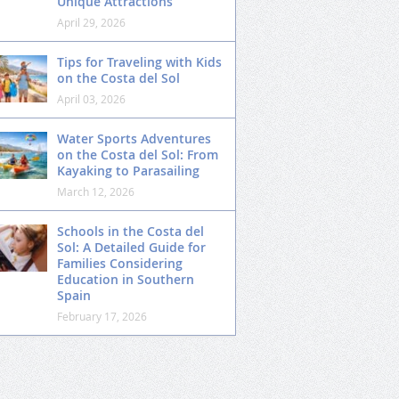
Unique Attractions
April 29, 2026
Tips for Traveling with Kids
on the Costa del Sol
April 03, 2026
Water Sports Adventures
on the Costa del Sol: From
Kayaking to Parasailing
March 12, 2026
Schools in the Costa del
Sol: A Detailed Guide for
Families Considering
Education in Southern
Spain
February 17, 2026