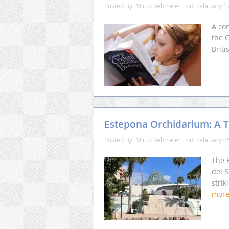
Posted By:
Mirco Rehmeier
on:
February 1
A com
the C
Briti
Estepona Orchidarium: A Tr
Posted By:
Mirco Rehmeier
on:
February 0
The 
del S
strik
mor