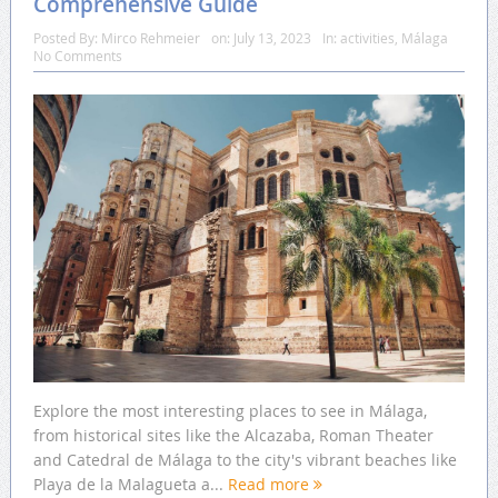
Comprehensive Guide
Posted By:
Mirco Rehmeier
on:
July 13, 2023
In:
activities
,
Málaga
No Comments
Explore the most interesting places to see in Málaga,
from historical sites like the Alcazaba, Roman Theater
and Catedral de Málaga to the city's vibrant beaches like
Playa de la Malagueta a...
Read more