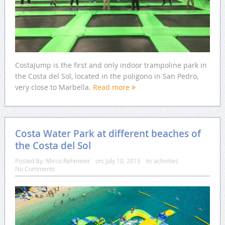
CostaJump is the first and only indoor trampoline park in
the Costa del Sol, located in the poligono in San Pedro,
very close to Marbella.
Read more
Costa Water Park at different beaches of
the Costa del Sol
Posted By:
Mirco Rehmeier
on:
July 10, 2015
In:
activities
No Comments