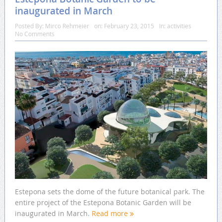
inaugurated in March
Posted By:
Mirco Rehmeier
on:
February 23, 2015
In:
activities
No Comments
Estepona sets the dome of the future botanical park. The
entire project of the Estepona Botanic Garden will be
inaugurated in March.
Read more