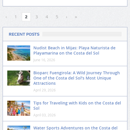
‹
1
2
3
4
5
›
»
RECENT POSTS
Nudist Beach in Mijas: Playa Naturista de
Playamarina on the Costa del Sol
June 16, 2026
Bioparc Fuengirola: A Wild Journey Through
One of the Costa del Sol’s Most Unique
Attractions
April 29, 2026
Tips for Traveling with Kids on the Costa del
Sol
April 03, 2026
Water Sports Adventures on the Costa del