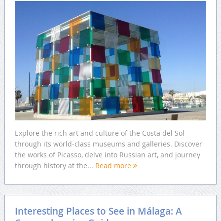
Explore the rich art and culture of the Costa del Sol
through its world-class museums and galleries. Discover
the works of Picasso, delve into Russian art, and journey
through history at the...
Read more
Interesting Places to See in Málaga: A