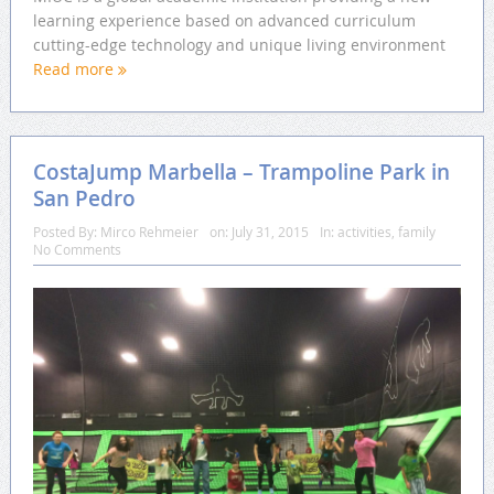
learning experience based on advanced curriculum
cutting-edge technology and unique living environment
Read more
CostaJump Marbella – Trampoline Park in
San Pedro
Posted By:
Mirco Rehmeier
on:
July 31, 2015
In:
activities
,
family
No Comments