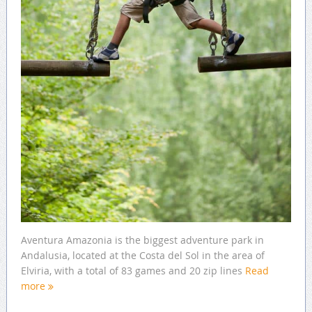
Aventura Amazonia is the biggest adventure park in
Andalusia, located at the Costa del Sol in the area of
Elviria, with a total of 83 games and 20 zip lines
Read
more