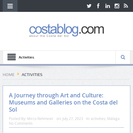
Activities
HOME
ACTIVITIES
A Journey through Art and Culture:
Museums and Galleries on the Costa del
Sol
Posted By:
Mirco Rehmeier
on:
July 27, 2023
In:
activities
,
Málaga
No Comments