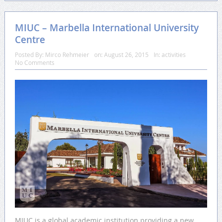
MIUC – Marbella International University
Centre
Posted By:
Mirco Rehmeier
on:
August 26, 2015
In:
activities
No Comments
MIUC is a global academic institution providing a new