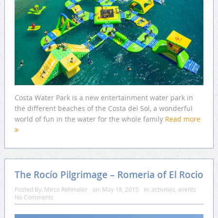
Costa Water Park is a new entertainment water park in
the different beaches of the Costa del Sol, a wonderful
world of fun in the water for the whole family
Read more
The Rocío Pilgrimage – Romeria of El Rocio
Posted By:
Mirco Rehmeier
on:
May 18, 2015
In:
activities
,
events
No Comments