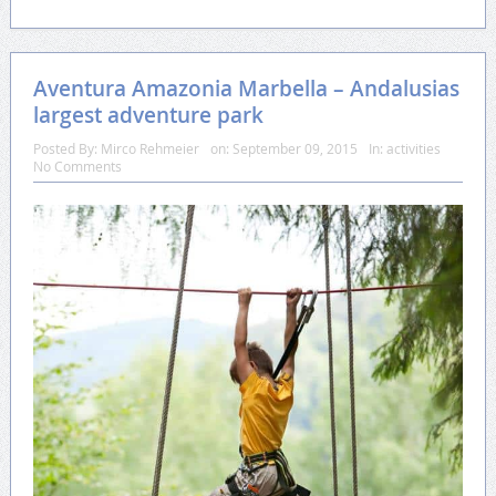
Aventura Amazonia Marbella – Andalusias
largest adventure park
Posted By:
Mirco Rehmeier
on:
September 09, 2015
In:
activities
No Comments