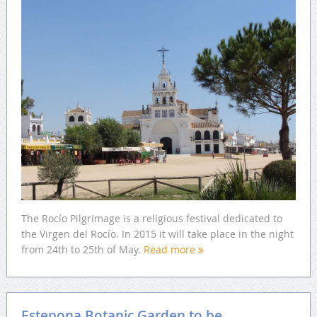
The Rocío Pilgrimage is a religious festival dedicated to
the Virgen del Rocío. In 2015 it will take place in the night
from 24th to 25th of May.
Read more
Estepona Botanic Garden to be