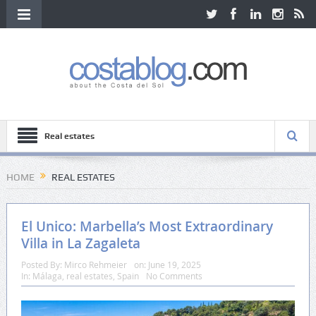
Real estates
HOME
REAL ESTATES
El Unico: Marbella’s Most Extraordinary
Villa in La Zagaleta
Posted By:
Mirco Rehmeier
on:
June 19, 2025
In:
Málaga
,
real estates
,
Spain
No Comments