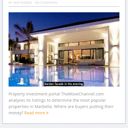
In:
real estates
No Comments
Property investment portal TheMoveChannel.com
analyses its listings to determine the most popular
properties in Marbella. Where are buyers putting their
money?
Read more