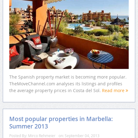
The Spanish property market is becoming more popular.
TheMoveChannel.com analyses its listings and profiles
the average property prices in Costa del Sol.
Read more
Most popular properties in Marbella:
Summer 2013
Posted By:
Mirco Rehmeier
on:
September 04, 2013