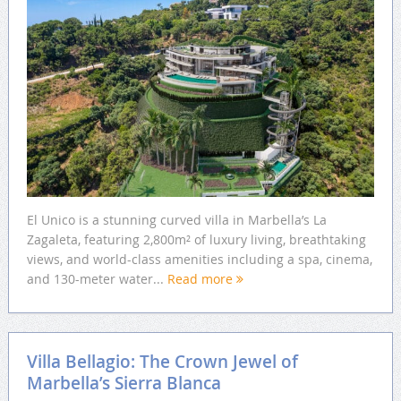
El Unico is a stunning curved villa in Marbella’s La
Zagaleta, featuring 2,800m² of luxury living, breathtaking
views, and world-class amenities including a spa, cinema,
and 130-meter water...
Read more
Villa Bellagio: The Crown Jewel of
Marbella’s Sierra Blanca