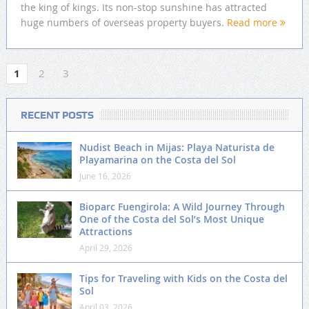
the king of kings. Its non-stop sunshine has attracted
huge numbers of overseas property buyers.
Read more
1
2
3
RECENT POSTS
Nudist Beach in Mijas: Playa Naturista de
Playamarina on the Costa del Sol
June 16, 2026
Bioparc Fuengirola: A Wild Journey Through
One of the Costa del Sol’s Most Unique
Attractions
April 29, 2026
Tips for Traveling with Kids on the Costa del
Sol
April 03, 2026