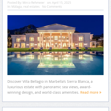
Posted By:
Mirco Rehmeier
on:
April 15, 2025
In:
Málaga
,
real estates
No Comments
Discover Villa Bellagio in Marbella’s Sierra Blanca, a
luxurious estate with panoramic sea views, award-
winning design, and world-class amenities.
Read more