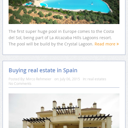
The first super huge pool in Europe comes to the Costa
del Sol, being part of La Alcazaba Hills Lagoons resort.
The pool will be build by the Crystal Lagoon.
Read more
Buying real estate in Spain
Posted By:
Mirco Rehmeier
on:
July 06, 2015
In:
real estates
No Comments