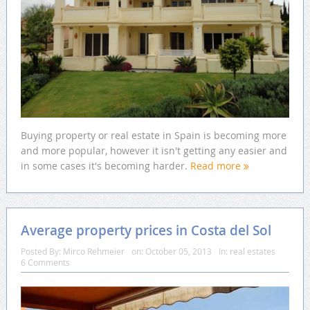
Buying property or real estate in Spain is becoming more
and more popular, however it isn't getting any easier and
in some cases it's becoming harder.
Read more
Average property prices in Costa del Sol
Posted By:
Mirco Rehmeier
on:
October 05, 2013
In:
real estates
6 Comments