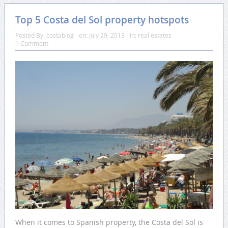
Top 5 Costa del Sol property hotspots
Posted By:
costablog
on:
July 29, 2013
In:
real estates
1 Comment
When it comes to Spanish property, the Costa del Sol is