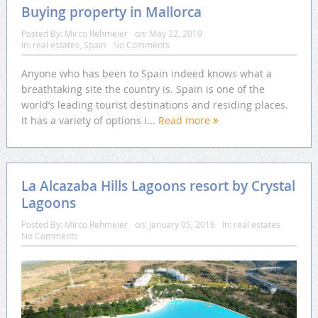
Buying property in Mallorca
Posted By:
Mirco Rehmeier
on:
May 22, 2019
In:
real estates
,
Spain
No Comments
Anyone who has been to Spain indeed knows what a
breathtaking site the country is. Spain is one of the
world’s leading tourist destinations and residing places.
It has a variety of options i...
Read more
La Alcazaba Hills Lagoons resort by Crystal
Lagoons
Posted By:
Mirco Rehmeier
on:
January 05, 2016
In:
real estates
No Comments