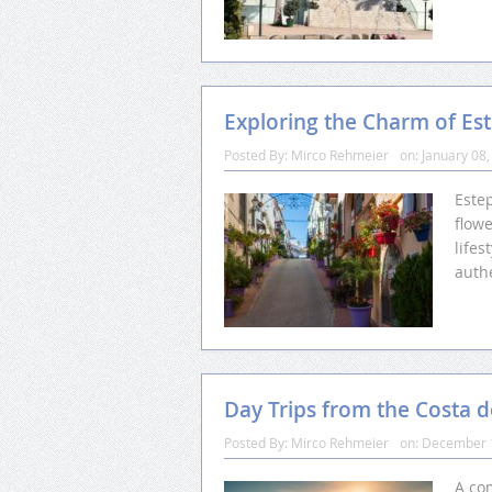
Exploring the Charm of Es
Posted By:
Mirco Rehmeier
on:
January 08,
Este
flowe
lifes
auth
Day Trips from the Costa d
Posted By:
Mirco Rehmeier
on:
December 
A com