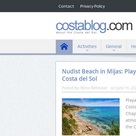
Contact
Privacy Policy
Activities
General
Ho
Nudist Beach in Mijas: Pla
Costa del Sol
Posted By:
Mirco Rehmeier
on:
June 16, 20
Play
Costa
Chap
atmos
the C