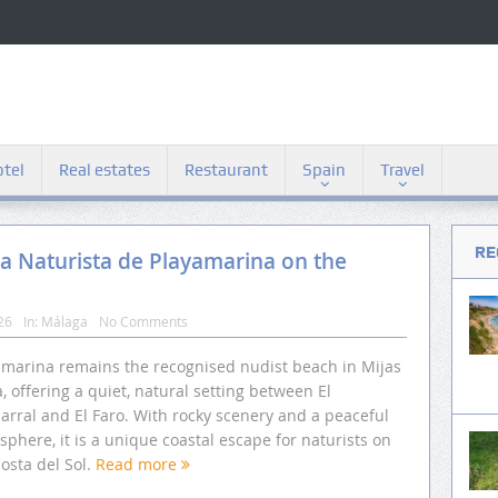
tel
Real estates
Restaurant
Spain
Travel
RE
ya Naturista de Playamarina on the
26
In:
Málaga
No Comments
amarina remains the recognised nudist beach in Mijas
, offering a quiet, natural setting between El
arral and El Faro. With rocky scenery and a peaceful
phere, it is a unique coastal escape for naturists on
osta del Sol.
Read more