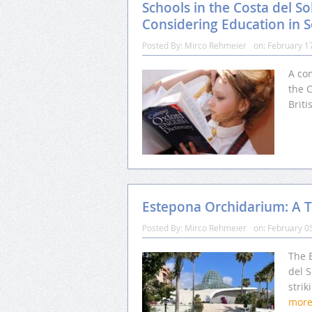
Schools in the Costa del So
Considering Education in 
Posted By:
Mirco Rehmeier
on:
February 1
A com
the C
Briti
Estepona Orchidarium: A Tr
Posted By:
Mirco Rehmeier
on:
February 0
The 
del S
strik
mor