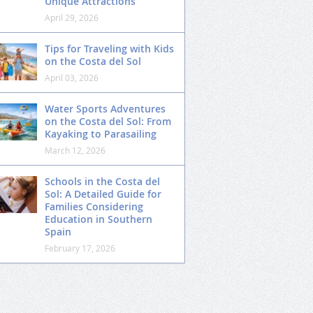
Unique Attractions
April 29, 2026
Tips for Traveling with Kids
on the Costa del Sol
April 03, 2026
Water Sports Adventures
on the Costa del Sol: From
Kayaking to Parasailing
March 12, 2026
Schools in the Costa del
Sol: A Detailed Guide for
Families Considering
Education in Southern
Spain
February 17, 2026