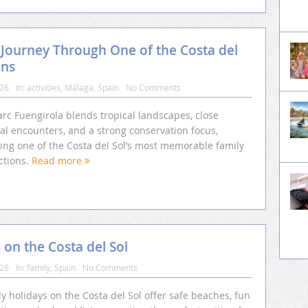
 Journey Through One of the Costa del
ons
026
In:
activities
,
Málaga
,
Spain
No Comments
rc Fuengirola blends tropical landscapes, close
al encounters, and a strong conservation focus,
ting one of the Costa del Sol’s most memorable family
ctions.
Read more
s on the Costa del Sol
026
In:
family
,
Spain
No Comments
y holidays on the Costa del Sol offer safe beaches, fun