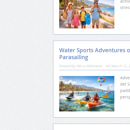
activ
stres
Water Sports Adventures o
Parasailing
Posted By:
Mirco Rehmeier
on:
March 12, 
Adve
del S
padd
pers