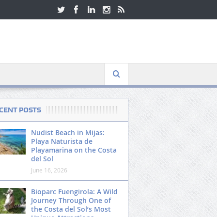
CENT POSTS
Nudist Beach in Mijas:
Playa Naturista de
Playamarina on the Costa
del Sol
June 16, 2026
Bioparc Fuengirola: A Wild
Journey Through One of
the Costa del Sol’s Most