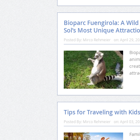
Bioparc Fuengirola: A Wild
Sol’s Most Unique Attracti
Posted By:
Mirco Rehmeier
on:
April 29, 2
Biopa
anim
crea
attra
Tips for Traveling with Kid
Posted By:
Mirco Rehmeier
on:
April 03, 2
Famil