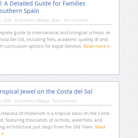
l: A Detailed Guide for Families
Southern Spain
7, 2026
In:
activities
,
Málaga
,
Spain
No Comments
plete guide to international and bilingual schools on
osta del Sol, including fees, academic quality, IB and
sh curriculum options for expat families.
Read more
opical Jewel on the Costa del Sol
5, 2026
In:
activities
,
Málaga
No Comments
Estepona Orchidarium is a tropical oasis on the Costa
ol, featuring thousands of orchids, waterfalls, and
ing architecture just steps from the Old Town.
Read
e