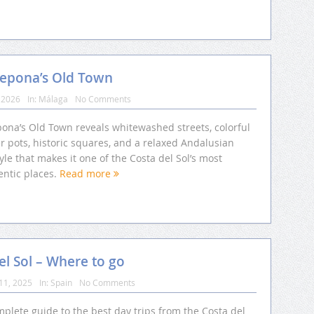
tepona’s Old Town
 2026
In:
Málaga
No Comments
pona’s Old Town reveals whitewashed streets, colorful
r pots, historic squares, and a relaxed Andalusian
tyle that makes it one of the Costa del Sol’s most
entic places.
Read more
el Sol – Where to go
11, 2025
In:
Spain
No Comments
plete guide to the best day trips from the Costa del