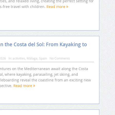
ities, and relaxed living, creating the perfect setting for
s-free travel with children.
Read more
n the Costa del Sol: From Kayaking to
2026
In:
activities
,
Málaga
,
Spain
No Comments
ntures on the Mediterranean await along the Costa
ol, where kayaking, parasailing, jet skiing, and
leboarding reveal the coastline from an exciting new
pective.
Read more