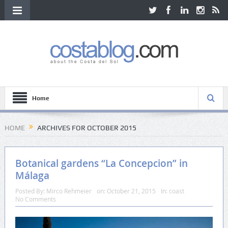
Home
HOME
ARCHIVES FOR OCTOBER 2015
Botanical gardens “La Concepcion” in
Málaga
Posted By:
Mirco Rehmeier
on:
October 21, 2015
In:
coast
No Comments