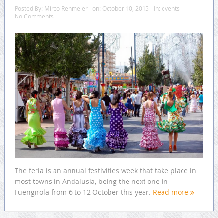
Posted By:
Mirco Rehmeier
on:
October 10, 2015
In:
events
No Comments
The feria is an annual festivities week that take place in
most towns in Andalusia, being the next one in
Fuengirola from 6 to 12 October this year.
Read more