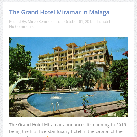
The Grand Hotel Miramar in Malaga
Posted By:
Mirco Rehmeier
on:
October 01, 2015
In:
hotel
No Comments
The Grand Hotel Miramar announces its opening in 2016
being the first five-star luxury hotel in the capital of the