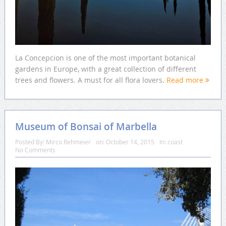
La Concepcion is one of the most important botanical
gardens in Europe, with a great collection of different
trees and flowers. A must for all flora lovers.
Read more
Museum of Bonsai of Marbella
Posted By:
Mirco Rehmeier
on:
October 14, 2015
In:
coast
No Comments