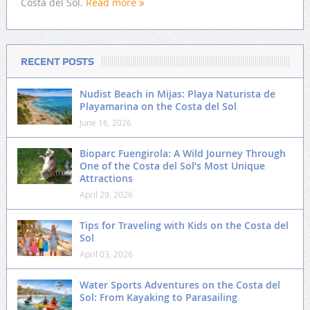
Costa del Sol.
Read more
RECENT POSTS
Nudist Beach in Mijas: Playa Naturista de
Playamarina on the Costa del Sol
June 16, 2026
Bioparc Fuengirola: A Wild Journey Through
One of the Costa del Sol’s Most Unique
Attractions
April 29, 2026
Tips for Traveling with Kids on the Costa del
Sol
April 03, 2026
Water Sports Adventures on the Costa del
Sol: From Kayaking to Parasailing