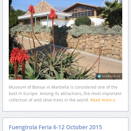
Museum of Bonsai in Marbella is considered one of the
best in Europe. Among its attractions, the most important
collection of wild olive trees in the world.
Read more
Fuengirola Feria 6-12 October 2015