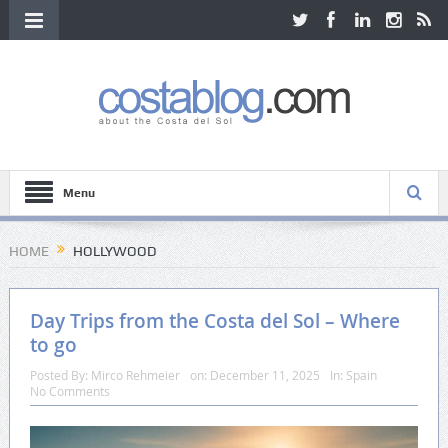
Menu
HOME
HOLLYWOOD
Day Trips from the Costa del Sol – Where
to go
Posted By:
Mirco Rehmeier
on:
December 11, 2025
In:
Spain
No Comments