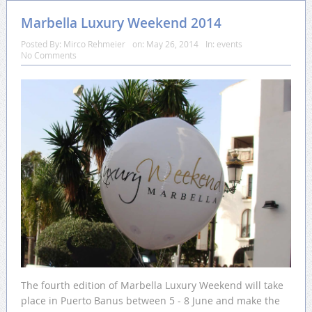
Marbella Luxury Weekend 2014
Posted By:
Mirco Rehmeier
on:
May 26, 2014
In:
events
No Comments
The fourth edition of Marbella Luxury Weekend will take
place in Puerto Banus between 5 - 8 June and make the