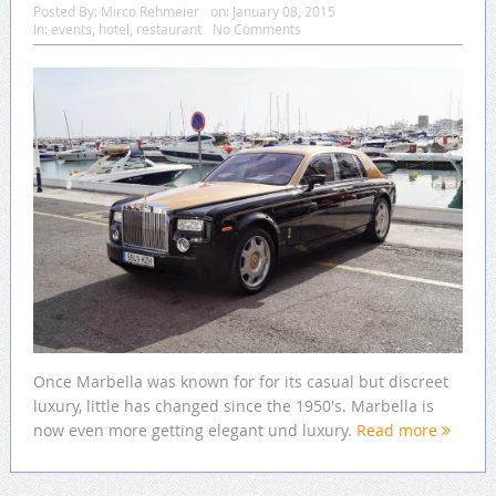
Posted By:
Mirco Rehmeier
on:
January 08, 2015
In:
events
,
hotel
,
restaurant
No Comments
Once Marbella was known for for its casual but discreet
luxury, little has changed since the 1950's. Marbella is
now even more getting elegant und luxury.
Read more