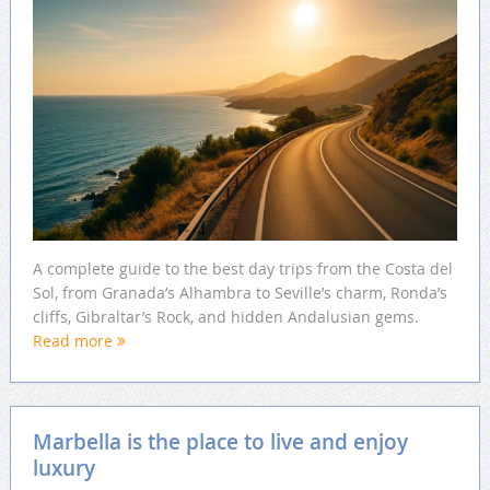
A complete guide to the best day trips from the Costa del
Sol, from Granada’s Alhambra to Seville’s charm, Ronda’s
cliffs, Gibraltar’s Rock, and hidden Andalusian gems.
Read more
Marbella is the place to live and enjoy
luxury