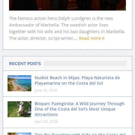
The famous action hero Dolph Lundgren is the new
Ambassador of Marbella. The swedish actor lives
together with his wife and his two daughters in Marbella.
The actor, director, script-writer,...
Read more
RECENT POSTS
Nudist Beach in Mijas: Playa Naturista de
Playamarina on the Costa del Sol
June 16, 2026
Bioparc Fuengirola: A Wild Journey Through
One of the Costa del Sol’s Most Unique
Attractions
April 29, 2026
Tips for Traveling with Kids on the Costa del