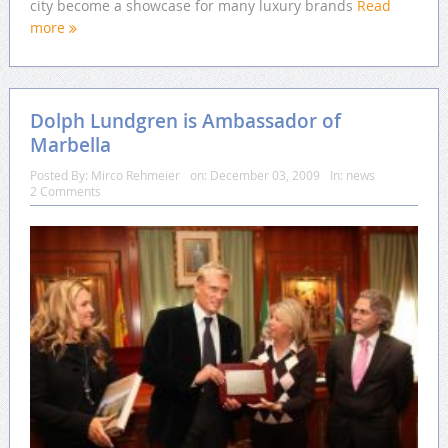
city become a showcase for many luxury brands
Read
more
Dolph Lundgren is Ambassador of
Marbella
Posted By:
Mirco Rehmeier
on:
December 03, 2009
In:
news
2 Comments