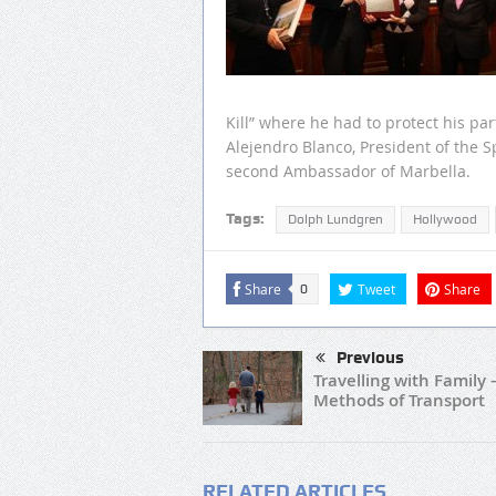
Kill” where he had to protect his pa
Alejendro Blanco, President of the
second Ambassador of Marbella.
Tags:
Dolph Lundgren
Hollywood
Share
Tweet
Share
0
Previous
Travelling with Family 
Methods of Transport
RELATED ARTICLES