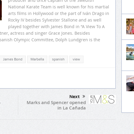
producer and once Captain of the Swedish
National Karate Team is well known for his martial
arts films in Hollywood or the part of Iván Drago in
Rocky IV besides Sylvester Stallone and as well
played together with James Bond in “A View To A
rtner, actress and singer Grace Jones. Besides
 Spanish Olympic Committee, Dolph Lundgren is the
James Bond
Marbella
spanish
view
Next
Marks and Spencer opened
–
in La Cañada