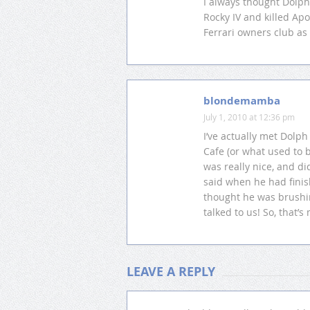
I always thought Dolph
Rocky IV and killed Apo
Ferrari owners club as
blondemamba
July 1, 2010 at 12:36 pm
I’ve actually met Dolph
Cafe (or what used to 
was really nice, and di
said when he had finis
thought he was brushin
talked to us! So, that’s
LEAVE A REPLY