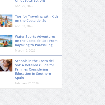
Unique Attractions
April 29, 2026
Tips for Traveling with Kids
on the Costa del Sol
April 03, 2026
Water Sports Adventures
on the Costa del Sol: From
Kayaking to Parasailing
March 12, 2026
Schools in the Costa del
Sol: A Detailed Guide for
Families Considering
Education in Southern
Spain
February 17, 2026