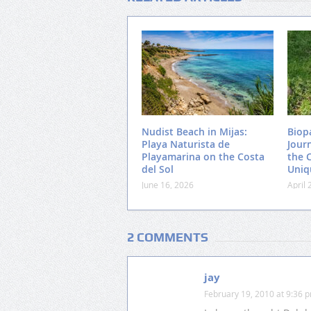
Nudist Beach in Mijas:
Biop
Playa Naturista de
Jour
Playamarina on the Costa
the 
del Sol
Uniq
June 16, 2026
April 
2 COMMENTS
jay
February 19, 2010 at 9:36 