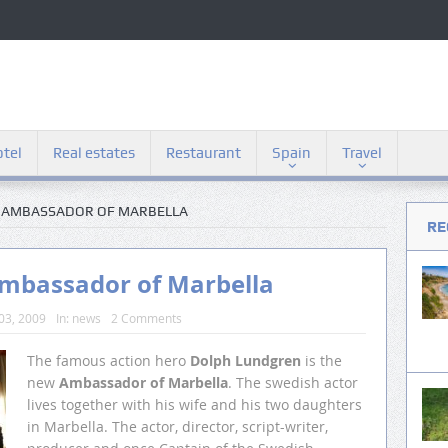
tel
Real estates
Restaurant
Spain
Travel
S AMBASSADOR OF MARBELLA
RE
Ambassador of Marbella
03, 2009
In:
news
2 Comments
The famous action hero
Dolph Lundgren
is the
new
Ambassador of Marbella
. The swedish actor
lives together with his wife and his two daughters
in Marbella. The actor, director, script-writer,