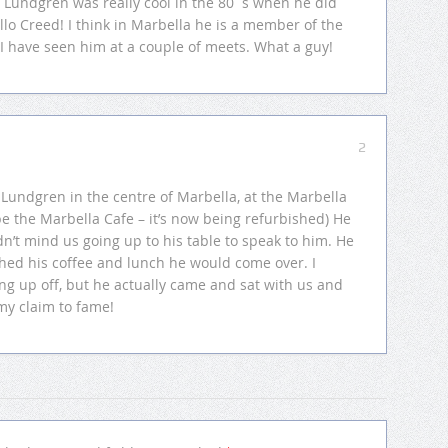
 Lundgren was really cool in the 80´s when he did
llo Creed! I think in Marbella he is a member of the
 I have seen him at a couple of meets. What a guy!
2
 Lundgren in the centre of Marbella, at the Marbella
be the Marbella Cafe – it’s now being refurbished) He
dn’t mind us going up to his table to speak to him. He
hed his coffee and lunch he would come over. I
g up off, but he actually came and sat with us and
 my claim to fame!