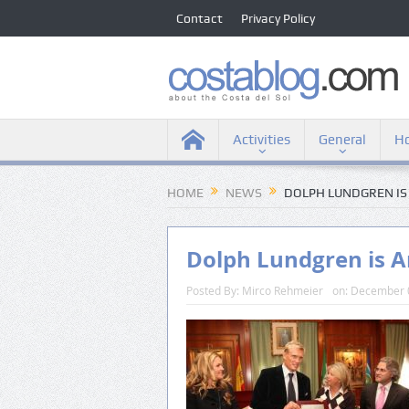
Contact
Privacy Policy
Activities
General
Ho
HOME
NEWS
DOLPH LUNDGREN I
Dolph Lundgren is 
Posted By:
Mirco Rehmeier
on:
December 