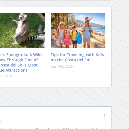
arc Fuengirola: A Wild
Tips for Traveling with Kids
ney Through One of
on the Costa del Sol
Costa del Sol’s Most
April 03, 2026
ue Attractions
29, 2026
1
pm