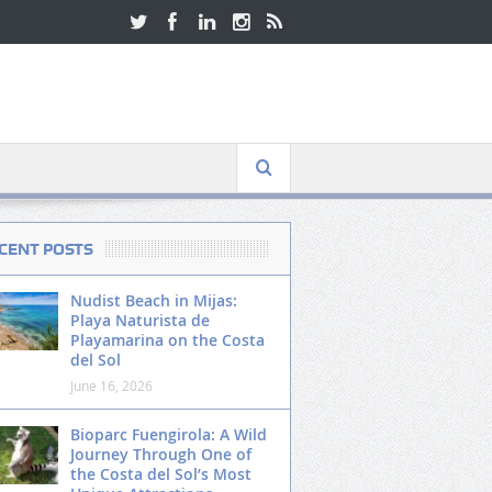
CENT POSTS
Nudist Beach in Mijas:
Playa Naturista de
Playamarina on the Costa
del Sol
June 16, 2026
Bioparc Fuengirola: A Wild
Journey Through One of
the Costa del Sol’s Most