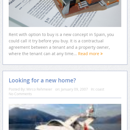
Rent with option to buy is a new concept in Spain, you
could call it try before you buy. It is a contractual
agreement between a tenant and a property owner,
where the tenant can at any time...
Read more
Looking for a new home?
Posted By:
Mirco Rehmeier
on:
January 09, 2007
In:
coast
No Comments