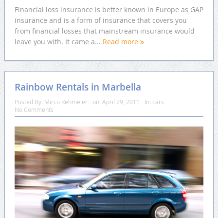
Financial loss insurance is better known in Europe as GAP
insurance and is a form of insurance that covers you
from financial losses that mainstream insurance would
leave you with. It came a...
Read more
Rainbow Rentals in Marbella
Posted By:
Mirco Rehmeier
on:
April 29, 2011
In:
cars
No Comments