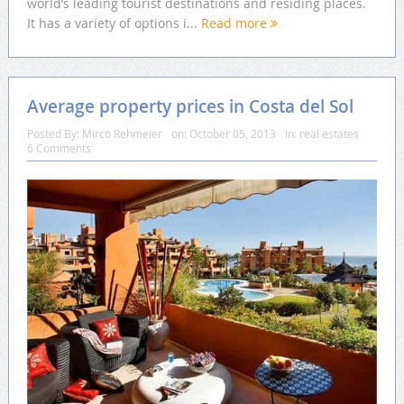
world’s leading tourist destinations and residing places.
It has a variety of options i...
Read more
Average property prices in Costa del Sol
Posted By:
Mirco Rehmeier
on:
October 05, 2013
In:
real estates
6 Comments