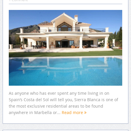
As anyone who has ever spent any time living in on
Spain’s Costa del Sol will tell you, Sierra Blanca is one of
the most exclusive residential areas to be found
anywhere in Marbella or...
Read more