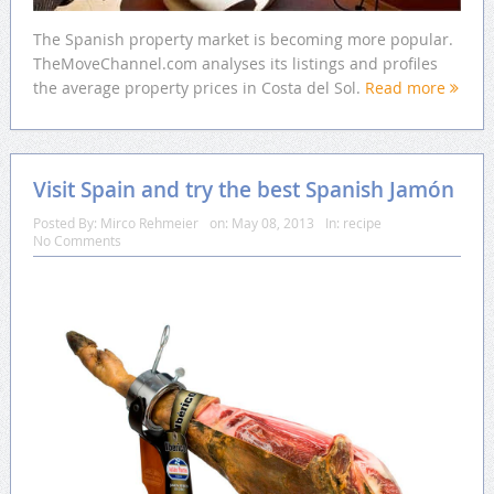
The Spanish property market is becoming more popular.
TheMoveChannel.com analyses its listings and profiles
the average property prices in Costa del Sol.
Read more
Visit Spain and try the best Spanish Jamón
Posted By:
Mirco Rehmeier
on:
May 08, 2013
In:
recipe
No Comments