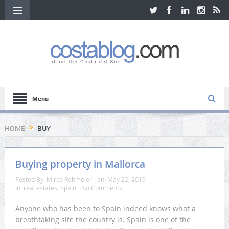
Menu
HOME
BUY
Buying property in Mallorca
Posted By:
Mirco Rehmeier
on:
May 22, 2019
In:
real estates
,
Spain
No Comments
Anyone who has been to Spain indeed knows what a
breathtaking site the country is. Spain is one of the