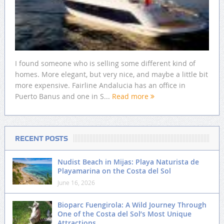
I found someone who is selling some different kind of
homes. More elegant, but very nice, and maybe a little bit
more expensive. Fairline Andalucia has an office in
Puerto Banus and one in S...
Read more
RECENT POSTS
Nudist Beach in Mijas: Playa Naturista de
Playamarina on the Costa del Sol
June 16, 2026
Bioparc Fuengirola: A Wild Journey Through
One of the Costa del Sol’s Most Unique
Attractions