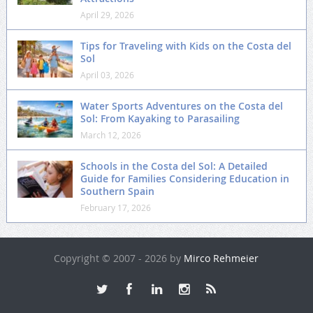
April 29, 2026
Tips for Traveling with Kids on the Costa del
Sol
April 03, 2026
Water Sports Adventures on the Costa del
Sol: From Kayaking to Parasailing
March 12, 2026
Schools in the Costa del Sol: A Detailed
Guide for Families Considering Education in
Southern Spain
February 17, 2026
Copyright © 2007 - 2026 by
Mirco Rehmeier