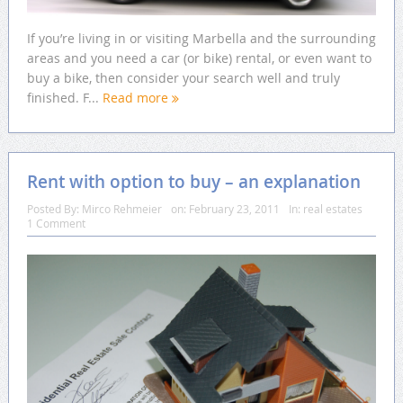
If you’re living in or visiting Marbella and the surrounding
areas and you need a car (or bike) rental, or even want to
buy a bike, then consider your search well and truly
finished. F...
Read more
Rent with option to buy – an explanation
Posted By:
Mirco Rehmeier
on:
February 23, 2011
In:
real estates
1 Comment