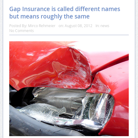
Gap Insurance is called different names
but means roughly the same
Posted By:
Mirco Rehmeier
on:
August 08, 2012
In:
news
No Comments