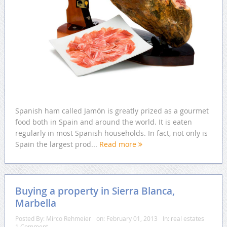
Spanish ham called Jamón is greatly prized as a gourmet
food both in Spain and around the world. It is eaten
regularly in most Spanish households. In fact, not only is
Spain the largest prod...
Read more
Buying a property in Sierra Blanca,
Marbella
Posted By:
Mirco Rehmeier
on:
February 01, 2013
In:
real estates
1 Comment