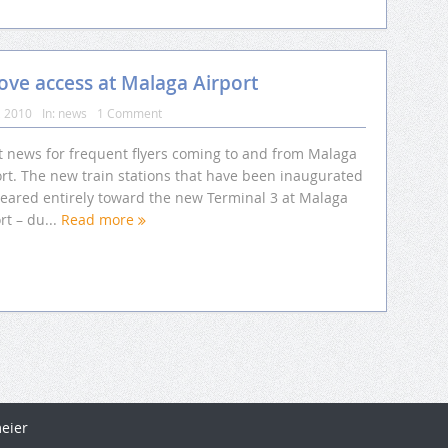
ve access at Malaga Airport
, 2010
In:
news
1 Comment
t news for frequent flyers coming to and from Malaga
ort. The new train stations that have been inaugurated
geared entirely toward the new Terminal 3 at Malaga
rt – du...
Read more
eier