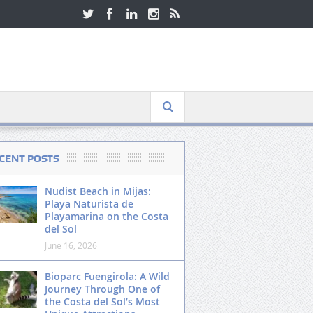
CENT POSTS
Nudist Beach in Mijas:
Playa Naturista de
Playamarina on the Costa
del Sol
June 16, 2026
Bioparc Fuengirola: A Wild
Journey Through One of
the Costa del Sol’s Most