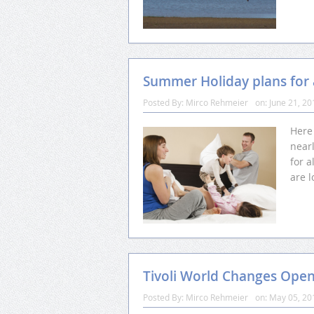
Summer Holiday plans for a
Posted By:
Mirco Rehmeier
on:
June 21, 20
Here
nearl
for a
are l
Tivoli World Changes Ope
Posted By:
Mirco Rehmeier
on:
May 05, 20