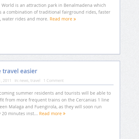
li World is an attraction park in Benalmadena which
s a combination of traditional fairground rides, faster
s, water rides and more.
Read more
travel easier
1, 2011
In:
news
,
travel
1 Comment
 coming summer residents and tourists will be able to
it from more frequent trains on the Cercanias 1 line
een Malaga and Fuengirola, as they will soon run
 20 minutes inst...
Read more