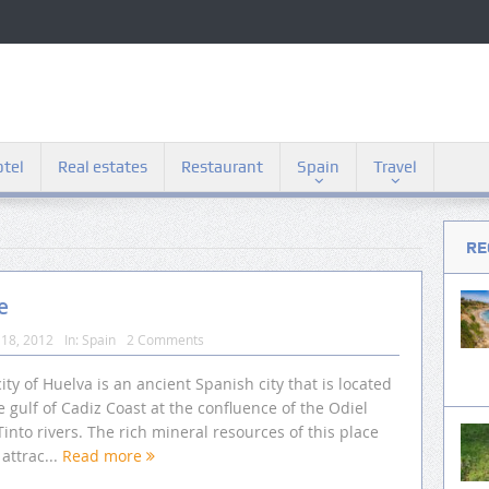
tel
Real estates
Restaurant
Spain
Travel
RE
e
18, 2012
In:
Spain
2 Comments
ity of Huelva is an ancient Spanish city that is located
e gulf of Cadiz Coast at the confluence of the Odiel
into rivers. The rich mineral resources of this place
attrac...
Read more