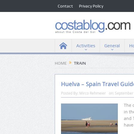
Contact
Privacy Policy
Activities
General
Ho
HOME
TRAIN
Huelva – Spain Travel Guid
Posted By:
Mirco Rehmeier
on:
September 
The c
in th
and T
have 