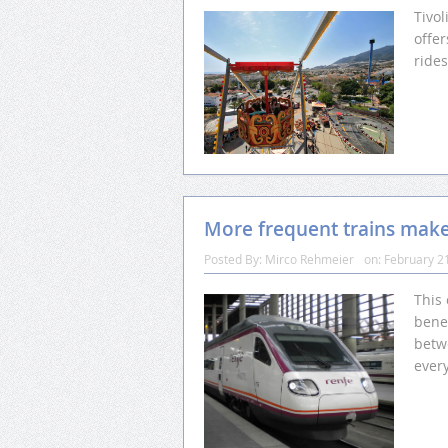
Tivo
offer
ride
More frequent trains make 
Posted By:
Mirco Rehmeier
on:
February 2
This
benef
betw
every