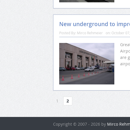
New underground to impro
Posted By:
Mirco Rehmeier
on:
October 07
Grea
Airp
are 
airpo
1
2
Copyright © 2007 - 2026 by
Mirco Rehm