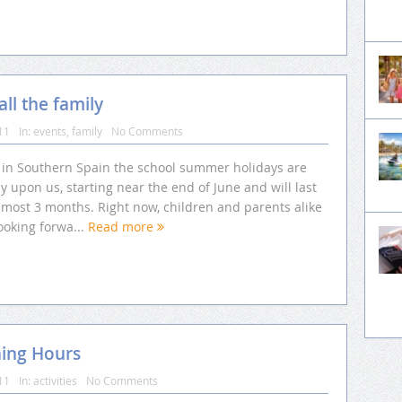
ll the family
11
In:
events
,
family
No Comments
 in Southern Spain the school summer holidays are
y upon us, starting near the end of June and will last
lmost 3 months. Right now, children and parents alike
ooking forwa...
Read more
ning Hours
11
In:
activities
No Comments