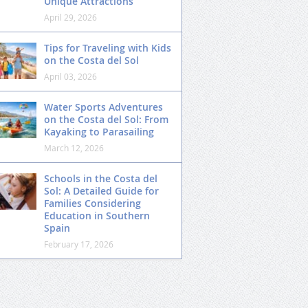
Unique Attractions
April 29, 2026
Tips for Traveling with Kids
on the Costa del Sol
April 03, 2026
Water Sports Adventures
on the Costa del Sol: From
Kayaking to Parasailing
March 12, 2026
Schools in the Costa del
Sol: A Detailed Guide for
Families Considering
Education in Southern
Spain
February 17, 2026