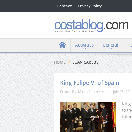
Contact
Privacy Policy
Activities
General
Ho
HOME
JUAN CARLOS
King Felipe VI of Spain
Posted By:
Mirco Rehmeier
on:
July 05, 20
King 
to th
fathe