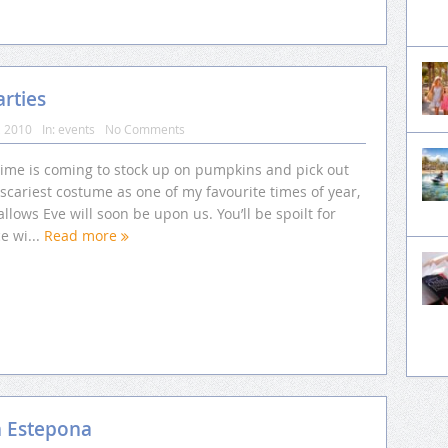
rties
, 2010
In:
events
No Comments
time is coming to stock up on pumpkins and pick out
scariest costume as one of my favourite times of year,
allows Eve will soon be upon us. You’ll be spoilt for
e wi...
Read more
n Estepona