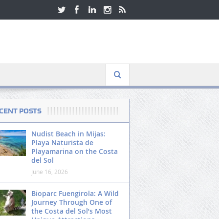
CENT POSTS
Nudist Beach in Mijas:
Playa Naturista de
Playamarina on the Costa
del Sol
June 16, 2026
Bioparc Fuengirola: A Wild
Journey Through One of
the Costa del Sol’s Most