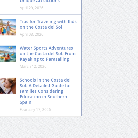
Unique Attractions
April 29, 2026
Tips for Traveling with Kids
on the Costa del Sol
April 03, 2026
Water Sports Adventures
on the Costa del Sol: From
Kayaking to Parasailing
March 12, 2026
Schools in the Costa del
Sol: A Detailed Guide for
Families Considering
Education in Southern
Spain
February 17, 2026