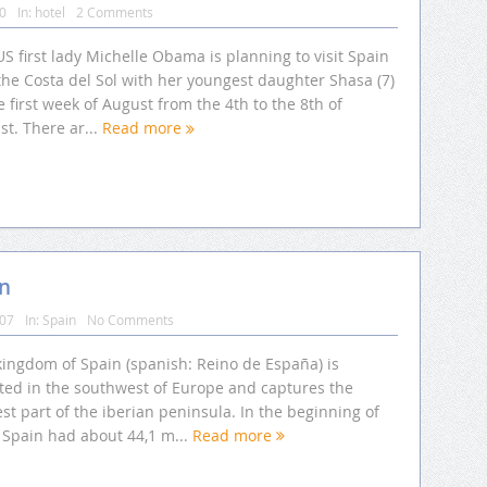
10
In:
hotel
2 Comments
S first lady Michelle Obama is planning to visit Spain
the Costa del Sol with her youngest daughter Shasa (7)
e first week of August from the 4th to the 8th of
t. There ar...
Read more
in
007
In:
Spain
No Comments
kingdom of Spain (spanish: Reino de España) is
ated in the southwest of Europe and captures the
st part of the iberian peninsula. In the beginning of
 Spain had about 44,1 m...
Read more