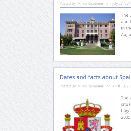
Posted By:
Mirco Rehmeier
on:
July 27, 20
The U
and 
in th
Augus
Dates and facts about Spa
Posted By:
Mirco Rehmeier
on:
April 18, 2
The 
situ
bigge
2005