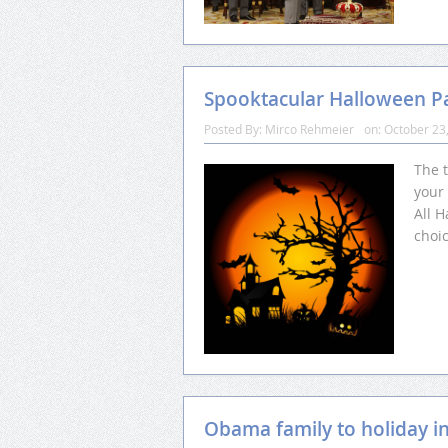
Spooktacular Halloween Pa
Posted By:
Mirco Rehmeier
on:
October 23
The 
your 
All H
choic
Obama family to holiday i