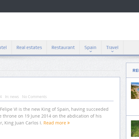
tel
Real estates
Restaurant
Spain
Travel
RE
14
In:
news
No Comments
Felipe VI is the new King of Spain, having succeeded
e throne on 19 June 2014 on the abdication of his
r, King Juan Carlos I.
Read more