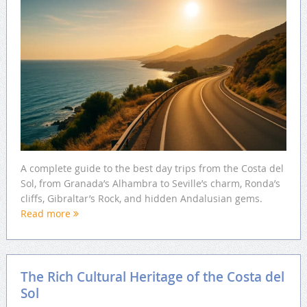
A complete guide to the best day trips from the Costa del
Sol, from Granada’s Alhambra to Seville’s charm, Ronda’s
cliffs, Gibraltar’s Rock, and hidden Andalusian gems.
Read more
The Rich Cultural Heritage of the Costa del
Sol