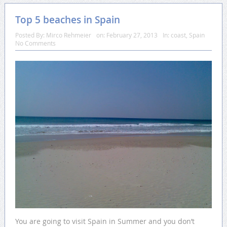
Top 5 beaches in Spain
Posted By:
Mirco Rehmeier
on:
February 27, 2013
In:
coast
,
Spain
No Comments
You are going to visit Spain in Summer and you don’t