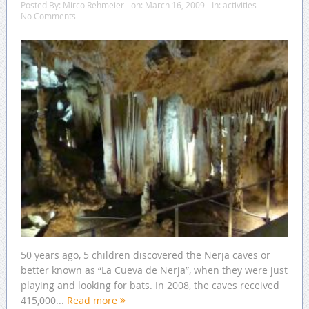
Posted By:
Mirco Rehmeier
on:
March 16, 2009
In:
activities
No Comments
50 years ago, 5 children discovered the Nerja caves or
better known as “La Cueva de Nerja”, when they were just
playing and looking for bats. In 2008, the caves received
415,000...
Read more