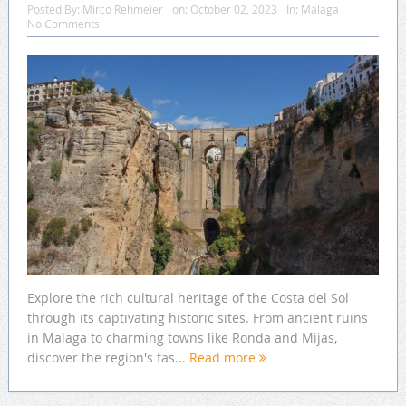
Posted By:
Mirco Rehmeier
on:
October 02, 2023
In:
Málaga
No Comments
Explore the rich cultural heritage of the Costa del Sol
through its captivating historic sites. From ancient ruins
in Malaga to charming towns like Ronda and Mijas,
discover the region's fas...
Read more