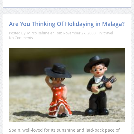
Are You Thinking Of Holidaying in Malaga?
Posted By:
Mirco Rehmeier
on:
November 27, 2008
In:
travel
No Comments
Spain, well-loved for its sunshine and laid-back pace of