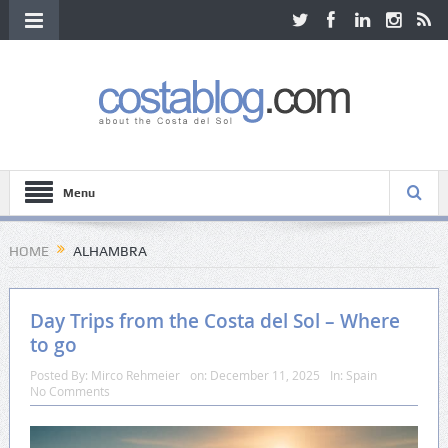
Menu
HOME
ALHAMBRA
Day Trips from the Costa del Sol – Where
to go
Posted By:
Mirco Rehmeier
on:
December 11, 2025
In:
Spain
No Comments