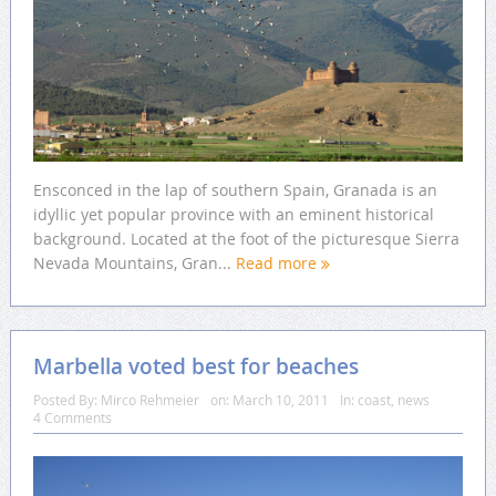
Ensconced in the lap of southern Spain, Granada is an
idyllic yet popular province with an eminent historical
background. Located at the foot of the picturesque Sierra
Nevada Mountains, Gran...
Read more
Marbella voted best for beaches
Posted By:
Mirco Rehmeier
on:
March 10, 2011
In:
coast
,
news
4 Comments