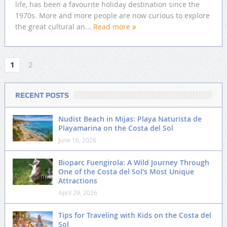
life, has been a favourite holiday destination since the
1970s. More and more people are now curious to explore
the great cultural an...
Read more
1
2
RECENT POSTS
Nudist Beach in Mijas: Playa Naturista de
Playamarina on the Costa del Sol
June 16, 2026
Bioparc Fuengirola: A Wild Journey Through
One of the Costa del Sol’s Most Unique
Attractions
April 29, 2026
Tips for Traveling with Kids on the Costa del
Sol