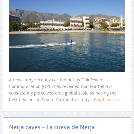
A new study recently carried out by Oak Power
Communication (OPC) has revealed that Marbella is
consistently perceived on a global scale as having the
best beaches in Spain. During the study...
Read more
Nerja caves – La cueva de Nerja