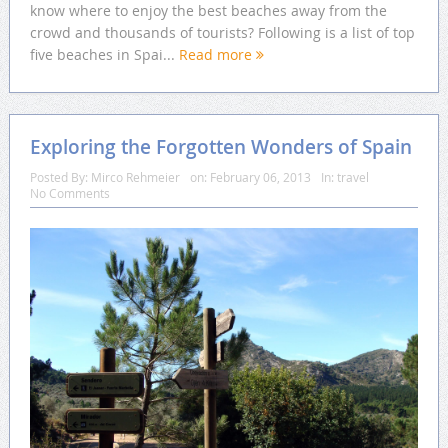
know where to enjoy the best beaches away from the
crowd and thousands of tourists? Following is a list of top
five beaches in Spai...
Read more
Exploring the Forgotten Wonders of Spain
Posted By:
Mirco Rehmeier
on:
February 06, 2013
In:
travel
No Comments