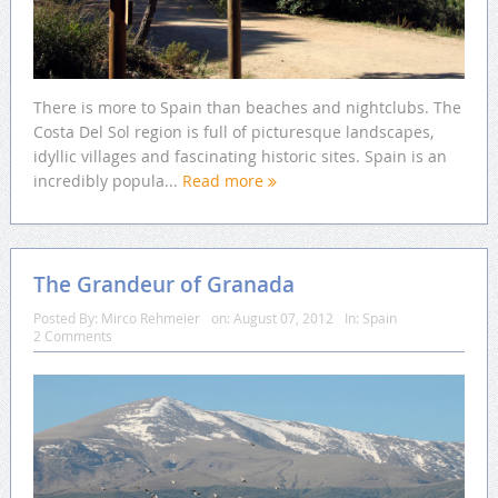
There is more to Spain than beaches and nightclubs. The
Costa Del Sol region is full of picturesque landscapes,
idyllic villages and fascinating historic sites. Spain is an
incredibly popula...
Read more
The Grandeur of Granada
Posted By:
Mirco Rehmeier
on:
August 07, 2012
In:
Spain
2 Comments