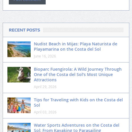
RECENT POSTS
Nudist Beach in Mijas: Playa Naturista de
Playamarina on the Costa del Sol
June 16, 2026
Bioparc Fuengirola: A Wild Journey Through
One of the Costa del Sol’s Most Unique
Attractions
April 29, 2026
Tips for Traveling with Kids on the Costa del
Sol
April 03, 2026
Water Sports Adventures on the Costa del
Sol: From Kayaking to Parasailing