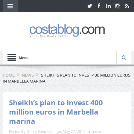
Menu
HOME
NEWS
SHEIKH’S PLAN TO INVEST 400 MILLION EUROS
IN MARBELLA MARINA
Sheikh’s plan to invest 400
million euros in Marbella
marina
Posted By:
Mirco Rehmeier
on:
May 27, 2011
In:
news