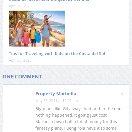
April 29, 2026
Tips for Traveling with Kids on the Costa del Sol
April 03, 2026
ONE COMMENT
Property Marbella
1
May 27, 2011 at 12:07 pm
Big plans like Gil always had and in the end
nothing happened, it going just cost
Marbella town hall a lot of money for this
fantasy plans. Fuengirola have also some