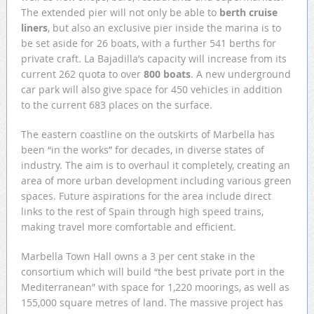
The extended pier will not only be able to
berth cruise
liners
, but also an exclusive pier inside the marina is to
be set aside for 26 boats, with a further 541 berths for
private craft. La Bajadilla’s capacity will increase from its
current 262 quota to over
800 boats
. A new underground
car park will also give space for 450 vehicles in addition
to the current 683 places on the surface.
The eastern coastline on the outskirts of Marbella has
been “in the works” for decades, in diverse states of
industry. The aim is to overhaul it completely, creating an
area of more urban development including various green
spaces. Future aspirations for the area include direct
links to the rest of Spain through high speed trains,
making travel more comfortable and efficient.
Marbella Town Hall owns a 3 per cent stake in the
consortium which will build “the best private port in the
Mediterranean” with space for 1,220 moorings, as well as
155,000 square metres of land. The massive project has