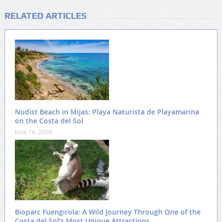
RELATED ARTICLES
Nudist Beach in Mijas: Playa Naturista de Playamarina
on the Costa del Sol
June 16, 2026
Bioparc Fuengirola: A Wild Journey Through One of the
Costa del Sol’s Most Unique Attractions