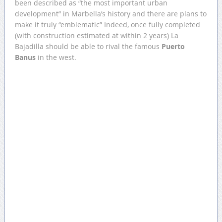
been described as “the most important urban
development” in Marbella’s history and there are plans to
make it truly “emblematic” Indeed, once fully completed
(with construction estimated at within 2 years) La
Bajadilla should be able to rival the famous
Puerto
Banus
in the west.