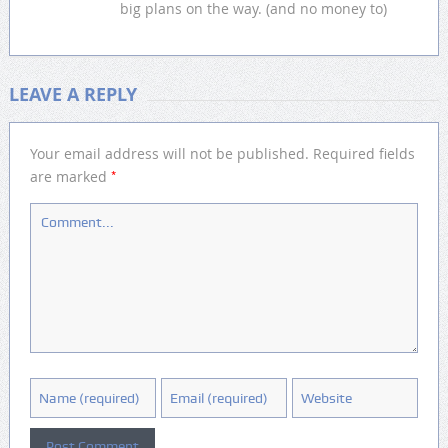
big plans on the way. (and no money to)
LEAVE A REPLY
Your email address will not be published.
Required fields
*
are marked