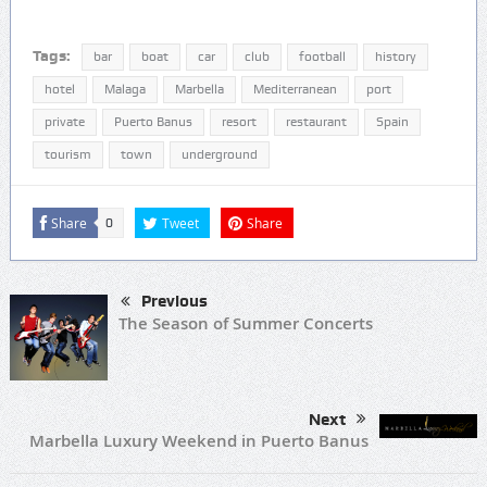
Tags:
bar
boat
car
club
football
history
hotel
Malaga
Marbella
Mediterranean
port
private
Puerto Banus
resort
restaurant
Spain
tourism
town
underground
Share
Tweet
Share
0
Previous
The Season of Summer Concerts
Next
Marbella Luxury Weekend in Puerto Banus