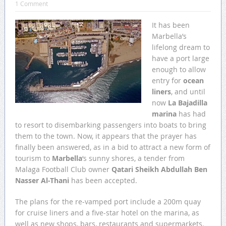
1 Comment
It has been
Marbella’s
lifelong dream to
have a port large
enough to allow
entry for
ocean
liners
, and until
now
La Bajadilla
marina
has had
to resort to disembarking passengers into boats to bring
them to the town. Now, it appears that the prayer has
finally been answered, as in a bid to attract a new form of
tourism to
Marbella
‘s sunny shores, a tender from
Malaga Football Club owner
Qatari Sheikh Abdullah Ben
Nasser Al-Thani
has been accepted.
The plans for the re-vamped port include a 200m quay
for cruise liners and a five-star hotel on the marina, as
well as new shops, bars, restaurants and supermarkets.