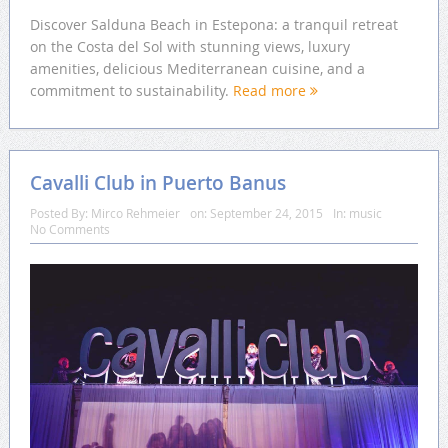
Discover Salduna Beach in Estepona: a tranquil retreat
on the Costa del Sol with stunning views, luxury
amenities, delicious Mediterranean cuisine, and a
commitment to sustainability.
Read more
Cavalli Club in Puerto Banus
Posted By:
Mirco Rehmeier
on:
September 24, 2015
In:
music
No Comments