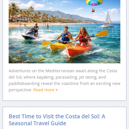
Adventures on the Mediterranean await along the Costa
del Sol, where kayaking, parasailing, jet skiing, and
paddleboarding reveal the coastline from an exciting new
perspective.
Read more
Best Time to Visit the Costa del Sol: A
Seasonal Travel Guide