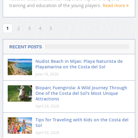
training and education of the young players.
Read more
1
2
3
4
5
RECENT POSTS
Nudist Beach in Mijas: Playa Naturista de
Playamarina on the Costa del Sol
June 16, 2026
Bioparc Fuengirola: A Wild Journey Through
One of the Costa del Sol’s Most Unique
Attractions
April 29, 2026
Tips for Traveling with Kids on the Costa del
Sol
April 03, 2026