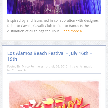
Inspired by and launched in collaboration with designer,
Roberto Cavalli, Cavalli Club in Puerto Banus is the
distillation of all things fabulous.
Read more
Los Alamos Beach Festival – July 16th –
19th
Posted By:
Mirco Rehmeier
on:
July 02, 2015
In:
events
,
music
No Comments