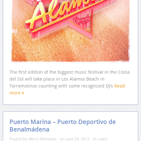
The first edition of the biggest music festival in the Costa
del Sol will take place in Los Alamos Beach in
Torremolinos counting with some recognized DJ’s
Read
more
Puerto Marina – Puerto Deportivo de
Benalmádena
Posted By:
Mirco Rehmeier
on:
June 04, 2015
In:
coast