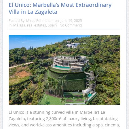
El Unico: Marbella’s Most Extraordinary
Villa in La Zagaleta
Posted By:
Mirco Rehmeier
on:
June 19, 2025
In:
Málaga
,
real estates
,
Spain
No Comments
El Unico is a stunning curved villa in Marbella’s La
Zagaleta, featuring 2,800m² of luxury living, breathtaking
views, and world-class amenities including a spa, cinema,