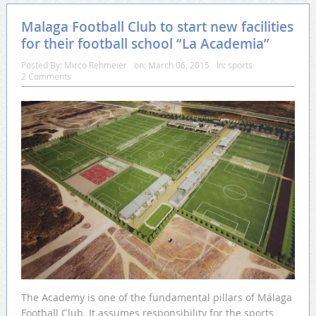
Malaga Football Club to start new facilities
for their football school “La Academia”
Posted By:
Mirco Rehmeier
on:
March 06, 2015
In:
sports
2 Comments
The Academy is one of the fundamental pillars of Málaga
Football Club. It assumes responsibility for the sports