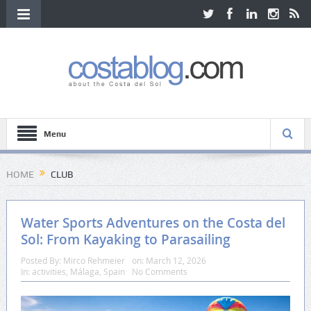
Menu
HOME
CLUB
Water Sports Adventures on the Costa del
Sol: From Kayaking to Parasailing
Posted By:
Mirco Rehmeier
on:
March 12, 2026
In:
activities
,
Málaga
,
Spain
No Comments