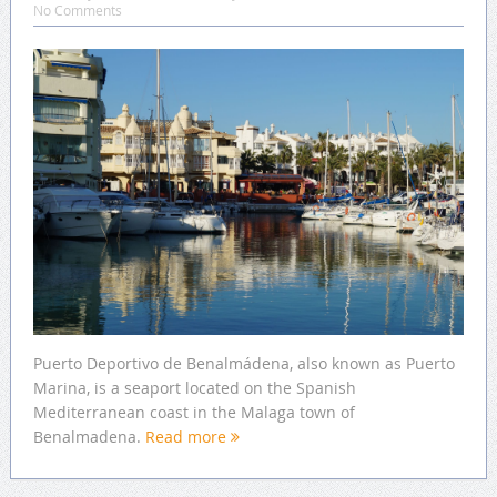
No Comments
Puerto Deportivo de Benalmádena, also known as Puerto
Marina, is a seaport located on the Spanish
Mediterranean coast in the Malaga town of
Benalmadena.
Read more