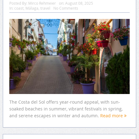
Posted By:
Mirco Rehmeier
on:
August 08, 2025
In:
coast
,
Málaga
,
travel
No Comments
The Costa del Sol offers year-round appeal, with sun-
soaked beaches in summer, vibrant festivals in spring,
and serene escapes in winter and autumn.
Read more