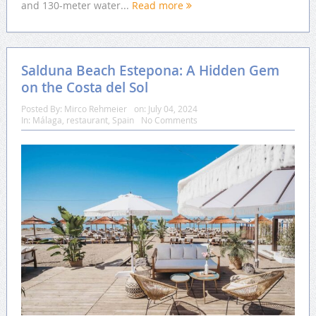
and 130-meter water...
Read more
Salduna Beach Estepona: A Hidden Gem
on the Costa del Sol
Posted By:
Mirco Rehmeier
on:
July 04, 2024
In:
Málaga
,
restaurant
,
Spain
No Comments