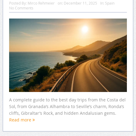
Posted By:
Mirco Rehmeier
on:
December 11, 2025
In:
Spain
No Comments
A complete guide to the best day trips from the Costa del
Sol, from Granada’s Alhambra to Seville’s charm, Ronda’s
cliffs, Gibraltar’s Rock, and hidden Andalusian gems.
Read more