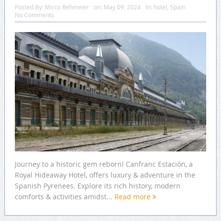
Posted By:
Mirco Rehmeier
on:
May 09, 2024
In:
hotel
,
Spain
No Comments
Journey to a historic gem reborn! Canfranc Estación, a
Royal Hideaway Hotel, offers luxury & adventure in the
Spanish Pyrenees. Explore its rich history, modern
comforts & activities amidst...
Read more