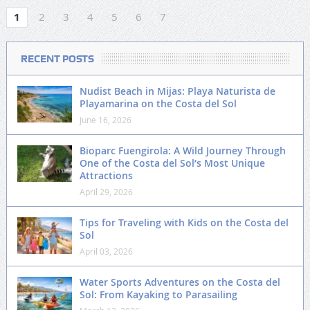
1
2
3
4
5
6
7
RECENT POSTS
Nudist Beach in Mijas: Playa Naturista de
Playamarina on the Costa del Sol
June 16, 2026
Bioparc Fuengirola: A Wild Journey Through
One of the Costa del Sol’s Most Unique
Attractions
April 29, 2026
Tips for Traveling with Kids on the Costa del
Sol
April 03, 2026
Water Sports Adventures on the Costa del
Sol: From Kayaking to Parasailing