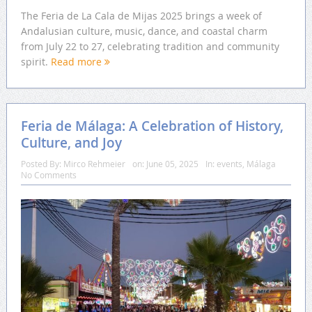
The Feria de La Cala de Mijas 2025 brings a week of
Andalusian culture, music, dance, and coastal charm
from July 22 to 27, celebrating tradition and community
spirit.
Read more
Feria de Málaga: A Celebration of History,
Culture, and Joy
Posted By:
Mirco Rehmeier
on:
June 05, 2025
In:
events
,
Málaga
No Comments