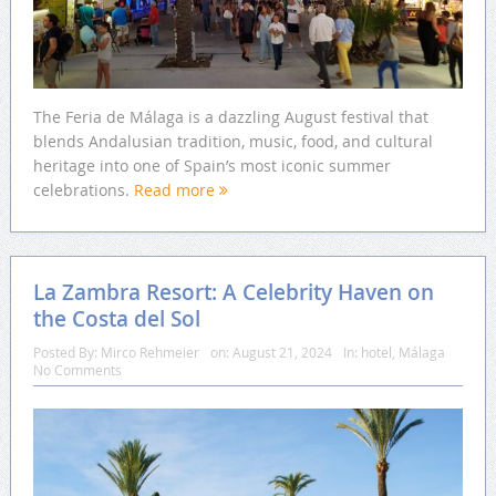
The Feria de Málaga is a dazzling August festival that
blends Andalusian tradition, music, food, and cultural
heritage into one of Spain’s most iconic summer
celebrations.
Read more
La Zambra Resort: A Celebrity Haven on
the Costa del Sol
Posted By:
Mirco Rehmeier
on:
August 21, 2024
In:
hotel
,
Málaga
No Comments