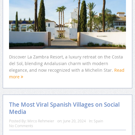
Discover La Zambra Resort, a luxury retreat on the Costa
del Sol, blending Andalusian charm with modern
elegance, and now recognized with a Michelin Star.
Read
more
The Most Viral Spanish Villages on Social
Media
Posted By:
Mirco Rehmeier
on:
June 20, 2024
In:
Spain
No Comments