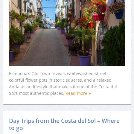
Estepona’s Old Town reveals whitewashed streets,
colorful flower pots, historic squares, and a relaxed
Andalusian lifestyle that makes it one of the Costa del
Sol’s most authentic places.
Read more
Day Trips from the Costa del Sol – Where
to go