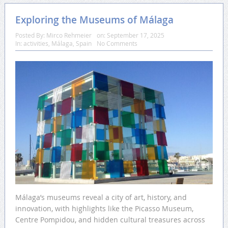
Exploring the Museums of Málaga
Posted By:
Mirco Rehmeier
on:
September 17, 2025
In:
activities
,
Málaga
,
Spain
No Comments
Málaga’s museums reveal a city of art, history, and
innovation, with highlights like the Picasso Museum,
Centre Pompidou, and hidden cultural treasures across