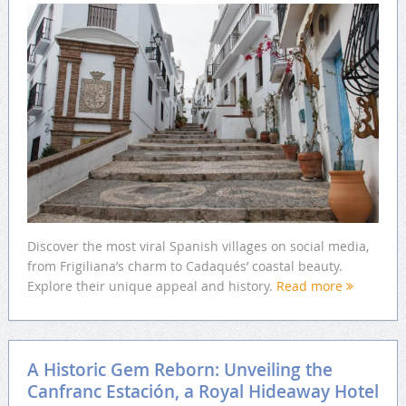
Discover the most viral Spanish villages on social media,
from Frigiliana’s charm to Cadaqués’ coastal beauty.
Explore their unique appeal and history.
Read more
A Historic Gem Reborn: Unveiling the
Canfranc Estación, a Royal Hideaway Hotel