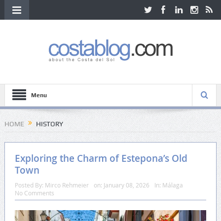
Menu
HOME
HISTORY
Exploring the Charm of Estepona’s Old
Town
Posted By:
Mirco Rehmeier
on:
January 08, 2026
In:
Málaga
No Comments