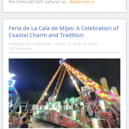
the Costa del Sol’s cultural ca...
Read more
Feria de La Cala de Mijas: A Celebration of
Coastal Charm and Tradition
Posted By:
Mirco Rehmeier
on:
July 19, 2025
In:
Spain
No Comments