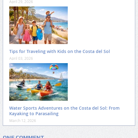
April 29, 2026
Tips for Traveling with Kids on the Costa del Sol
April 03, 2026
Water Sports Adventures on the Costa del Sol: From
Kayaking to Parasailing
March 12, 2026
ONE COMMENT