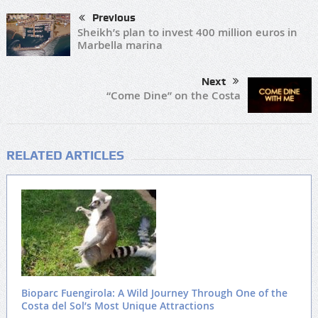
Previous
Sheikh’s plan to invest 400 million euros in
Marbella marina
Next
“Come Dine” on the Costa
RELATED ARTICLES
Bioparc Fuengirola: A Wild Journey Through One of the
Costa del Sol’s Most Unique Attractions