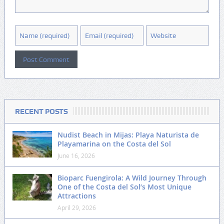
RECENT POSTS
Nudist Beach in Mijas: Playa Naturista de
Playamarina on the Costa del Sol
June 16, 2026
Bioparc Fuengirola: A Wild Journey Through
One of the Costa del Sol’s Most Unique
Attractions
April 29, 2026