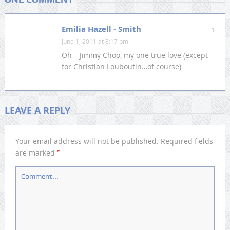
Emilia Hazell - Smith
1
June 1, 2011 at 8:17 pm
Oh – Jimmy Choo, my one true love (except
for Christian Louboutin…of course)
LEAVE A REPLY
Your email address will not be published.
Required fields
*
are marked