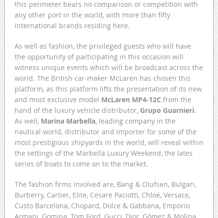
this perimeter bears no comparison or competition with
any other port in the world, with more than fifty
international brands residing here.
As well as fashion, the privileged guests who will have
the opportunity of participating in this occasion will
witness unique events which will be broadcast across the
world. The British car-maker McLaren has chosen this
platform, as this platform lifts the presentation of its new
and most exclusive model
McLaren MP4-12C
from the
hand of the luxury vehicle distributor,
Grupo Guarnieri
.
As well,
Marina Marbella
, leading company in the
nautical world, distributor and importer for some of the
most prestigious shipyards in the world, will reveal within
the settings of the Marbella Luxury Weekend, the lates
series of boats to come on to the market.
The fashion firms involved are, Bang & Olufsen, Bulgari,
Burberry, Cartier, Elite, Cesare Paciotti, Chloé, Versace,
Custo Barcelona, Chopard, Dolce & Gabbana, Emporio
Armani, Gomina, Tom Ford, Gucci, Dior, Gómez & Molina,