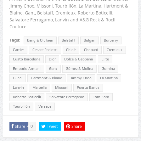
Jimmy Choo, Missoni, Tourbillón, La Martina, Hartmont &
Blaine, Gant, Belstaff, Cremieux, Roberto Boticelli,
Salvatore Ferragamo, Lanvin and A&G Rock & Rocll
Couture.
Tags:
Bang & Olufsen
Belstaff
Bulgari
Burberry
Cartier
Cesare Paciotti
Chloé
Chopard
Cremieux
Custo Barcelona
Dior
Dolce & Gabbana
Elite
Emporio Armani
Gant
Gómez & Molina
Gomina
Gucci
Hartmont & Blaine
Jimmy Choo
La Martina
Lanvin
Marbella
Missoni
Puerto Banus
Roberto Boticelli
Salvatore Ferragamo
Tom Ford
Tourbillón
Versace
Share
Tweet
Share
0