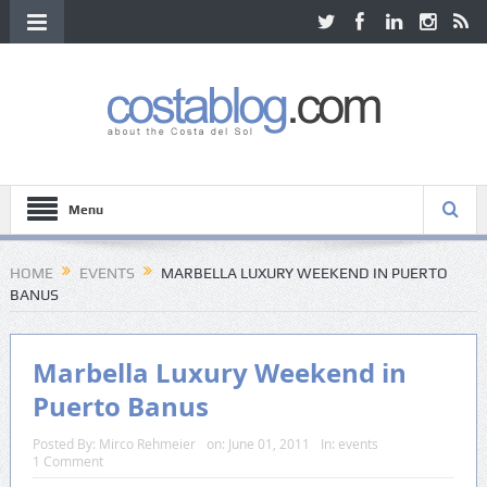
Menu
HOME
EVENTS
MARBELLA LUXURY WEEKEND IN PUERTO
BANUS
Marbella Luxury Weekend in
Puerto Banus
Posted By:
Mirco Rehmeier
on:
June 01, 2011
In:
events
1 Comment