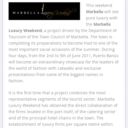
This weekend
Marbella
will see
pure luxury with
the
Marbella
Luxury Weekend
, a project driven by the Department of
Toursism of the Town Council of Marbella. The town is
completing its preparations to become host to one of the
most important social occasions of the summer. During
four days, from the 2nd to 5th of June 2011, Puerto Banús
will become an extraordinary showcase for the leaders of
the world of fashion with catwalks and exclusive
presentations from some of the biggest names in
fashion.
It is the first time that a project combines the most
representative segments of the tourist sector. Marbella
Luxury Weekend has obtained the direct collaboration of
the firms located in the port itself, of the catering sector
and of the principal hotel chains in the town. The
establishment of luxury firms per square metre within