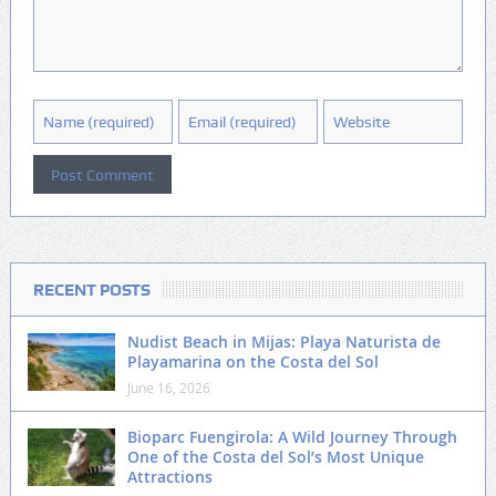
RECENT POSTS
Nudist Beach in Mijas: Playa Naturista de
Playamarina on the Costa del Sol
June 16, 2026
Bioparc Fuengirola: A Wild Journey Through
One of the Costa del Sol’s Most Unique
Attractions