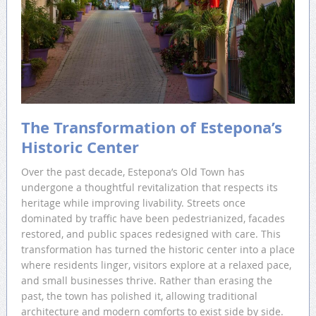
The Transformation of Estepona’s
Historic Center
Over the past decade, Estepona’s Old Town has
undergone a thoughtful revitalization that respects its
heritage while improving livability. Streets once
dominated by traffic have been pedestrianized, facades
restored, and public spaces redesigned with care. This
transformation has turned the historic center into a place
where residents linger, visitors explore at a relaxed pace,
and small businesses thrive. Rather than erasing the
past, the town has polished it, allowing traditional
architecture and modern comforts to exist side by side.