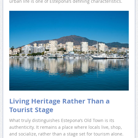
urban life is one of Estepona’s defining characteristics.
Living Heritage Rather Than a
Tourist Stage
What truly distinguishes Estepona’s Old Town is its
authenticity. It remains a place where locals live, shop,
and socialize, rather than a stage set for tourism alone.