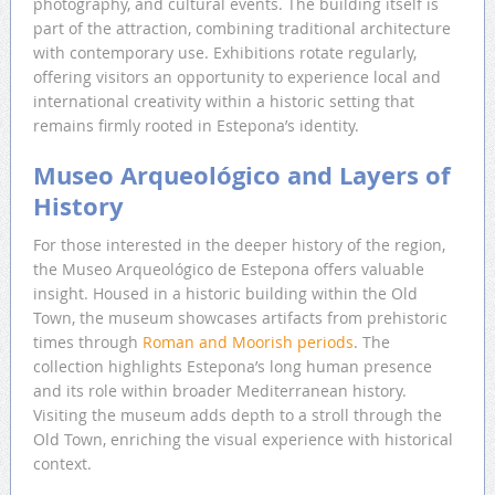
photography, and cultural events. The building itself is
part of the attraction, combining traditional architecture
with contemporary use. Exhibitions rotate regularly,
offering visitors an opportunity to experience local and
international creativity within a historic setting that
remains firmly rooted in Estepona’s identity.
Museo Arqueológico and Layers of
History
For those interested in the deeper history of the region,
the Museo Arqueológico de Estepona offers valuable
insight. Housed in a historic building within the Old
Town, the museum showcases artifacts from prehistoric
times through
Roman and Moorish periods
. The
collection highlights Estepona’s long human presence
and its role within broader Mediterranean history.
Visiting the museum adds depth to a stroll through the
Old Town, enriching the visual experience with historical
context.