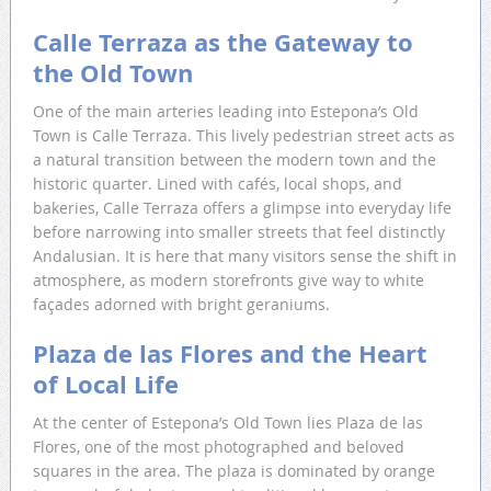
Calle Terraza as the Gateway to
the Old Town
One of the main arteries leading into Estepona’s Old
Town is Calle Terraza. This lively pedestrian street acts as
a natural transition between the modern town and the
historic quarter. Lined with cafés, local shops, and
bakeries, Calle Terraza offers a glimpse into everyday life
before narrowing into smaller streets that feel distinctly
Andalusian. It is here that many visitors sense the shift in
atmosphere, as modern storefronts give way to white
façades adorned with bright geraniums.
Plaza de las Flores and the Heart
of Local Life
At the center of Estepona’s Old Town lies Plaza de las
Flores, one of the most photographed and beloved
squares in the area. The plaza is dominated by orange