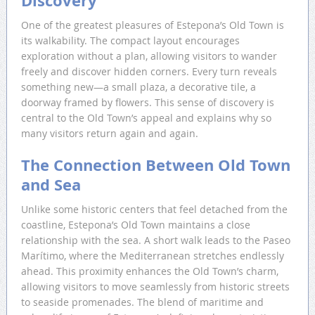
Discovery
One of the greatest pleasures of Estepona’s Old Town is
its walkability. The compact layout encourages
exploration without a plan, allowing visitors to wander
freely and discover hidden corners. Every turn reveals
something new—a small plaza, a decorative tile, a
doorway framed by flowers. This sense of discovery is
central to the Old Town’s appeal and explains why so
many visitors return again and again.
The Connection Between Old Town
and Sea
Unlike some historic centers that feel detached from the
coastline, Estepona’s Old Town maintains a close
relationship with the sea. A short walk leads to the Paseo
Marítimo, where the Mediterranean stretches endlessly
ahead. This proximity enhances the Old Town’s charm,
allowing visitors to move seamlessly from historic streets
to seaside promenades. The blend of maritime and