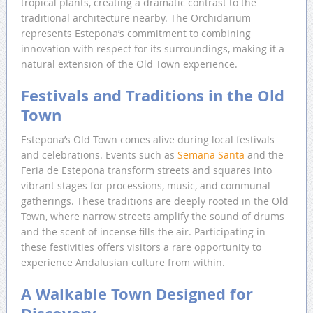
tropical plants, creating a dramatic contrast to the
traditional architecture nearby. The Orchidarium
represents Estepona’s commitment to combining
innovation with respect for its surroundings, making it a
natural extension of the Old Town experience.
Festivals and Traditions in the Old
Town
Estepona’s Old Town comes alive during local festivals
and celebrations. Events such as
Semana Santa
and the
Feria de Estepona transform streets and squares into
vibrant stages for processions, music, and communal
gatherings. These traditions are deeply rooted in the Old
Town, where narrow streets amplify the sound of drums
and the scent of incense fills the air. Participating in
these festivities offers visitors a rare opportunity to
experience Andalusian culture from within.
A Walkable Town Designed for