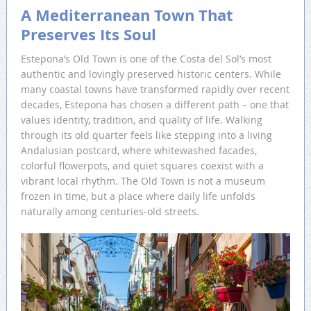
A Mediterranean Town That
Preserves Its Soul
Estepona’s Old Town is one of the Costa del Sol’s most
authentic and lovingly preserved historic centers. While
many coastal towns have transformed rapidly over recent
decades, Estepona has chosen a different path – one that
values identity, tradition, and quality of life. Walking
through its old quarter feels like stepping into a living
Andalusian postcard, where whitewashed facades,
colorful flowerpots, and quiet squares coexist with a
vibrant local rhythm. The Old Town is not a museum
frozen in time, but a place where daily life unfolds
naturally among centuries-old streets.