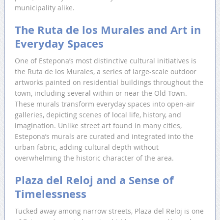
municipality alike.
The Ruta de los Murales and Art in
Everyday Spaces
One of Estepona’s most distinctive cultural initiatives is
the Ruta de los Murales, a series of large-scale outdoor
artworks painted on residential buildings throughout the
town, including several within or near the Old Town.
These murals transform everyday spaces into open-air
galleries, depicting scenes of local life, history, and
imagination. Unlike street art found in many cities,
Estepona’s murals are curated and integrated into the
urban fabric, adding cultural depth without
overwhelming the historic character of the area.
Plaza del Reloj and a Sense of
Timelessness
Tucked away among narrow streets, Plaza del Reloj is one