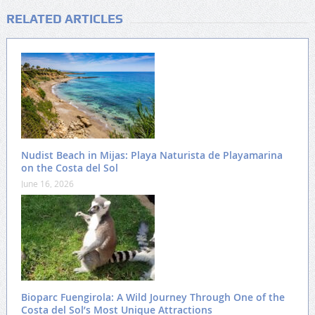
RELATED ARTICLES
Nudist Beach in Mijas: Playa Naturista de Playamarina
on the Costa del Sol
June 16, 2026
Bioparc Fuengirola: A Wild Journey Through One of the
Costa del Sol’s Most Unique Attractions