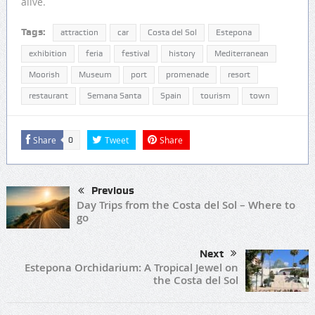
alive.
Tags:
attraction
car
Costa del Sol
Estepona
exhibition
feria
festival
history
Mediterranean
Moorish
Museum
port
promenade
resort
restaurant
Semana Santa
Spain
tourism
town
Share
Tweet
Share
0
Previous
Day Trips from the Costa del Sol – Where to
go
Next
Estepona Orchidarium: A Tropical Jewel on
the Costa del Sol