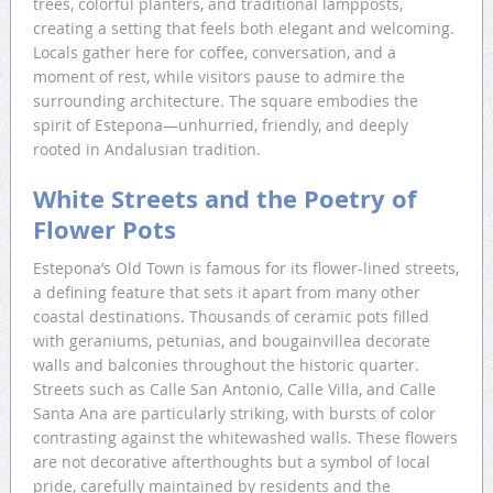
trees, colorful planters, and traditional lampposts,
creating a setting that feels both elegant and welcoming.
Locals gather here for coffee, conversation, and a
moment of rest, while visitors pause to admire the
surrounding architecture. The square embodies the
spirit of Estepona—unhurried, friendly, and deeply
rooted in Andalusian tradition.
White Streets and the Poetry of
Flower Pots
Estepona’s Old Town is famous for its flower-lined streets,
a defining feature that sets it apart from many other
coastal destinations. Thousands of ceramic pots filled
with geraniums, petunias, and bougainvillea decorate
walls and balconies throughout the historic quarter.
Streets such as Calle San Antonio, Calle Villa, and Calle
Santa Ana are particularly striking, with bursts of color
contrasting against the whitewashed walls. These flowers
are not decorative afterthoughts but a symbol of local
pride, carefully maintained by residents and the