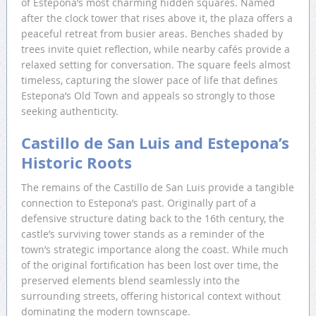
of Estepona’s most charming hidden squares. Named
after the clock tower that rises above it, the plaza offers a
peaceful retreat from busier areas. Benches shaded by
trees invite quiet reflection, while nearby cafés provide a
relaxed setting for conversation. The square feels almost
timeless, capturing the slower pace of life that defines
Estepona’s Old Town and appeals so strongly to those
seeking authenticity.
Castillo de San Luis and Estepona’s
Historic Roots
The remains of the Castillo de San Luis provide a tangible
connection to Estepona’s past. Originally part of a
defensive structure dating back to the 16th century, the
castle’s surviving tower stands as a reminder of the
town’s strategic importance along the coast. While much
of the original fortification has been lost over time, the
preserved elements blend seamlessly into the
surrounding streets, offering historical context without
dominating the modern townscape.