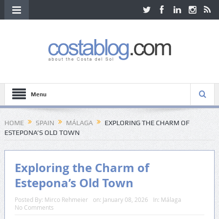
Menu
HOME
SPAIN
MÁLAGA
EXPLORING THE CHARM OF
ESTEPONA’S OLD TOWN
Exploring the Charm of
Estepona’s Old Town
Posted By:
Mirco Rehmeier
on:
January 08, 2026
In:
Málaga
No Comments