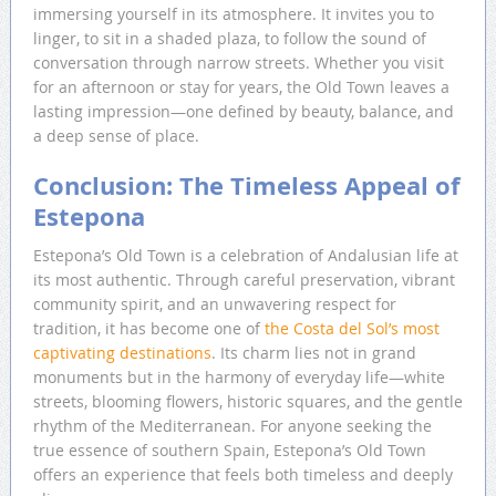
immersing yourself in its atmosphere. It invites you to
linger, to sit in a shaded plaza, to follow the sound of
conversation through narrow streets. Whether you visit
for an afternoon or stay for years, the Old Town leaves a
lasting impression—one defined by beauty, balance, and
a deep sense of place.
Conclusion: The Timeless Appeal of
Estepona
Estepona’s Old Town is a celebration of Andalusian life at
its most authentic. Through careful preservation, vibrant
community spirit, and an unwavering respect for
tradition, it has become one of
the Costa del Sol’s most
captivating destinations
. Its charm lies not in grand
monuments but in the harmony of everyday life—white
streets, blooming flowers, historic squares, and the gentle
rhythm of the Mediterranean. For anyone seeking the
true essence of southern Spain, Estepona’s Old Town
offers an experience that feels both timeless and deeply