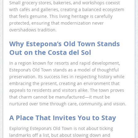
Small grocery stores, bakeries, and workshops coexist
with cafés and galleries, creating a balanced ecosystem
that feels genuine. This living heritage is carefully
protected, ensuring that modernization never
overshadows tradition.
Why Estepona’s Old Town Stands
Out on the Costa del Sol
In a region known for resorts and rapid development,
Estepona’s Old Town stands as a model of thoughtful
preservation. Its success lies in respecting history while
embracing the present, creating an environment that
appeals to residents and visitors alike. The town proves
that charm cannot be manufactured—it must be
nurtured over time through care, community, and vision.
A Place That Invites You to Stay
Exploring Estepona’s Old Town is not about ticking
landmarks off a list, but about slowing down and