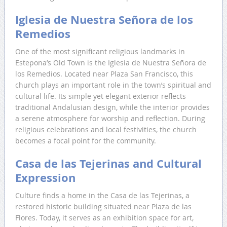
Iglesia de Nuestra Señora de los
Remedios
One of the most significant religious landmarks in
Estepona’s Old Town is the Iglesia de Nuestra Señora de
los Remedios. Located near Plaza San Francisco, this
church plays an important role in the town’s spiritual and
cultural life. Its simple yet elegant exterior reflects
traditional Andalusian design, while the interior provides
a serene atmosphere for worship and reflection. During
religious celebrations and local festivities, the church
becomes a focal point for the community.
Casa de las Tejerinas and Cultural
Expression
Culture finds a home in the Casa de las Tejerinas, a
restored historic building situated near Plaza de las
Flores. Today, it serves as an exhibition space for art,