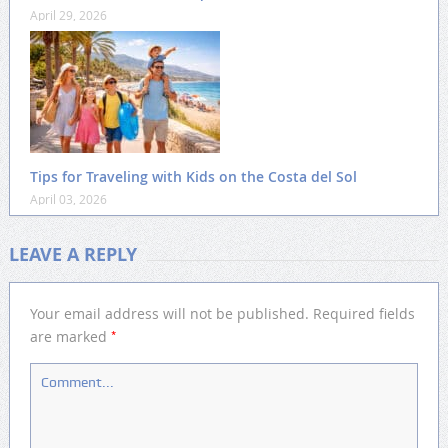
April 29, 2026
Tips for Traveling with Kids on the Costa del Sol
April 03, 2026
LEAVE A REPLY
Your email address will not be published.
Required fields
*
are marked