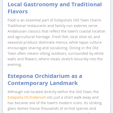
Local Gastronomy and Traditional
Flavors
Food is an essential part of Estepona’s Old Town charm.
Traditional restaurants and family-run eateries serve
Andalusian classics that reflect the town’s coastal location
and agricultural heritage. Fresh fish, local olive oil, and
seasonal produce dominate menus, while tapas culture
encourages sharing and socializing. Dining in the Old
Town often means sitting outdoors, surrounded by white
walls and flowers, where meals stretch leisurely into the
evening.
Estepona Orchidarium as a
Contemporary Landmark
Although not located directly within the Old Town, the
Estepona Orchidarium
sits just a short walk away and
has become one of the town’s modern icons. Its striking
glass domes house thousands of orchid species and