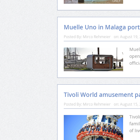
Muelle Uno in Malaga port
Posted By:
Mirco Rehmeier
on:
August 19,
Muel
open
offi
Tivoli World amusement p
Posted By:
Mirco Rehmeier
on:
August 15,
Tivo
fami
of li