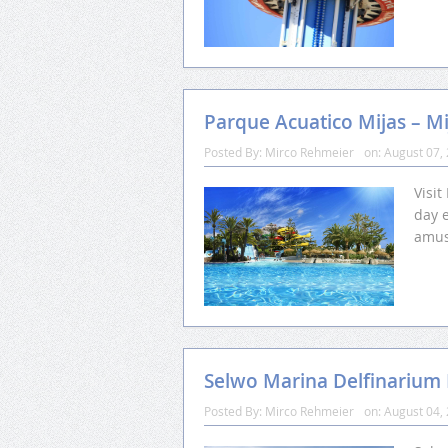
Parque Acuatico Mijas – Mi
Posted By:
Mirco Rehmeier
on:
August 07,
Visit
day e
amus
Selwo Marina Delfinariu
Posted By:
Mirco Rehmeier
on:
August 04,