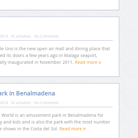
 2014
In:
activities
No Comments
le Uno is the new open air mall and dining place that
ed its doors a few years ago in Malaga seaport,
cially inaugurated in November 2011.
Read more
ark in Benalmadena
 2014
In:
activities
No Comments
li World is an amusement park in Benalmadena for
ly and kids and is also the park with the most number
ve shows in the Costa del Sol.
Read more