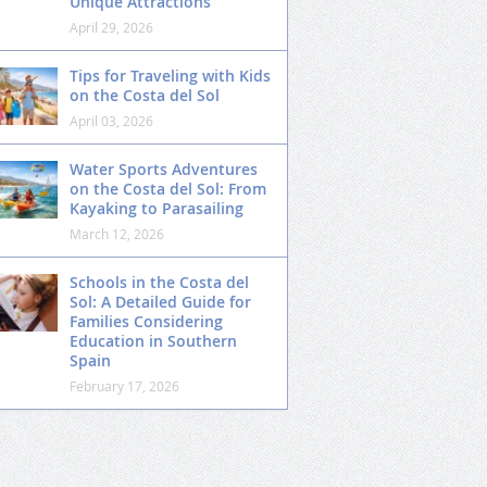
Unique Attractions
April 29, 2026
Tips for Traveling with Kids
on the Costa del Sol
April 03, 2026
Water Sports Adventures
on the Costa del Sol: From
Kayaking to Parasailing
March 12, 2026
Schools in the Costa del
Sol: A Detailed Guide for
Families Considering
Education in Southern
Spain
February 17, 2026