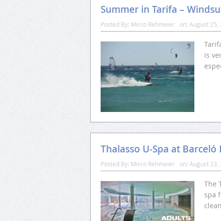
Summer in Tarifa – Windsur
Posted By:
Mirco Rehmeier
on:
August 25,
Tarif
is ve
espec
Thalasso U-Spa at Barceló
Posted By:
Mirco Rehmeier
on:
August 23,
The T
spa f
clea