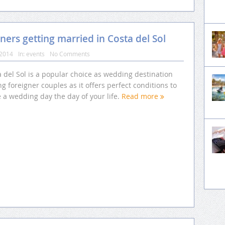
ners getting married in Costa del Sol
 2014
In:
events
No Comments
 del Sol is a popular choice as wedding destination
 foreigner couples as it offers perfect conditions to
 a wedding day the day of your life.
Read more