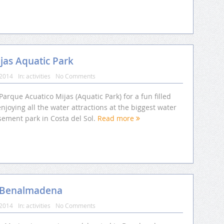
jas Aquatic Park
 2014
In:
activities
No Comments
 Parque Acuatico Mijas (Aquatic Park) for a fun filled
njoying all the water attractions at the biggest water
ement park in Costa del Sol.
Read more
m Benalmadena
 2014
In:
activities
No Comments