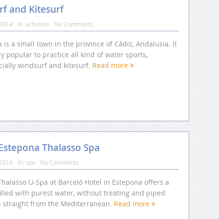
f and Kitesurf
 2014
In:
activities
No Comments
a is a small town in the province of Cádiz, Andalusia. It
ry popular to practice all kind of water sports,
ially windsurf and kitesurf.
Read more
 Estepona Thalasso Spa
 2014
In:
spa
No Comments
halasso U-Spa at Barceló Hotel in Estepona offers a
illed with purest water, without treating and piped
n straight from the Mediterranean.
Read more