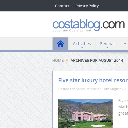
Contact
Privacy Policy
Activities
General
Ho
HOME
ARCHIVES FOR AUGUST 2014
Five star luxury hotel resor
Posted By:
Mirco Rehmeier
on:
August 29,
Five 
Marbe
grea