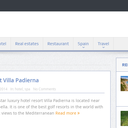
tel
Real estates
Restaurant
Spain
Travel
RE
t Villa Padierna
 2014
In:
hotel
,
spa
No Comments
star luxury hotel resort Villa Padierna is located near
lla. It is one of the best golf resorts in the world with
t views to the Mediterranean
Read more