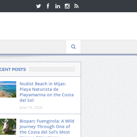
CENT POSTS
Nudist Beach in Mijas:
Playa Naturista de
Playamarina on the Costa
del Sol
June 16, 2026
Bioparc Fuengirola: A Wild
Journey Through One of
the Costa del Sol’s Most