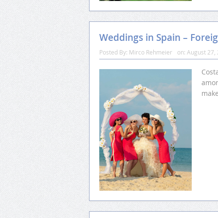
Weddings in Spain – Foreig
Posted By:
Mirco Rehmeier
on:
August 27,
Costa
among
make