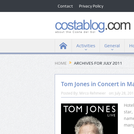
Contact
Privacy Policy
Activities
General
Ho
HOME
ARCHIVES FOR JULY 2011
Tom Jones in Concert in M
Posted By:
Mirco Rehmeier
on:
July 28, 20
Hote
star
name
many 