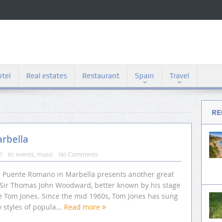
tel
Real estates
Restaurant
Spain
Travel
RE
arbella
11
In:
events
,
music
No Comments
l Puente Romano in Marbella presents another great
, Sir Thomas John Woodward, better known by his stage
 Tom Jones. Since the mid 1960s, Tom Jones has sung
styles of popula...
Read more