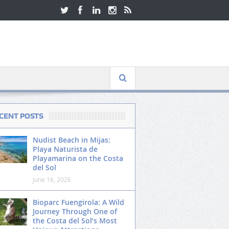
CENT POSTS
Nudist Beach in Mijas:
Playa Naturista de
Playamarina on the Costa
del Sol
June 16, 2026
Bioparc Fuengirola: A Wild
Journey Through One of
the Costa del Sol’s Most