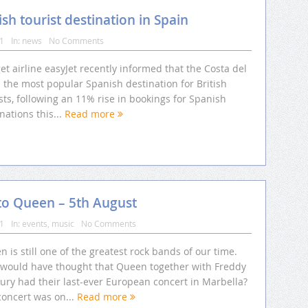
ish tourist destination in Spain
11
In:
news
No Comments
t airline easyJet recently informed that the Costa del
s the most popular Spanish destination for British
sts, following an 11% rise in bookings for Spanish
nations this...
Read more
e to Queen – 5th August
11
In:
events
,
music
No Comments
 is still one of the greatest rock bands of our time.
would have thought that Queen together with Freddy
ury had their last-ever European concert in Marbella?
concert was on...
Read more