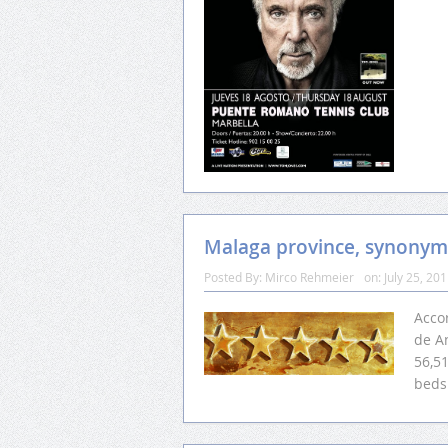
Malaga province, synonym
Posted By:
Mirco Rehmeier
on:
July 25, 20
Accor
de A
56,5
beds 