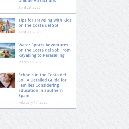
Unique Attractions
April 29, 2026
Tips for Traveling with Kids
on the Costa del Sol
April 03, 2026
Water Sports Adventures
on the Costa del Sol: From
Kayaking to Parasailing
March 12, 2026
Schools in the Costa del
Sol: A Detailed Guide for
Families Considering
Education in Southern
Spain
February 17, 2026