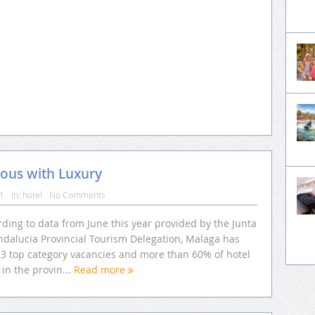
ous with Luxury
11
In:
hotel
No Comments
ding to data from June this year provided by the Junta
ndalucia Provincial Tourism Delegation, Malaga has
13 top category vacancies and more than 60% of hotel
in the provin...
Read more