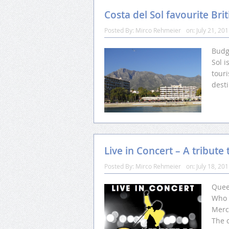
Costa del Sol favourite Brit
Posted By:
Mirco Rehmeier
on:
July 21, 20
Budge
Sol i
touri
desti
Live in Concert – A tribut
Posted By:
Mirco Rehmeier
on:
July 18, 20
Queen
Who 
Merc
The 