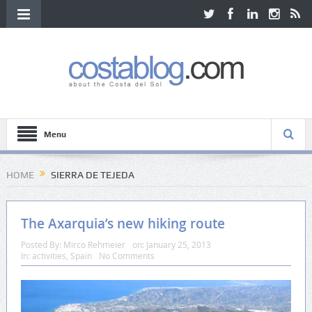
Menu
HOME
SIERRA DE TEJEDA
The Axarquia’s new hiking route
Posted By:
Mirco Rehmeier
on:
January 25, 2013
In:
activities
,
Spain
No Comments