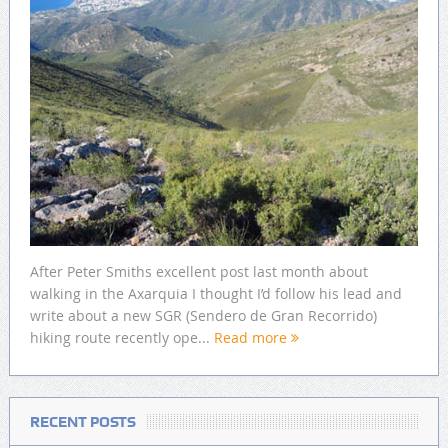
After Peter Smiths excellent post last month about
walking in the Axarquia I thought I’d follow his lead and
write about a new SGR (Sendero de Gran Recorrido)
hiking route recently ope...
Read more
RECENT POSTS