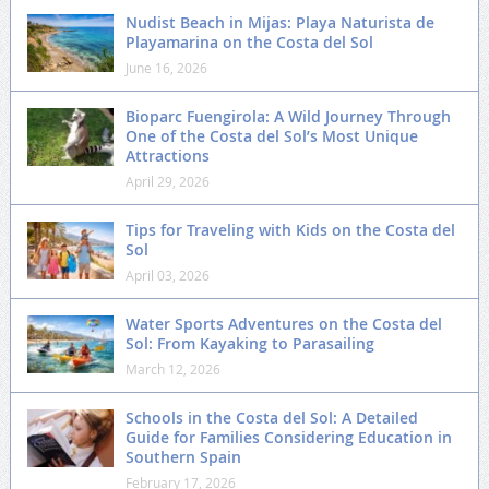
Nudist Beach in Mijas: Playa Naturista de
Playamarina on the Costa del Sol
June 16, 2026
Bioparc Fuengirola: A Wild Journey Through
One of the Costa del Sol’s Most Unique
Attractions
April 29, 2026
Tips for Traveling with Kids on the Costa del
Sol
April 03, 2026
Water Sports Adventures on the Costa del
Sol: From Kayaking to Parasailing
March 12, 2026
Schools in the Costa del Sol: A Detailed
Guide for Families Considering Education in
Southern Spain
February 17, 2026