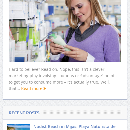
Hard to believe? Read on. Nope, this isn’t a clever
marketing ploy involving coupons or “advantage” points
to get you to consume more – it’s actually true. Well,
that...
Read more
RECENT POSTS
Nudist Beach in Mijas: Playa Naturista de