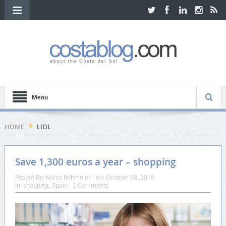
Menu
HOME
LIDL
Save 1,300 euros a year – shopping
Posted By:
Mirco Rehmeier
on:
October 08, 2010
In:
shopping
,
Spain
2 Comments