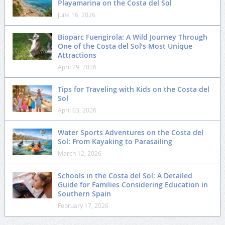
Playamarina on the Costa del Sol
June 16, 2026
Bioparc Fuengirola: A Wild Journey Through
One of the Costa del Sol’s Most Unique
Attractions
April 29, 2026
Tips for Traveling with Kids on the Costa del
Sol
April 03, 2026
Water Sports Adventures on the Costa del
Sol: From Kayaking to Parasailing
March 12, 2026
Schools in the Costa del Sol: A Detailed
Guide for Families Considering Education in
Southern Spain
February 17, 2026