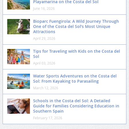
Playamarina on the Costa del Sol
June 16, 2026
Bioparc Fuengirola: A Wild Journey Through
One of the Costa del Sol’s Most Unique
Attractions
April 29, 2026
Tips for Traveling with Kids on the Costa del
Sol
April 03, 2026
Water Sports Adventures on the Costa del
Sol: From Kayaking to Parasailing
March 12, 2026
Schools in the Costa del Sol: A Detailed
Guide for Families Considering Education in
Southern Spain
February 17, 2026