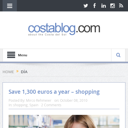
Menu
HOME
DÍA
Save 1,300 euros a year – shopping
Posted By:
Mirco Rehmeier
on:
October 08, 2010
In:
shopping
,
Spain
2 Comments