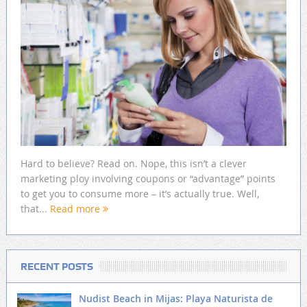
Hard to believe? Read on. Nope, this isn’t a clever
marketing ploy involving coupons or “advantage” points
to get you to consume more – it’s actually true. Well,
that...
Read more
RECENT POSTS
Nudist Beach in Mijas: Playa Naturista de