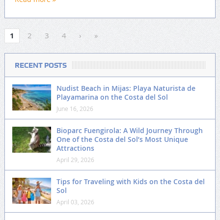
1
2
3
4
›
»
RECENT POSTS
Nudist Beach in Mijas: Playa Naturista de
Playamarina on the Costa del Sol
June 16, 2026
Bioparc Fuengirola: A Wild Journey Through
One of the Costa del Sol’s Most Unique
Attractions
April 29, 2026
Tips for Traveling with Kids on the Costa del
Sol
April 03, 2026