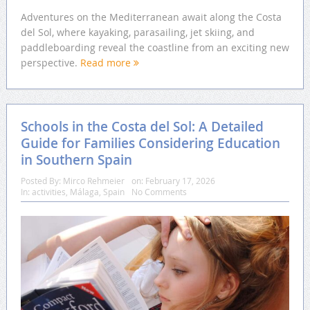
Adventures on the Mediterranean await along the Costa
del Sol, where kayaking, parasailing, jet skiing, and
paddleboarding reveal the coastline from an exciting new
perspective.
Read more
Schools in the Costa del Sol: A Detailed
Guide for Families Considering Education
in Southern Spain
Posted By:
Mirco Rehmeier
on:
February 17, 2026
In:
activities
,
Málaga
,
Spain
No Comments