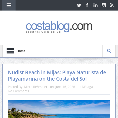
Home
Nudist Beach in Mijas: Playa Naturista de
Playamarina on the Costa del Sol
Posted By:
Mirco Rehmeier
on:
June 16, 2026
In:
Málaga
No Comments