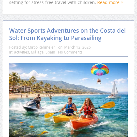
setting for stress-free travel with children.
Read more
Water Sports Adventures on the Costa del
Sol: From Kayaking to Parasailing
Posted By:
Mirco Rehmeier
on:
March 12, 2026
In:
activities
,
Málaga
,
Spain
No Comments