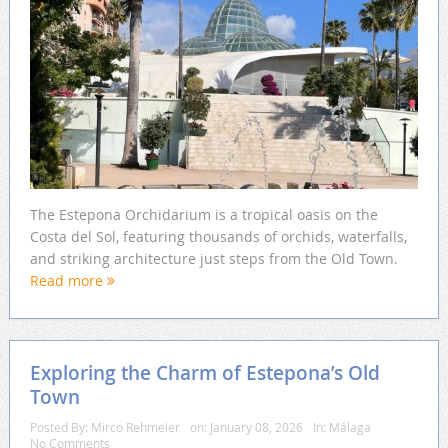
The Estepona Orchidarium is a tropical oasis on the
Costa del Sol, featuring thousands of orchids, waterfalls,
and striking architecture just steps from the Old Town.
Read more
Exploring the Charm of Estepona’s Old
Town
Posted By:
Mirco Rehmeier
on:
January 08, 2026
In:
Málaga
No Comments