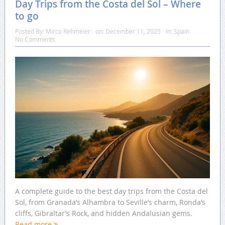
Day Trips from the Costa del Sol – Where
to go
Posted By:
Mirco Rehmeier
on:
December 11, 2025
In:
Spain
No Comments
A complete guide to the best day trips from the Costa del
Sol, from Granada’s Alhambra to Seville’s charm, Ronda’s
cliffs, Gibraltar’s Rock, and hidden Andalusian gems.
Read more