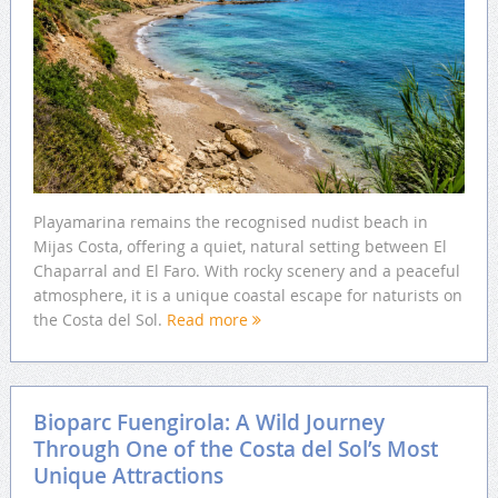
Playamarina remains the recognised nudist beach in
Mijas Costa, offering a quiet, natural setting between El
Chaparral and El Faro. With rocky scenery and a peaceful
atmosphere, it is a unique coastal escape for naturists on
the Costa del Sol.
Read more
Bioparc Fuengirola: A Wild Journey
Through One of the Costa del Sol’s Most
Unique Attractions