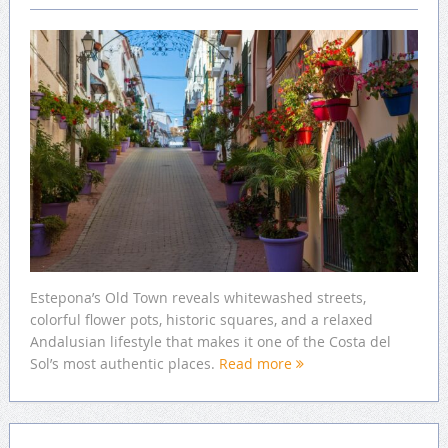
Estepona’s Old Town reveals whitewashed streets,
colorful flower pots, historic squares, and a relaxed
Andalusian lifestyle that makes it one of the Costa del
Sol’s most authentic places.
Read more