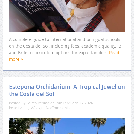
A complete guide to international and bilingual schools
on the Costa del Sol, including fees, academic quality, IB
and British curriculum options for expat families.
Read
more
Estepona Orchidarium: A Tropical Jewel on
the Costa del Sol
Posted By:
Mirco Rehmeier
on:
February 05, 2026
In:
activities
,
Málaga
No Comments