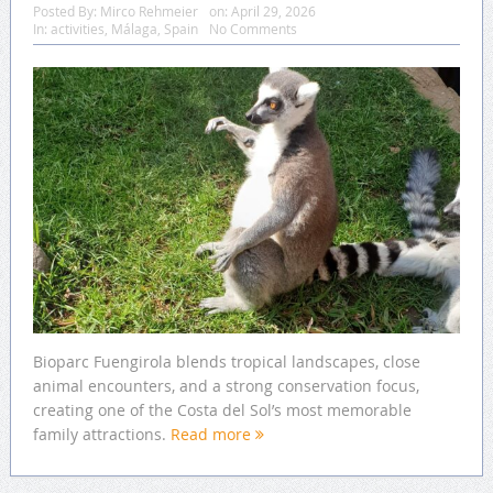
Posted By:
Mirco Rehmeier
on:
April 29, 2026
In:
activities
,
Málaga
,
Spain
No Comments
Bioparc Fuengirola blends tropical landscapes, close
animal encounters, and a strong conservation focus,
creating one of the Costa del Sol’s most memorable
family attractions.
Read more