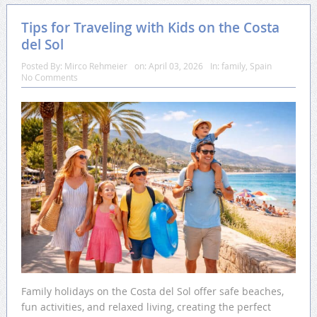
Tips for Traveling with Kids on the Costa
del Sol
Posted By:
Mirco Rehmeier
on:
April 03, 2026
In:
family
,
Spain
No Comments
Family holidays on the Costa del Sol offer safe beaches,
fun activities, and relaxed living, creating the perfect