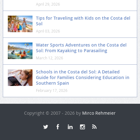
April 29, 2026
Tips for Traveling with Kids on the Costa del
Sol
April 03, 2026
Water Sports Adventures on the Costa del
Sol: From Kayaking to Parasailing
March 12, 2026
Schools in the Costa del Sol: A Detailed
Guide for Families Considering Education in
Southern Spain
February 17, 2026
Copyright © 2007 - 2026 by
Mirco Rehmeier