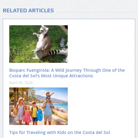
RELATED ARTICLES
Bioparc Fuengirola: A Wild Journey Through One of the
Costa del Sol’s Most Unique Attractions
April 29, 2026
Tips for Traveling with Kids on the Costa del Sol