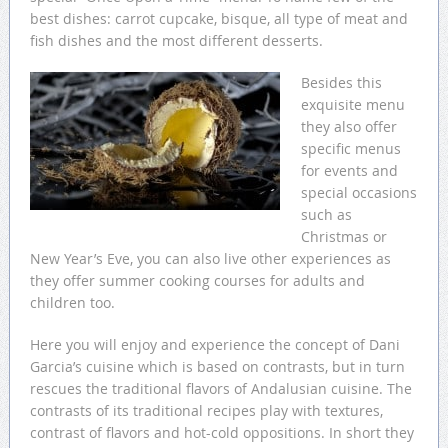
best dishes: carrot cupcake, bisque, all type of meat and
fish dishes and the most different desserts.
Besides this
exquisite menu
they also offer
specific menus
for events and
special occasions
such as
Christmas or
New Year’s Eve, you can also live other experiences as
they offer summer cooking courses for adults and
children too.
Here you will enjoy and experience the concept of Dani
Garcia’s cuisine which is based on contrasts, but in turn
rescues the traditional flavors of Andalusian cuisine. The
contrasts of its traditional recipes play with textures,
contrast of flavors and hot-cold oppositions. In short they