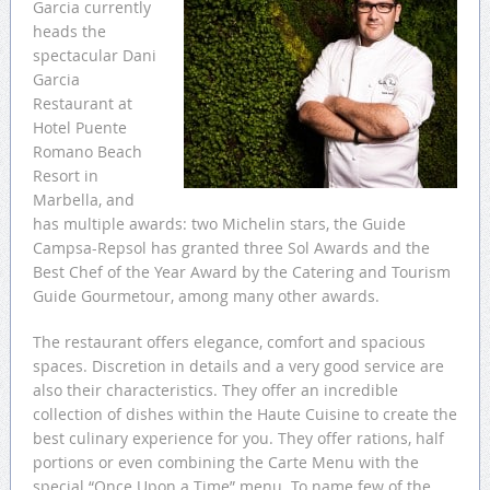
Garcia currently
heads the
spectacular Dani
Garcia
Restaurant at
Hotel Puente
Romano Beach
Resort in
Marbella, and
has multiple awards: two Michelin stars, the Guide
Campsa-Repsol has granted three Sol Awards and the
Best Chef of the Year Award by the Catering and Tourism
Guide Gourmetour, among many other awards.
The restaurant offers elegance, comfort and spacious
spaces. Discretion in details and a very good service are
also their characteristics. They offer an incredible
collection of dishes within the Haute Cuisine to create the
best culinary experience for you. They offer rations, half
portions or even combining the Carte Menu with the
special “Once Upon a Time” menu. To name few of the