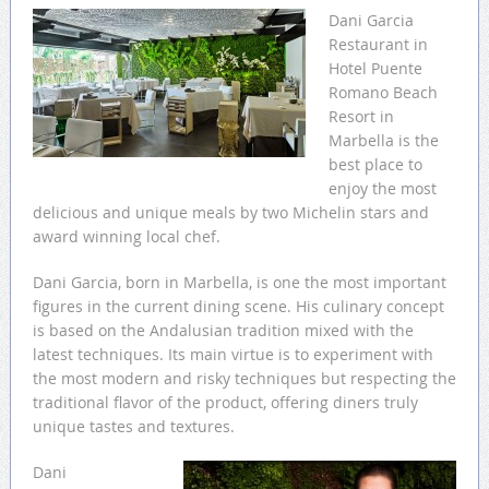
Dani Garcia
Restaurant in
Hotel Puente
Romano Beach
Resort in
Marbella is the
best place to
enjoy the most
delicious and unique meals by two Michelin stars and
award winning local chef.
Dani Garcia, born in Marbella, is one the most important
figures in the current dining scene. His culinary concept
is based on the Andalusian tradition mixed with the
latest techniques. Its main virtue is to experiment with
the most modern and risky techniques but respecting the
traditional flavor of the product, offering diners truly
unique tastes and textures.
Dani