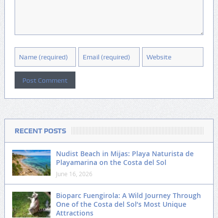
RECENT POSTS
Nudist Beach in Mijas: Playa Naturista de
Playamarina on the Costa del Sol
June 16, 2026
Bioparc Fuengirola: A Wild Journey Through
One of the Costa del Sol’s Most Unique
Attractions