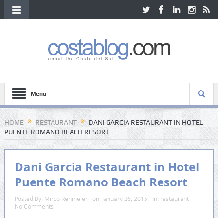
Menu
HOME
RESTAURANT
DANI GARCIA RESTAURANT IN HOTEL
PUENTE ROMANO BEACH RESORT
Dani Garcia Restaurant in Hotel
Puente Romano Beach Resort
Posted By:
Mirco Rehmeier
on:
January 26, 2015
In:
restaurant
No Comments