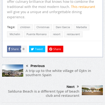
offer culinary brilliance that knows how to combine the
traditional with the most modern touch.
This restaurant
will give you a unique and unforgettable dining
experience.
Tags:
children
Christmas
Dani Garcia
Marbella
Michelin
Puente Romano
resort
restaurant
Share
Tweet
Share
0
Previous
A trip up to the white village of Ojén in
southern Spain
Next
Salduna Beach is a different type of beach
club and restaurant