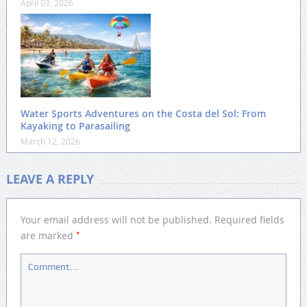
April 03, 2026
Water Sports Adventures on the Costa del Sol: From
Kayaking to Parasailing
March 12, 2026
LEAVE A REPLY
Your email address will not be published.
Required fields
*
are marked