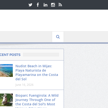
CENT POSTS
Nudist Beach in Mijas:
Playa Naturista de
Playamarina on the Costa
del Sol
June 16, 2026
Bioparc Fuengirola: A Wild
Journey Through One of
the Costa del Sol’s Most