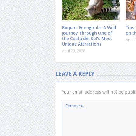
Bioparc Fuengirola: A Wild
Tips 
Journey Through One of
on t
the Costa del Sol’s Most
April 
Unique Attractions
April 29, 2026
LEAVE A REPLY
Your email address will not be publ