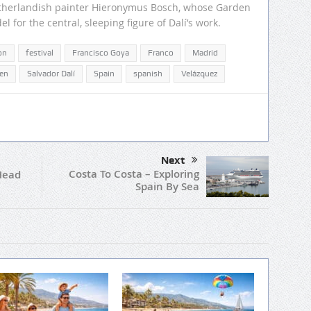
etherlandish painter Hieronymus Bosch, whose Garden
l for the central, sleeping figure of Dalí’s work.
on
festival
Francisco Goya
Franco
Madrid
en
Salvador Dalí
Spain
spanish
Velázquez
Next
Costa To Costa – Exploring
Head
Spain By Sea