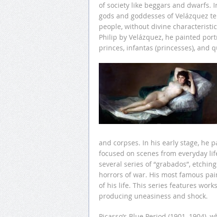
of society like beggars and dwarfs. I
gods and goddesses of Velázquez t
people, without divine characteristic
Philip by Velázquez, he painted port
princes, infantas (princesses), and 
and corpses. In his early stage, he 
focused on scenes from everyday life
several series of “grabados”, etchi
horrors of war. His most famous pain
of his life. This series features wor
producing uneasiness and shock.
Picasso’s Blue Period (1901–1904), w