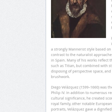
a strongly Mannerist style based on 
contrast to the naturalist approach
in Spain. Many of his works reflect t
such as Titian, but combined with st
disposing of perspective space, and f
brushwork.
Diego Velázquez (1599–1660) was the 
Philip IV. In addition to numerous re
cultural significance, he created sco
royal family, other notable Europea
portraits, Velázquez gave a dignifie