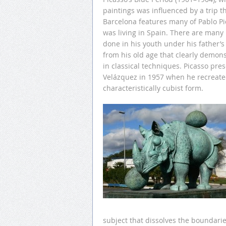
paintings was influenced by a trip 
Barcelona features many of Pablo Pic
was living in Spain. There are many 
done in his youth under his father’s 
from his old age that clearly demons
in classical techniques. Picasso pr
Velázquez in 1957 when he recreate
characteristically cubist form.
subject that dissolves the boundar