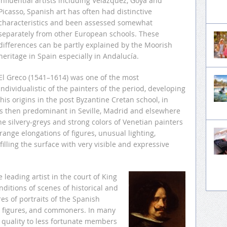
influential artists including Velázquez, Goya and
Picasso, Spanish art has often had distinctive
characteristics and been assessed somewhat
separately from other European schools. These
differences can be partly explained by the Moorish
heritage in Spain especially in Andalucía.
El Greco (1541–1614) was one of the most
individualistic of the painters of the period, developing
his origins in the post Byzantine Cretan school, in
es then predominant in Seville, Madrid and elsewhere
he silvery-greys and strong colors of Venetian painters
range elongations of figures, unusual lighting,
illing the surface with very visible and expressive
leading artist in the court of King
nditions of scenes of historical and
res of portraits of the Spanish
n figures, and commoners. In many
d quality to less fortunate members