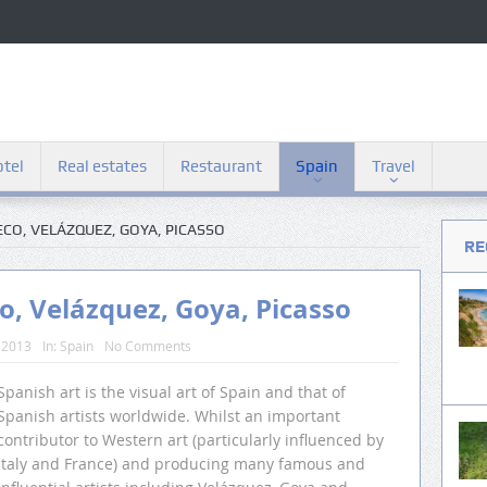
tel
Real estates
Restaurant
Spain
Travel
RECO, VELÁZQUEZ, GOYA, PICASSO
RE
co, Velázquez, Goya, Picasso
 2013
In:
Spain
No Comments
Spanish art is the visual art of Spain and that of
Spanish artists worldwide. Whilst an important
contributor to Western art (particularly influenced by
Italy and France) and producing many famous and