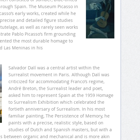
through Spain. The Museum Picasso in
asso’s early works, created while he
precise and detailed figure studies
tutelage, as well as rarely seen works
trate Pablo Picasso’s firm grounding
esented the most durable homage to
d Las Meninas in his
Salvador Dalí was a central artist within the
Surrealist movement in Paris. Although Dalí was
criticized for accommodating Franco’s regime,
André Breton, the Surrealist leader and poet,
asked him to represent Spain at the 1959 Homage
to Surrealism Exhibition which celebrated the
fortieth anniversary of Surrealism. In his most
familiar painting, The Persistence of Memory, he
paints with a precise, realistic style, based on
studies of Dutch and Spanish masters, but with a
ies between organic and mechanical and is more akin