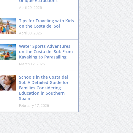
Unique Attractions
April 29, 2026
Tips for Traveling with Kids
on the Costa del Sol
April 03, 2026
Water Sports Adventures
on the Costa del Sol: From
Kayaking to Parasailing
March 12, 2026
Schools in the Costa del
Sol: A Detailed Guide for
Families Considering
Education in Southern
Spain
February 17, 2026