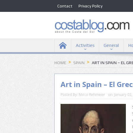
Contact
Privacy Policy
Activities
General
Ho
HOME
SPAIN
ART IN SPAIN – EL G
Art in Spain – El Gre
Posted By:
Mirco Rehmeier
on:
January 02,