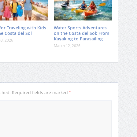
for Traveling with Kids
Water Sports Adventures
he Costa del Sol
on the Costa del Sol: From
Kayaking to Parasailing
03, 2026
March 12, 2026
*
ished.
Required fields are marked