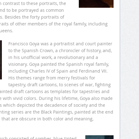
n contrast to these portraits, the
end to be portrayed as common
s. Besides the forty portraits of
raits of other members of the royal family, including
queens.
Francisco Goya was a portraitist and court painter
to the Spanish Crown, a chronicler of history, and,
in his unofficial work, a revolutionary and a
visionary. Goya painted the Spanish royal family,
including Charles IV of Spain and Ferdinand VII.
His themes range from merry festivals for
tapestry, draft cartoons, to scenes of war, fighting
painted draft cartoons as templates for tapestries and
 with vivid colors. During his lifetime, Goya also made
ngs which depicted the decadence of society and the
ting series are the Black Paintings, painted at the end
ks that are obscure in both color and meaning,
hich consisted of somber, blue-tinted