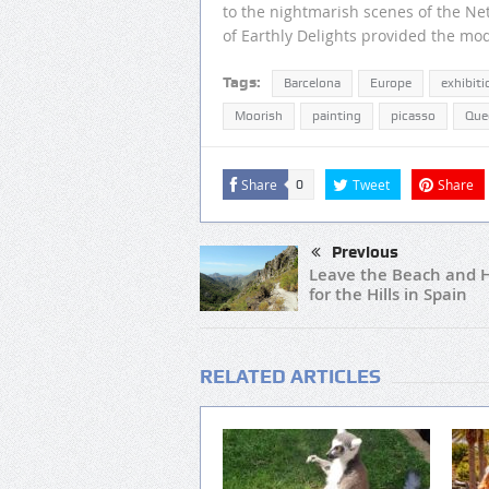
to the nightmarish scenes of the N
of Earthly Delights provided the mode
Tags:
Barcelona
Europe
exhibiti
Moorish
painting
picasso
Que
Share
Tweet
Share
0
Previous
Leave the Beach and 
for the Hills in Spain
RELATED ARTICLES