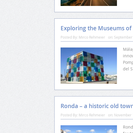
Exploring the Museums of
Posted By:
Mirco Rehmeier
on:
September 
Málag
innov
Pomp
del S
Ronda – a historic old tow
Posted By:
Mirco Rehmeier
on:
November 
Ronda