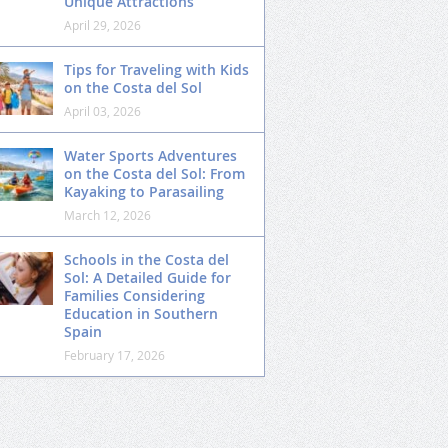
Unique Attractions
April 29, 2026
Tips for Traveling with Kids
on the Costa del Sol
April 03, 2026
Water Sports Adventures
on the Costa del Sol: From
Kayaking to Parasailing
March 12, 2026
Schools in the Costa del
Sol: A Detailed Guide for
Families Considering
Education in Southern
Spain
February 17, 2026