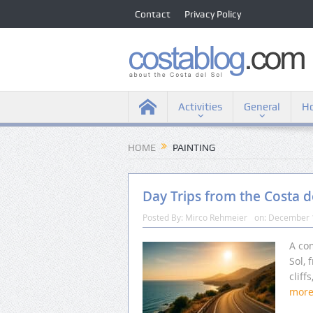
Contact
Privacy Policy
Activities
General
Ho
HOME
PAINTING
Day Trips from the Costa d
Posted By:
Mirco Rehmeier
on:
December 
A com
Sol, 
cliff
mor