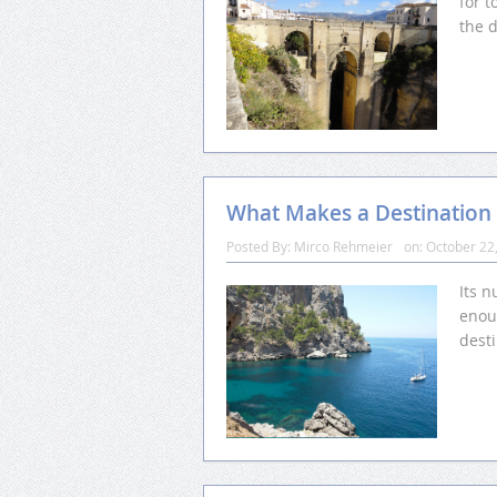
for t
the d
What Makes a Destination
Posted By:
Mirco Rehmeier
on:
October 22
Its n
enou
desti