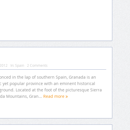
 2012
In:
Spain
2 Comments
onced in the lap of southern Spain, Granada is an
ic yet popular province with an eminent historical
round. Located at the foot of the picturesque Sierra
da Mountains, Gran...
Read more