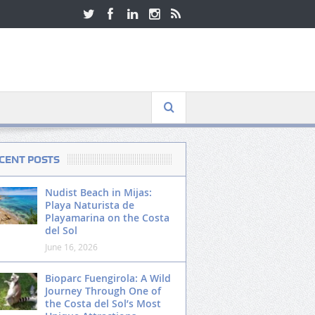
CENT POSTS
Nudist Beach in Mijas:
Playa Naturista de
Playamarina on the Costa
del Sol
June 16, 2026
Bioparc Fuengirola: A Wild
Journey Through One of
the Costa del Sol’s Most