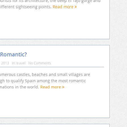
ourists for its architecture, the deep El Tajo gorge and
ifferent sightseeing points.
Read more
 Romantic?
, 2013
In:
travel
No Comments
umerous castles, beaches and small villages are
gh to qualify Spain among the most romantic
nations in the world.
Read more