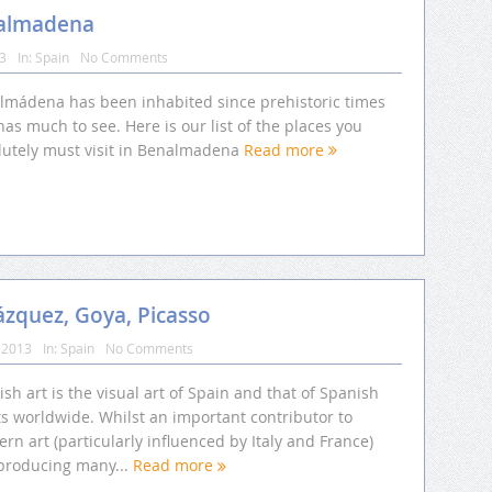
nalmadena
13
In:
Spain
No Comments
lmádena has been inhabited since prehistoric times
as much to see. Here is our list of the places you
lutely must visit in Benalmadena
Read more
lázquez, Goya, Picasso
 2013
In:
Spain
No Comments
sh art is the visual art of Spain and that of Spanish
ts worldwide. Whilst an important contributor to
rn art (particularly influenced by Italy and France)
producing many...
Read more