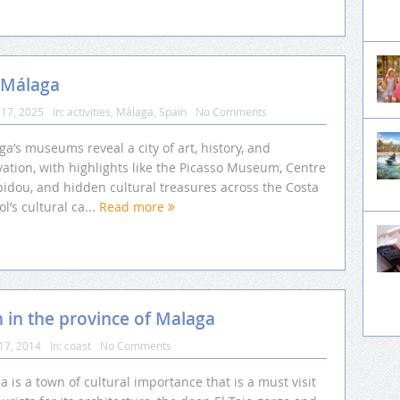
 Málaga
17, 2025
In:
activities
,
Málaga
,
Spain
No Comments
a’s museums reveal a city of art, history, and
ation, with highlights like the Picasso Museum, Centre
idou, and hidden cultural treasures across the Costa
ol’s cultural ca...
Read more
n in the province of Malaga
17, 2014
In:
coast
No Comments
 is a town of cultural importance that is a must visit