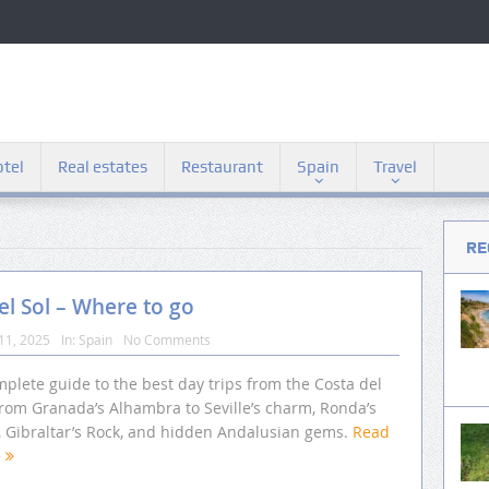
tel
Real estates
Restaurant
Spain
Travel
RE
el Sol – Where to go
11, 2025
In:
Spain
No Comments
plete guide to the best day trips from the Costa del
from Granada’s Alhambra to Seville’s charm, Ronda’s
s, Gibraltar’s Rock, and hidden Andalusian gems.
Read
e