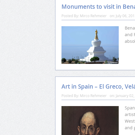
Monuments to visit in Be
Posted By:
Mirco Rehmeier
on:
July 06, 20
Bena
and h
abso
Art in Spain – El Greco, Ve
Posted By:
Mirco Rehmeier
on:
January 02,
Spani
artis
Weste
and 