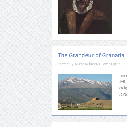
The Grandeur of Granada
Posted By:
Mirco Rehmeier
on:
August 07,
Ensc
idyll
backg
Neva