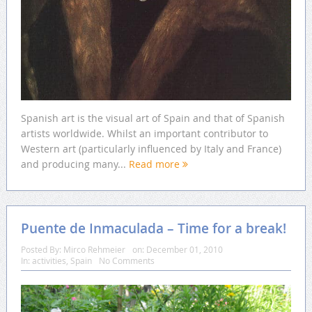
Spanish art is the visual art of Spain and that of Spanish
artists worldwide. Whilst an important contributor to
Western art (particularly influenced by Italy and France)
and producing many...
Read more
Puente de Inmaculada – Time for a break!
Posted By:
Mirco Rehmeier
on:
December 01, 2010
In:
activities
,
Spain
No Comments