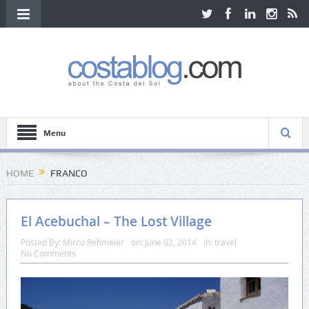
Menu
HOME
FRANCO
El Acebuchal – The Lost Village
Posted By:
Mirco Rehmeier
on:
June 02, 2014
In:
travel
No Comments