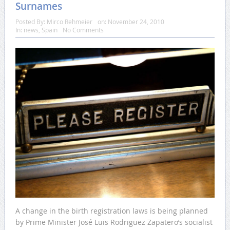
Surnames
Posted By:
Mirco Rehmeier
on:
November 24, 2010
In:
news
,
Spain
No Comments
A change in the birth registration laws is being planned
by Prime Minister José Luis Rodriguez Zapatero’s socialist