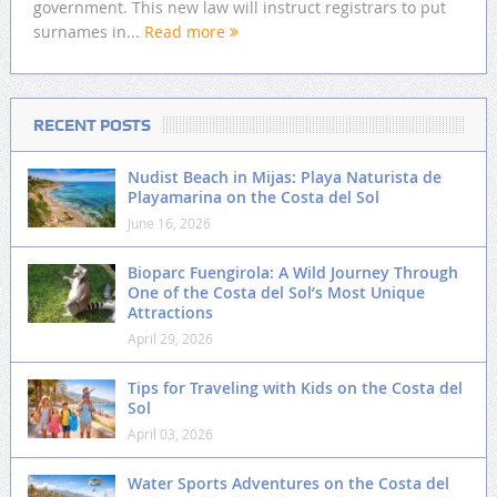
government. This new law will instruct registrars to put
surnames in...
Read more
RECENT POSTS
Nudist Beach in Mijas: Playa Naturista de
Playamarina on the Costa del Sol
June 16, 2026
Bioparc Fuengirola: A Wild Journey Through
One of the Costa del Sol’s Most Unique
Attractions
April 29, 2026
Tips for Traveling with Kids on the Costa del
Sol
April 03, 2026
Water Sports Adventures on the Costa del