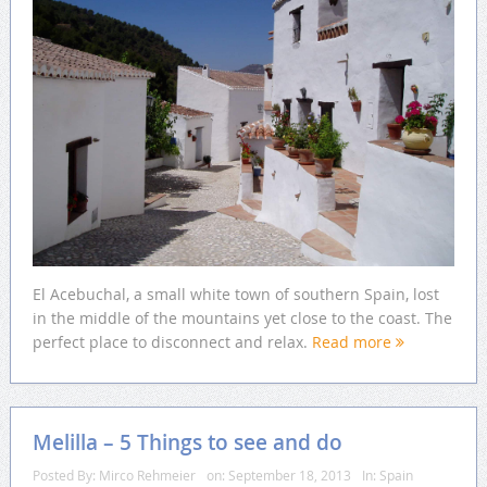
El Acebuchal, a small white town of southern Spain, lost
in the middle of the mountains yet close to the coast. The
perfect place to disconnect and relax.
Read more
Melilla – 5 Things to see and do
Posted By:
Mirco Rehmeier
on:
September 18, 2013
In:
Spain