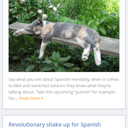
Say what you will about Spanish mentality, when it comes
to R&R and work/rest balance they know what they’re
talking about. Take this upcoming “puente” for example.
For...
Read more
Revolutionary shake up for Spanish