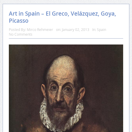
Art in Spain – El Greco, Velázquez, Goya,
Picasso
Posted By:
Mirco Rehmeier
on:
January 02, 2013
In:
Spain
No Comments