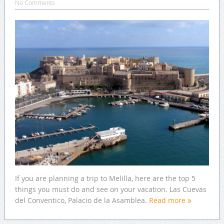
No Comments
If you are planning a trip to Melilla, here are the top 5
things you must do and see on your vacation. Las Cuevas
del Conventico, Palacio de la Asamblea.
Read more