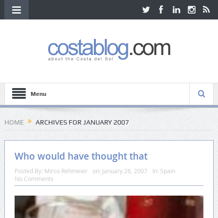
Menu
HOME
ARCHIVES FOR JANUARY 2007
Who would have thought that
Posted By:
Mirco Rehmeier
on:
January 26, 2007
In:
Spain
No Comments