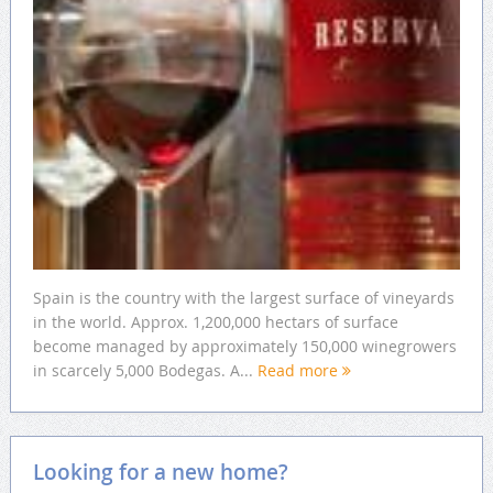
Spain is the country with the largest surface of vineyards
in the world. Approx. 1,200,000 hectars of surface
become managed by approximately 150,000 winegrowers
in scarcely 5,000 Bodegas. A...
Read more
Looking for a new home?