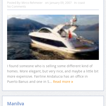
Posted By:
Mirco Rehmeier
on:
January 09, 2007
In:
coast
No Comments
I found someone who is selling some different kind of
homes. More elegant, but very nice, and maybe a little bit
more expensive. Fairline Andalucia has an office in
Puerto Banus and one in S...
Read more
Manilva