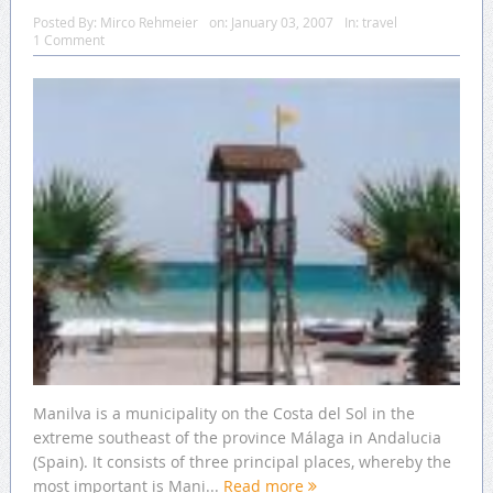
Posted By:
Mirco Rehmeier
on:
January 03, 2007
In:
travel
1 Comment
Manilva is a municipality on the Costa del Sol in the
extreme southeast of the province Málaga in Andalucia
(Spain). It consists of three principal places, whereby the
most important is Mani...
Read more