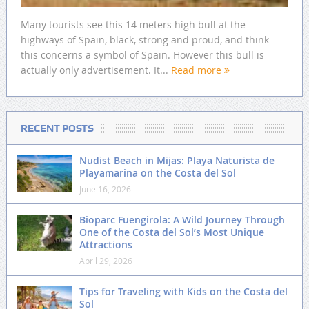
Many tourists see this 14 meters high bull at the
highways of Spain, black, strong and proud, and think
this concerns a symbol of Spain. However this bull is
actually only advertisement. It...
Read more
RECENT POSTS
Nudist Beach in Mijas: Playa Naturista de
Playamarina on the Costa del Sol
June 16, 2026
Bioparc Fuengirola: A Wild Journey Through
One of the Costa del Sol’s Most Unique
Attractions
April 29, 2026
Tips for Traveling with Kids on the Costa del
Sol