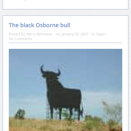
The black Osborne bull
Posted By:
Mirco Rehmeier
on:
January 03, 2007
In:
Spain
No Comments