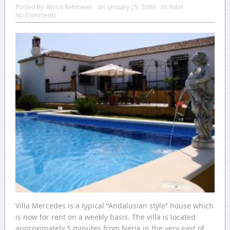
Posted By:
Mirco Rehmeier
on:
January 25, 2009
In:
hotel
No Comments
Villa Mercedes is a typical “Andalusian style” house which
is now for rent on a weekly basis. The villa is located
approximately 5 minutes from Nerja in the very east of