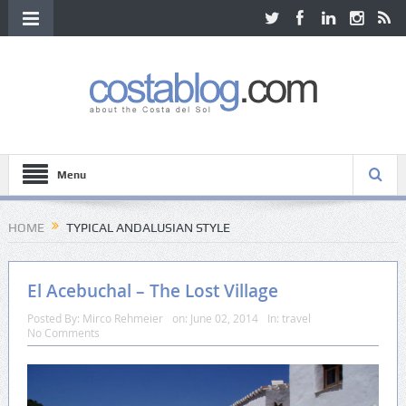
Menu
HOME
TYPICAL ANDALUSIAN STYLE
El Acebuchal – The Lost Village
Posted By:
Mirco Rehmeier
on:
June 02, 2014
In:
travel
No Comments