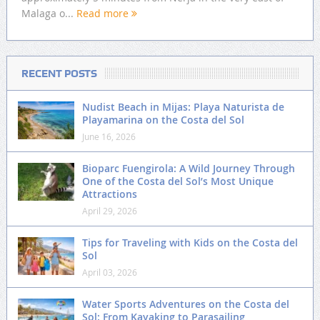
Malaga o...
Read more
RECENT POSTS
Nudist Beach in Mijas: Playa Naturista de
Playamarina on the Costa del Sol
June 16, 2026
Bioparc Fuengirola: A Wild Journey Through
One of the Costa del Sol’s Most Unique
Attractions
April 29, 2026
Tips for Traveling with Kids on the Costa del
Sol
April 03, 2026
Water Sports Adventures on the Costa del
Sol: From Kayaking to Parasailing