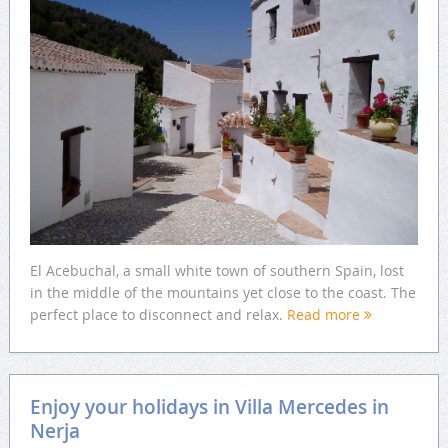
El Acebuchal, a small white town of southern Spain, lost
in the middle of the mountains yet close to the coast. The
perfect place to disconnect and relax.
Read more
Enjoy your holidays in Villa Mercedes in
Nerja