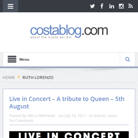
Menu
HOME
RUTH LORENZO
Live in Concert – A tribute to Queen – 5th
August
Posted By:
Mirco Rehmeier
on:
July 18, 2011
In:
events
,
music
No Comments