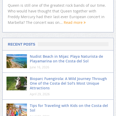
Queen is still one of the greatest rock bands of our time.
Who would have thought that Queen together with
Freddy Mercury had their last-ever European concert in
Marbella? The concert was on...
Read more
RECENT POSTS
Nudist Beach in Mijas: Playa Naturista de
Playamarina on the Costa del Sol
June 16, 2026
Bioparc Fuengirola: A Wild Journey Through
One of the Costa del Sol’s Most Unique
Attractions
April 29, 2026
Tips for Traveling with Kids on the Costa del
Sol