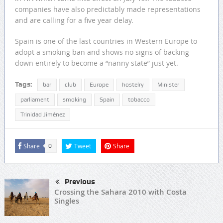
companies have also predictably made representations
and are calling for a five year delay.
Spain is one of the last countries in Western Europe to
adopt a smoking ban and shows no signs of backing
down entirely to become a “nanny state” just yet.
Tags:
bar
club
Europe
hostelry
Minister
parliament
smoking
Spain
tobacco
Trinidad Jiménez
Share
Tweet
Share
0
Previous
Crossing the Sahara 2010 with Costa
Singles