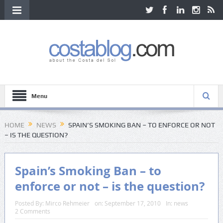
Menu
HOME
NEWS
SPAIN’S SMOKING BAN – TO ENFORCE OR NOT
– IS THE QUESTION?
Spain’s Smoking Ban – to
enforce or not – is the question?
Posted By:
Mirco Rehmeier
on:
September 17, 2010
In:
news
2 Comments