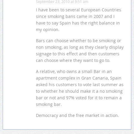
September 23, 2010 at 9:51 am
I have been to several European Countries
since smoking bans came in 2007 and I
have to say Spain has the right balance in
my opinion.
Bars can choose whether to be smoking or
non smoking, as long as they clearly display
signage to this effect and then customers
can choose where they want to go to.
A relative, who owns a small Bar in an
apartment complex in Gran Canaria, Spain
asked his customers to vote last summer as
to whether he should make it a no smoking
bar or not and 97% voted for it to remain a
smoking bar.
Democracy and the free market in action.