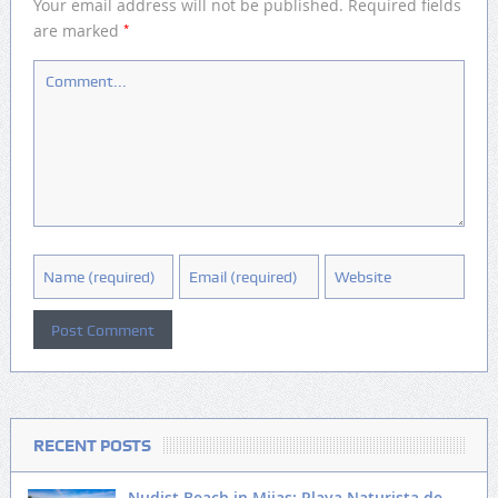
Your email address will not be published.
Required fields
*
are marked
RECENT POSTS
Nudist Beach in Mijas: Playa Naturista de