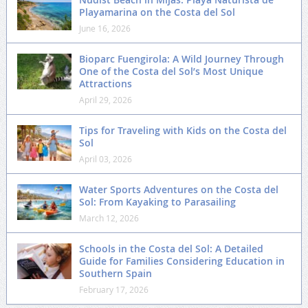
Playamarina on the Costa del Sol
June 16, 2026
Bioparc Fuengirola: A Wild Journey Through
One of the Costa del Sol’s Most Unique
Attractions
April 29, 2026
Tips for Traveling with Kids on the Costa del
Sol
April 03, 2026
Water Sports Adventures on the Costa del
Sol: From Kayaking to Parasailing
March 12, 2026
Schools in the Costa del Sol: A Detailed
Guide for Families Considering Education in
Southern Spain
February 17, 2026