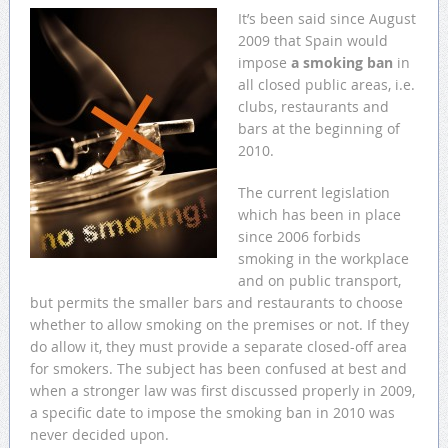
It’s been said since August
2009 that Spain would
impose
a smoking ban
in
all closed public areas, i.e.
clubs, restaurants and
bars at the beginning of
2010.
The current legislation
which has been in place
since 2006 forbids
smoking in the workplace
and on public transport,
but permits the smaller bars and restaurants to choose
whether to allow smoking on the premises or not. If they
do allow it, they must provide a separate closed-off area
for smokers. The subject has been confused at best and
when a stronger law was first discussed properly in 2009,
a specific date to impose the smoking ban in 2010 was
never decided upon.