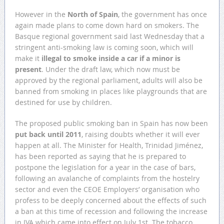
However in the
North of Spain
, the government has once
again made plans to come down hard on smokers. The
Basque regional government said last Wednesday that a
stringent anti-smoking law is coming soon, which will
make it
illegal to smoke inside a car if a minor is
present
. Under the draft law, which now must be
approved by the regional parliament, adults will also be
banned from smoking in places like playgrounds that are
destined for use by children.
The proposed public smoking ban in Spain has now been
put back until 2011
, raising doubts whether it will ever
happen at all. The Minister for Health, Trinidad Jiménez,
has been reported as saying that he is prepared to
postpone the legislation for a year in the case of bars,
following an avalanche of complaints from the hostelry
sector and even the CEOE Employers’ organisation who
profess to be deeply concerned about the effects of such
a ban at this time of recession and following the increase
in IVA which came into effect on July 1st. The tobacco