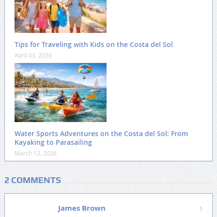
Tips for Traveling with Kids on the Costa del Sol
April 03, 2026
Water Sports Adventures on the Costa del Sol: From
Kayaking to Parasailing
March 12, 2026
2 COMMENTS
James Brown
1