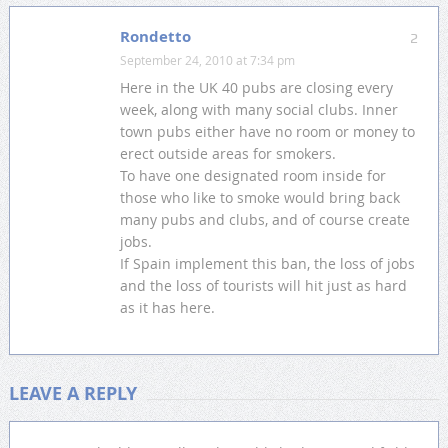
Rondetto
2
September 24, 2010 at 7:34 pm
Here in the UK 40 pubs are closing every
week, along with many social clubs. Inner
town pubs either have no room or money to
erect outside areas for smokers.
To have one designated room inside for
those who like to smoke would bring back
many pubs and clubs, and of course create
jobs.
If Spain implement this ban, the loss of jobs
and the loss of tourists will hit just as hard
as it has here.
LEAVE A REPLY