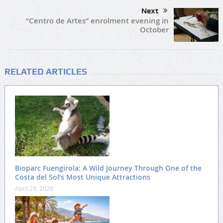
Next
“Centro de Artes” enrolment evening in
October
RELATED ARTICLES
Bioparc Fuengirola: A Wild Journey Through One of the
Costa del Sol’s Most Unique Attractions
April 29, 2026