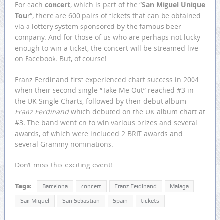
For each
concert
, which is part of the “
San Miguel Unique
Tour
“, there are 600 pairs of tickets that can be obtained
via a lottery system sponsored by the famous beer
company. And for those of us who are perhaps not lucky
enough to win a ticket, the concert will be streamed live
on Facebook. But, of course!
Franz Ferdinand first experienced chart success in 2004
when their second single “Take Me Out” reached #3 in
the UK Single Charts, followed by their debut album
Franz Ferdinand
which debuted on the UK album chart at
#3. The band went on to win various prizes and several
awards, of which were included 2 BRIT awards and
several Grammy nominations.
Don’t miss this exciting event!
Tags:
Barcelona
concert
Franz Ferdinand
Malaga
San Miguel
San Sebastian
Spain
tickets