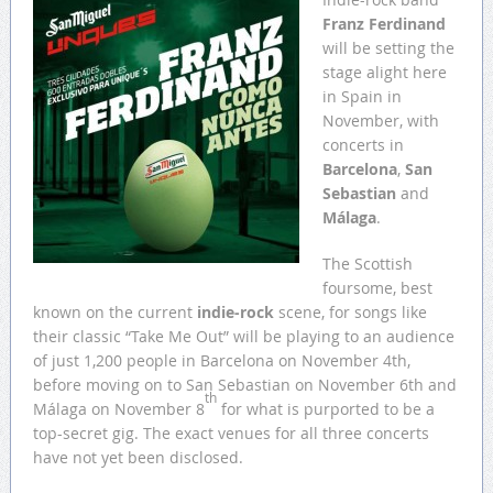
Franz Ferdinand
will be setting the
stage alight here
in Spain in
November, with
concerts in
Barcelona
,
San
Sebastian
and
Málaga
.
The Scottish
foursome, best
known on the current
indie-rock
scene, for songs like
their classic “Take Me Out” will be playing to an audience
of just 1,200 people in Barcelona on November 4th,
before moving on to San Sebastian on November 6th and
th
Málaga on November 8
for what is purported to be a
top-secret gig. The exact venues for all three concerts
have not yet been disclosed.