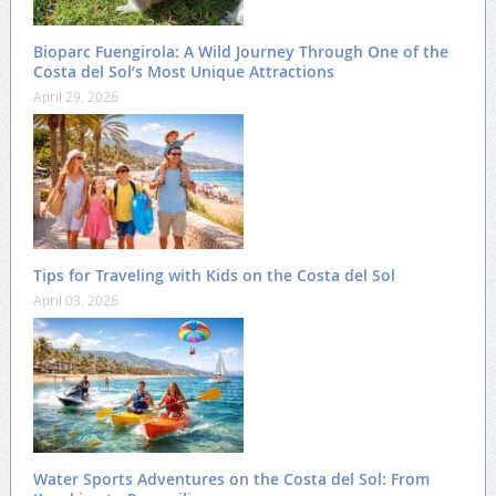
Bioparc Fuengirola: A Wild Journey Through One of the
Costa del Sol’s Most Unique Attractions
April 29, 2026
Tips for Traveling with Kids on the Costa del Sol
April 03, 2026
Water Sports Adventures on the Costa del Sol: From