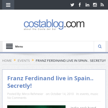
Menu
HOME
EVENTS
FRANZ FERDINAND LIVE IN SPAIN.. SECRETLY!
Franz Ferdinand live in Spain..
Secretly!
Posted By:
Mirco Rehmeier
on:
October 14, 2010
In:
events
,
music
No Comments
Indie-rock band