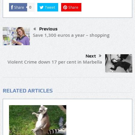
Share
Tweet
Share
0
Previous
Save 1,300 euros a year – shopping
Next
Violent Crime down 17 per cent in Marbella
RELATED ARTICLES