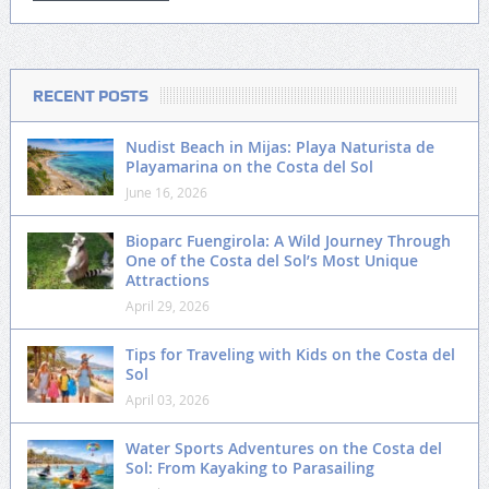
RECENT POSTS
Nudist Beach in Mijas: Playa Naturista de
Playamarina on the Costa del Sol
June 16, 2026
Bioparc Fuengirola: A Wild Journey Through
One of the Costa del Sol’s Most Unique
Attractions
April 29, 2026
Tips for Traveling with Kids on the Costa del
Sol
April 03, 2026
Water Sports Adventures on the Costa del
Sol: From Kayaking to Parasailing