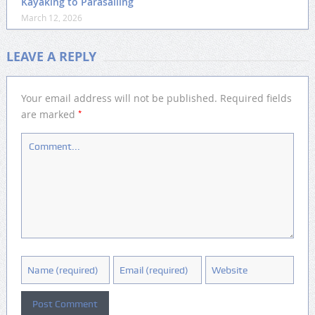
Kayaking to Parasailing
March 12, 2026
LEAVE A REPLY
Your email address will not be published.
Required fields
*
are marked