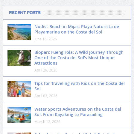
RECENT POSTS
Nudist Beach in Mijas: Playa Naturista de
Playamarina on the Costa del Sol
June 16, 2026
Bioparc Fuengirola: A Wild Journey Through
One of the Costa del Sol’s Most Unique
Attractions
April 29, 2026
Tips for Traveling with Kids on the Costa del
Sol
April 03, 2026
Water Sports Adventures on the Costa del
Sol: From Kayaking to Parasailing
March 12, 2026