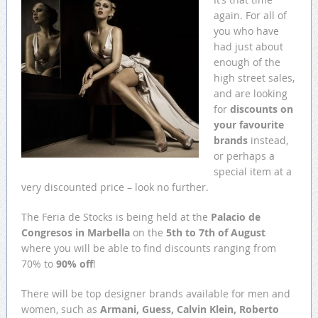
again. For all of
you who have
had just about
enough of the
high street sales,
and are looking
for
discounts on
your favourite
brands
instead,
or perhaps a
special item at a
very discounted price – look no further.
The Feria de Stocks is being held at the
Palacio de
Congresos in Marbella
on the
5th to 7th of August
where you will be able to find discounts ranging from
70% to
90% off
!
There will be top designer brands available for men and
women, such as
Armani, Guess, Calvin Klein, Roberto