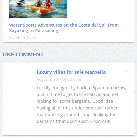
Water Sports Adventures on the Costa del Sol: From
Kayaking to Parasailing
March 12, 2026
ONE COMMENT
luxury villas for sale Marbella
1
August 3, 2011 at 6:28 pm
Luckily enough I fly back to Spain tomorrow,
just in time to get to the Palacio and get
looking for some bargains. Good idea
having all of this under one roof, rather
than walking around shops looking for
bargains tthat don’t exist. Good call!