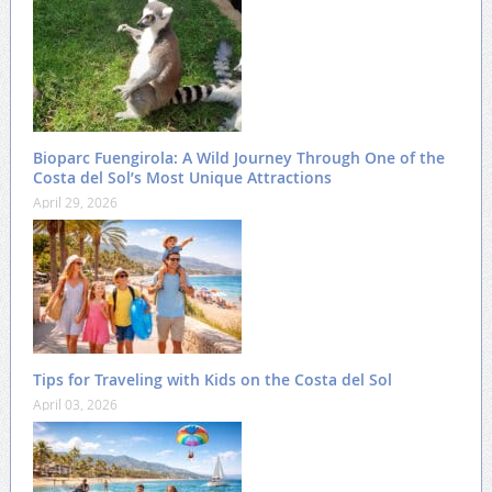
Bioparc Fuengirola: A Wild Journey Through One of the
Costa del Sol’s Most Unique Attractions
April 29, 2026
Tips for Traveling with Kids on the Costa del Sol
April 03, 2026