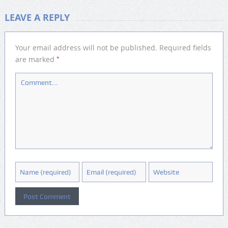
LEAVE A REPLY
Your email address will not be published.
Required fields
*
are marked