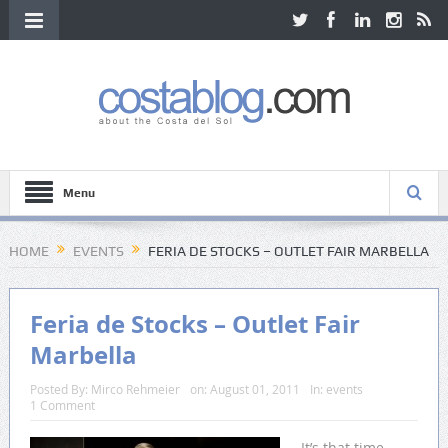
Menu
HOME
EVENTS
FERIA DE STOCKS – OUTLET FAIR MARBELLA
Feria de Stocks – Outlet Fair
Marbella
Posted By:
Mirco Rehmeier
on:
August 01, 2011
In:
events
1 Comment
It’s that time