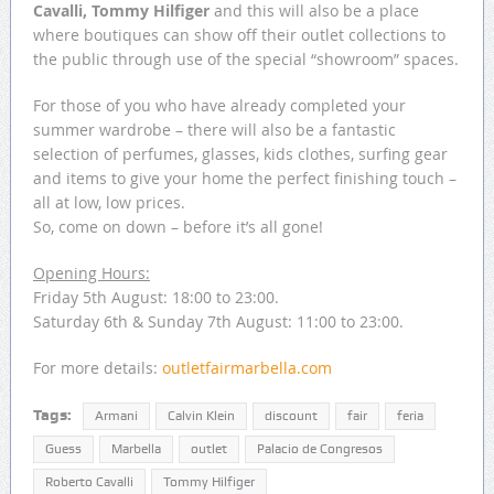
Cavalli, Tommy Hilfiger
and this will also be a place
where boutiques can show off their outlet collections to
the public through use of the special “showroom” spaces.
For those of you who have already completed your
summer wardrobe – there will also be a fantastic
selection of perfumes, glasses, kids clothes, surfing gear
and items to give your home the perfect finishing touch –
all at low, low prices.
So, come on down – before it’s all gone!
Opening Hours:
Friday 5th August: 18:00 to 23:00.
Saturday 6th & Sunday 7th August: 11:00 to 23:00.
For more details:
outletfairmarbella.com
Tags:
Armani
Calvin Klein
discount
fair
feria
Guess
Marbella
outlet
Palacio de Congresos
Roberto Cavalli
Tommy Hilfiger