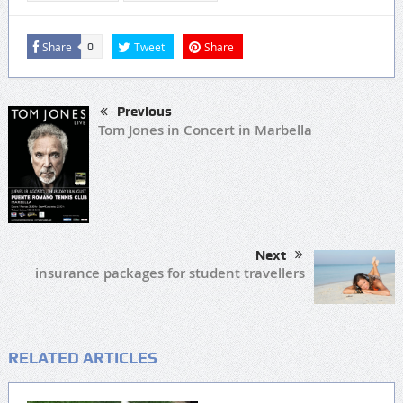
Share
Tweet
Share
0
Previous
Tom Jones in Concert in Marbella
Next
insurance packages for student travellers
RELATED ARTICLES