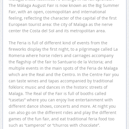
The Málaga August Fair is now known as the Big Summer
Fair, with an open, cosmopolitan and international
feeling, reflecting the character of the capital of the first
European tourist area: the city of Malaga as the nerve
center the Costa del Sol and its metropolitan area.
The Feria is full of different kind of events from the
fireworks display the first night, to a pilgrimage called La
Romeria where horse riders and carriages accompany
the flagship of the fair to Santuario de la Victoria; and
multiple events in the main spots of the Feria de Malaga
which are the Real and the Centro. In the Centre Fair you
can taste wines and tapas accompanied by traditional
folkloric music and dances in the historic streets of
Malaga. The Real of the Fair is full of booths called
“casetas” where you can enjoy live entertainment with
different dance shows, concerts and more. At night you
can also go on the different rides and play the different
games of the fun fair, and eat traditional feria food too
such as “camperos” or “churros with chocolate”.