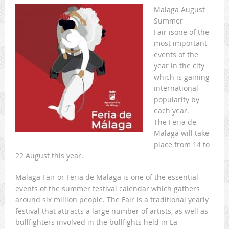
Malaga August
Summer
Fair isone of the
most important
events of the
year in the city
which is gaining
international
popularity by
each year.
The Feria de
Malaga will take
place from 14 to
22 August this year.
Malaga Fair or Feria de Malaga is one of the essential
events of the summer festival calendar which gathers
around six million people. The Fair is a traditional yearly
festival that attracts a large number of artists, as well as
bullfighters involved in the bullfights held in La