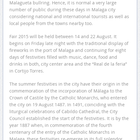
Malagueta bullring. Hence, it is normal a very large
number of public during these days in Malaga city
considering national and international tourists as well as
local people from the towns nearby too.
Fair 2015 will be held between 14 and 22 August. It
begins on Friday late night with the traditional display of
fireworks in the port of Malaga and continuing for eight
days of festivities filled with music, dance, food and
drinks in both, city center area and the “Real de la feria”
in Cortijo Torres.
The summer festivities in the city have their origin in the
commemoration of the incorporation of Málaga to the
Crown of Castile by the Catholic Monarchs, who entered
the city on 19 August 1487. In 1491, coinciding with the
liturgical celebrations of Cabildo Cathedral, the City
Council established the start of the festivities. It is by the
year 1887 when, in commemoration of the fourth
centenary of the entry of the Catholic Monarchs in
Malaga, these festivities re-emerge in its full splendor.