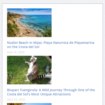
Nudist Beach in Mijas: Playa Naturista de Playamarina
on the Costa del Sol
June 16, 2026
Bioparc Fuengirola: A Wild Journey Through One of the
Costa del Sol’s Most Unique Attractions
April 29, 2026