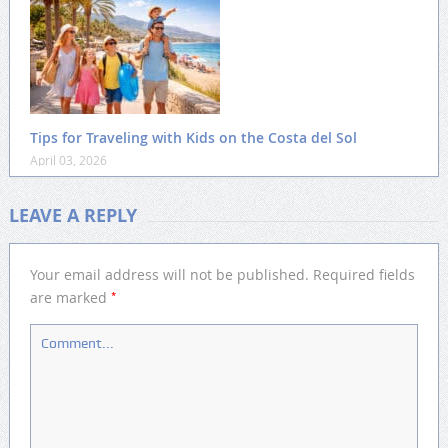
Tips for Traveling with Kids on the Costa del Sol
April 03, 2026
LEAVE A REPLY
Your email address will not be published.
Required fields
*
are marked