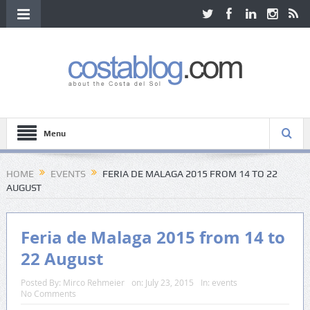
Menu
HOME
EVENTS
FERIA DE MALAGA 2015 FROM 14 TO 22
AUGUST
Feria de Malaga 2015 from 14 to
22 August
Posted By:
Mirco Rehmeier
on:
July 23, 2015
In:
events
No Comments