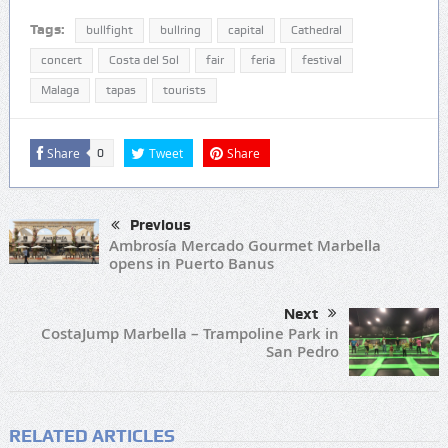
Tags:
bullfight
bullring
capital
Cathedral
concert
Costa del Sol
fair
feria
festival
Malaga
tapas
tourists
Share
Tweet
Share
0
Previous
Ambrosía Mercado Gourmet Marbella
opens in Puerto Banus
Next
CostaJump Marbella – Trampoline Park in
San Pedro
RELATED ARTICLES