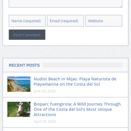
RECENT POSTS
Nudist Beach in Mijas: Playa Naturista de
Playamarina on the Costa del Sol
June 16, 2026
Bioparc Fuengirola: A Wild Journey Through
One of the Costa del Sol’s Most Unique
Attractions
April 29, 2026