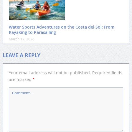
Water Sports Adventures on the Costa del Sol: From
Kayaking to Parasailing
March 12, 2026
LEAVE A REPLY
Your email address will not be published.
Required fields
*
are marked