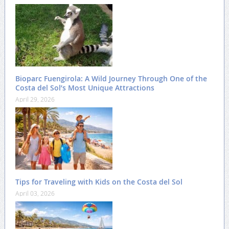
Bioparc Fuengirola: A Wild Journey Through One of the
Costa del Sol’s Most Unique Attractions
April 29, 2026
Tips for Traveling with Kids on the Costa del Sol
April 03, 2026