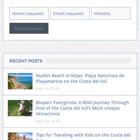
RECENT POSTS
Nudist Beach in Mijas: Playa Naturista de
Playamarina on the Costa del Sol
June 16, 2026
Bioparc Fuengirola: A Wild Journey Through
One of the Costa del Sol’s Most Unique
Attractions
April 29, 2026
Tips for Traveling with Kids on the Costa del