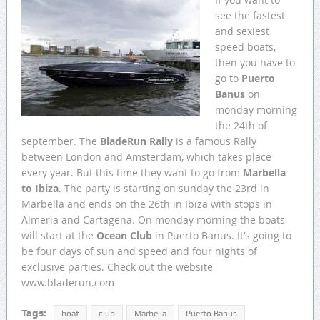
see the fastest
and sexiest
speed boats,
then you have to
go to
Puerto
Banus
on
monday morning
the 24th of
september. The
BladeRun Rally
is a famous Rally
between London and Amsterdam, which takes place
every year. But this time they want to go from
Marbella
to Ibiza
. The party is starting on sunday the 23rd in
Marbella and ends on the 26th in Ibiza with stops in
Almeria and Cartagena. On monday morning the boats
will start at the
Ocean Club
in Puerto Banus. It’s going to
be four days of sun and speed and four nights of
exclusive parties. Check out the website
www.bladerun.com
Tags:
boat
club
Marbella
Puerto Banus