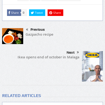
Share
Tweet
Share
0
Previous
Gazpacho recipe
Next
Ikea opens end of october in Malaga
RELATED ARTICLES