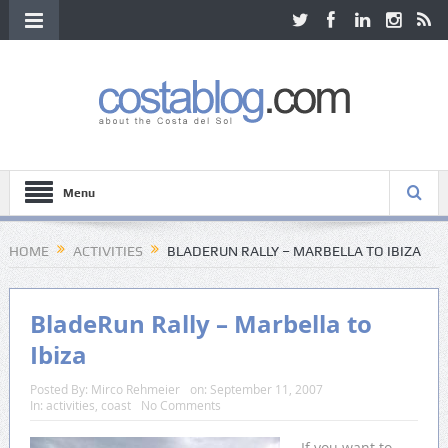
Menu
HOME
ACTIVITIES
BLADERUN RALLY – MARBELLA TO IBIZA
BladeRun Rally – Marbella to
Ibiza
Posted By:
Mirco Rehmeier
on:
September 11, 2007
In:
activities
,
coast
No Comments
If you want to