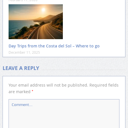
Day Trips from the Costa del Sol – Where to go
December 11, 2025
LEAVE A REPLY
Your email address will not be published.
Required fields
*
are marked