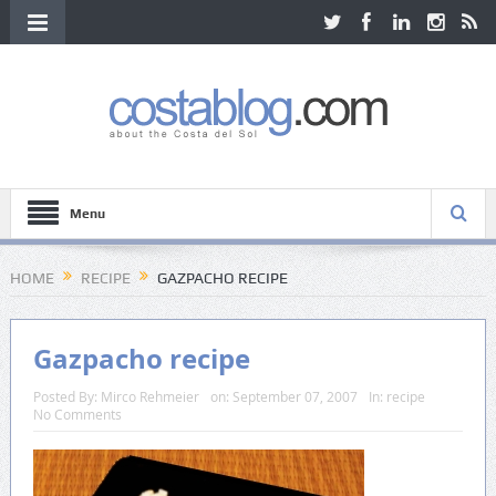
Menu
HOME
RECIPE
GAZPACHO RECIPE
Gazpacho recipe
Posted By:
Mirco Rehmeier
on:
September 07, 2007
In:
recipe
No Comments