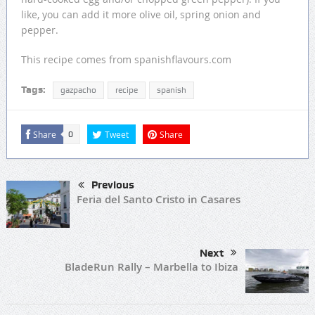
like, you can add it more olive oil, spring onion and
pepper.
This recipe comes from spanishflavours.com
Tags:
gazpacho
recipe
spanish
Share
Tweet
Share
0
Previous
Feria del Santo Cristo in Casares
Next
BladeRun Rally – Marbella to Ibiza