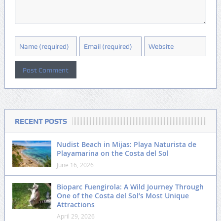
RECENT POSTS
Nudist Beach in Mijas: Playa Naturista de
Playamarina on the Costa del Sol
June 16, 2026
Bioparc Fuengirola: A Wild Journey Through
One of the Costa del Sol’s Most Unique
Attractions
April 29, 2026