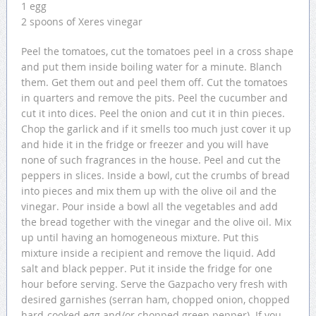
1 egg
2 spoons of Xeres vinegar
Peel the tomatoes, cut the tomatoes peel in a cross shape
and put them inside boiling water for a minute. Blanch
them. Get them out and peel them off. Cut the tomatoes
in quarters and remove the pits. Peel the cucumber and
cut it into dices. Peel the onion and cut it in thin pieces.
Chop the garlick and if it smells too much just cover it up
and hide it in the fridge or freezer and you will have
none of such fragrances in the house. Peel and cut the
peppers in slices. Inside a bowl, cut the crumbs of bread
into pieces and mix them up with the olive oil and the
vinegar. Pour inside a bowl all the vegetables and add
the bread together with the vinegar and the olive oil. Mix
up until having an homogeneous mixture. Put this
mixture inside a recipient and remove the liquid. Add
salt and black pepper. Put it inside the fridge for one
hour before serving. Serve the Gazpacho very fresh with
desired garnishes (serran ham, chopped onion, chopped
hard-cooked egg and/or chopped green pepper). If you