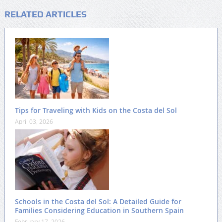
RELATED ARTICLES
Tips for Traveling with Kids on the Costa del Sol
April 03, 2026
Schools in the Costa del Sol: A Detailed Guide for
Families Considering Education in Southern Spain
February 17, 2026