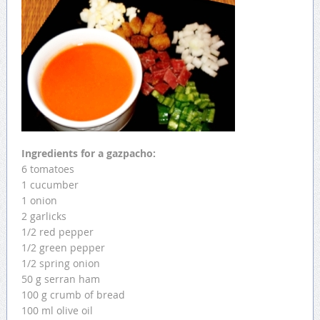
Ingredients for a gazpacho:
6 tomatoes
1 cucumber
1 onion
2 garlicks
1/2 red pepper
1/2 green pepper
1/2 spring onion
50 g serran ham
100 g crumb of bread
100 ml olive oil