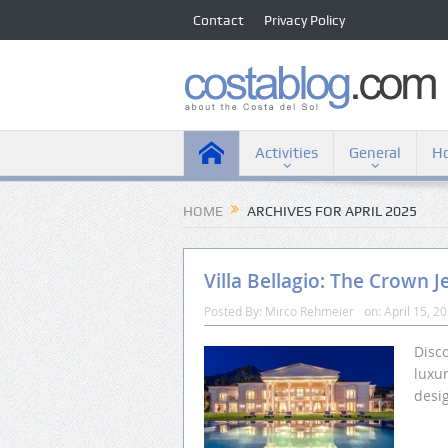
Contact
Privacy Policy
Activities
General
Ho
HOME
ARCHIVES FOR APRIL 2025
Villa Bellagio: The Crown J
Posted By:
Mirco Rehmeier
on:
April 15, 2
Disco
luxu
desi