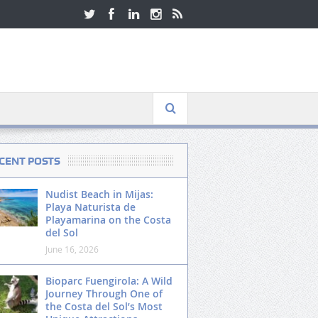
CENT POSTS
Nudist Beach in Mijas:
Playa Naturista de
Playamarina on the Costa
del Sol
June 16, 2026
Bioparc Fuengirola: A Wild
Journey Through One of
the Costa del Sol’s Most