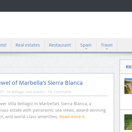
tel
Real estates
Restaurant
Spain
Travel
RE
ewel of Marbella’s Sierra Blanca
025
In:
Málaga
,
real estates
No Comments
ver Villa Bellagio in Marbella’s Sierra Blanca, a
rious estate with panoramic sea views, award-winning
gn, and world-class amenities.
Read more