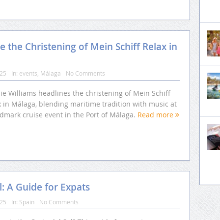
 the Christening of Mein Schiff Relax in
025
In:
events
,
Málaga
No Comments
ie Williams headlines the christening of Mein Schiff
 in Málaga, blending maritime tradition with music at
ndmark cruise event in the Port of Málaga.
Read more
l: A Guide for Expats
025
In:
Spain
No Comments