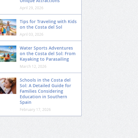
Unique Attractions
April 29, 2026
Tips for Traveling with Kids
on the Costa del Sol
April 03, 2026
Water Sports Adventures
on the Costa del Sol: From
Kayaking to Parasailing
March 12, 2026
Schools in the Costa del
Sol: A Detailed Guide for
Families Considering
Education in Southern
Spain
February 17, 2026