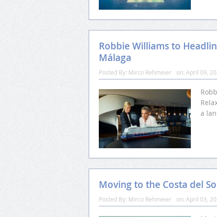
Robbie Williams to Headline
Málaga
Posted By:
Mirco Rehmeier
on:
April 09, 2
Robb
Relax
a la
Moving to the Costa del So
Posted By:
Mirco Rehmeier
on:
April 03, 2