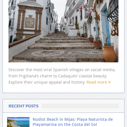
Discover the most viral Spanish villages on social media,
from Frigiliana’s charm to Cadaqués’ coastal beauty.
Explore their unique appeal and history.
Read more
RECENT POSTS
Nudist Beach in Mijas: Playa Naturista de
Playamarina on the Costa del Sol