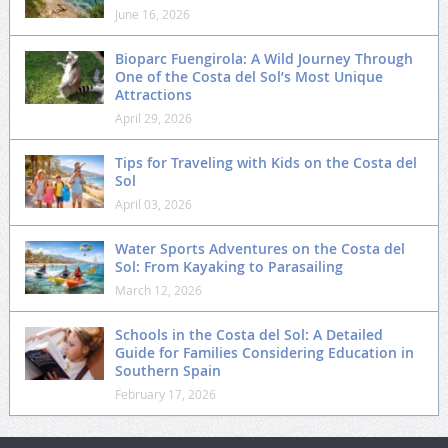
June 16, 2026
Bioparc Fuengirola: A Wild Journey Through
One of the Costa del Sol’s Most Unique
Attractions
April 29, 2026
Tips for Traveling with Kids on the Costa del
Sol
April 03, 2026
Water Sports Adventures on the Costa del
Sol: From Kayaking to Parasailing
March 12, 2026
Schools in the Costa del Sol: A Detailed
Guide for Families Considering Education in
Southern Spain
February 17, 2026