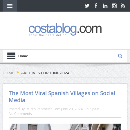
Home
HOME
ARCHIVES FOR JUNE 2024
The Most Viral Spanish Villages on Social
Media
Posted By:
Mirco Rehmeier
on:
June 20, 2024
In:
Spain
No Comments