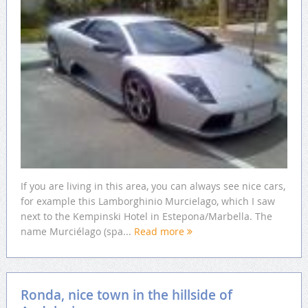
If you are living in this area, you can always see nice cars,
for example this Lamborghinio Murcielago, which I saw
next to the Kempinski Hotel in Estepona/Marbella. The
name Murciélago (spa...
Read more
Ronda, nice town in the hillside of