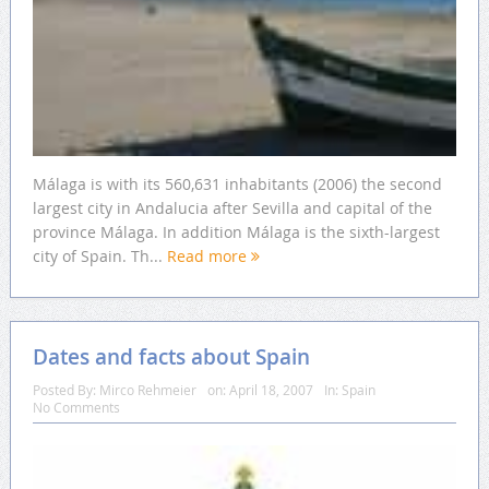
Málaga is with its 560,631 inhabitants (2006) the second
largest city in Andalucia after Sevilla and capital of the
province Málaga. In addition Málaga is the sixth-largest
city of Spain. Th...
Read more
Dates and facts about Spain
Posted By:
Mirco Rehmeier
on:
April 18, 2007
In:
Spain
No Comments