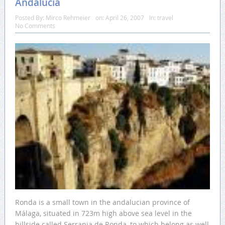
Andalucia
Posted By:
Mirco Rehmeier
on:
April 26, 2007
In:
travel
No Comments
Ronda is a small town in the andalucian province of
Málaga, situated in 723m high above sea level in the
hillside called Serrania de Ronda, to which belong as well