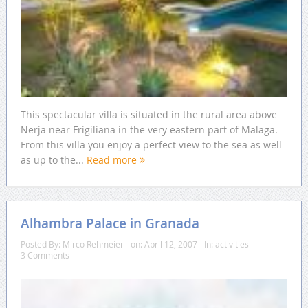
This spectacular villa is situated in the rural area above
Nerja near Frigiliana in the very eastern part of Malaga.
From this villa you enjoy a perfect view to the sea as well
as up to the...
Read more
Alhambra Palace in Granada
Posted By:
Mirco Rehmeier
on:
April 12, 2007
In:
activities
3 Comments