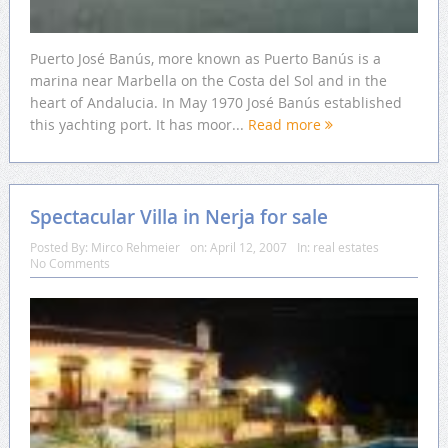
Puerto José Banús, more known as Puerto Banús is a
marina near Marbella on the Costa del Sol and in the
heart of Andalucia. In May 1970 José Banús established
this yachting port. It has moor...
Read more
Spectacular Villa in Nerja for sale
Posted By:
Mirco Rehmeier
on:
April 12, 2007
In:
real estates
No Comments