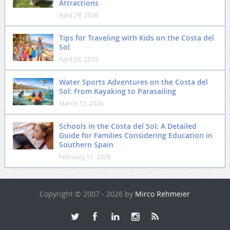
Attractions
April 29, 2026
Tips for Traveling with Kids on the Costa del
Sol
April 03, 2026
Water Sports Adventures on the Costa del
Sol: From Kayaking to Parasailing
March 12, 2026
Schools in the Costa del Sol: A Detailed
Guide for Families Considering Education in
Southern Spain
February 17, 2026
Copyright © 2007 - 2026 by
Mirco Rehmeier