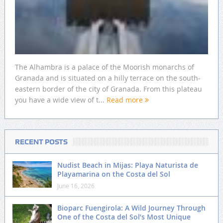
The Alhambra is a palace of the Moorish monarchs of
Granada and is situated on a hilly terrace on the south-
eastern border of the city of Granada. From this plateau
you have a wide view of t...
Read more
RECENT POSTS
Nudist Beach in Mijas: Playa Naturista de
Playamarina on the Costa del Sol
June 16, 2026
Bioparc Fuengirola: A Wild Journey Through
One of the Costa del Sol’s Most Unique