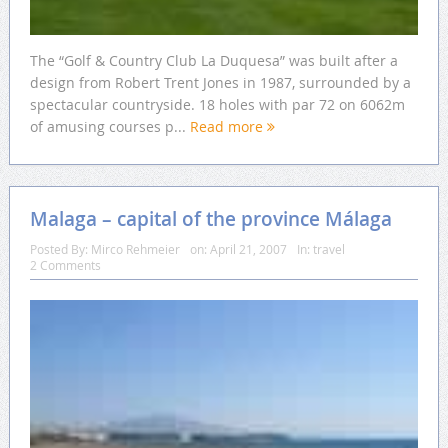
The “Golf & Country Club La Duquesa” was built after a
design from Robert Trent Jones in 1987, surrounded by a
spectacular countryside. 18 holes with par 72 on 6062m
of amusing courses p...
Read more
Malaga – capital of the province Málaga
Posted By:
Mirco Rehmeier
on:
April 21, 2007
In:
travel
2 Comments