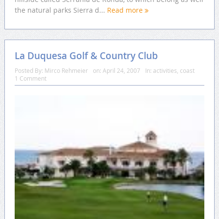
the natural parks Sierra d...
Read more
La Duquesa Golf & Country Club
Posted By:
Mirco Rehmeier
on:
April 24, 2007
In:
activities
,
coast
1 Comment