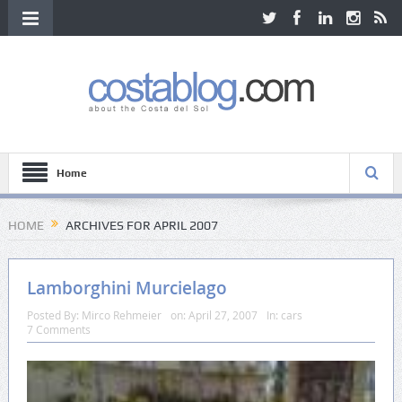
Home
HOME
ARCHIVES FOR APRIL 2007
Lamborghini Murcielago
Posted By:
Mirco Rehmeier
on:
April 27, 2007
In:
cars
7 Comments