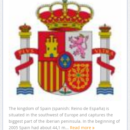
The kingdom of Spain (spanish: Reino de España) is
situated in the southwest of Europe and captures the
biggest part of the iberian peninsula. In the beginning of
2005 Spain had about 44,1 m...
Read more