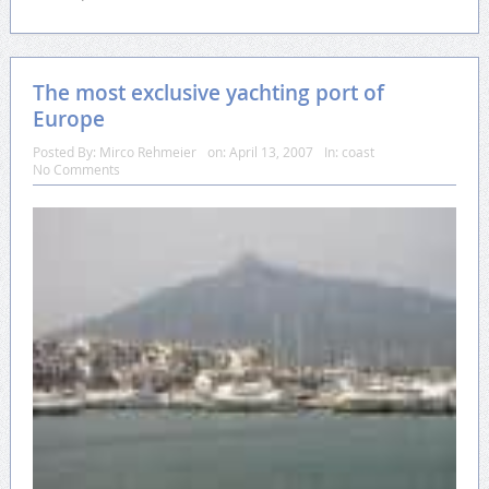
The most exclusive yachting port of
Europe
Posted By:
Mirco Rehmeier
on:
April 13, 2007
In:
coast
No Comments