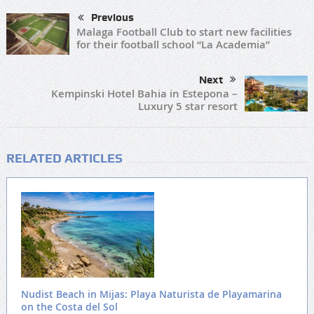
Previous
Malaga Football Club to start new facilities
for their football school “La Academia”
Next
Kempinski Hotel Bahia in Estepona –
Luxury 5 star resort
RELATED ARTICLES
Nudist Beach in Mijas: Playa Naturista de Playamarina
on the Costa del Sol