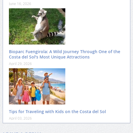
June 16, 2026
Bioparc Fuengirola: A Wild Journey Through One of the
Costa del Sol’s Most Unique Attractions
April 29, 2026
Tips for Traveling with Kids on the Costa del Sol
April 03, 2026