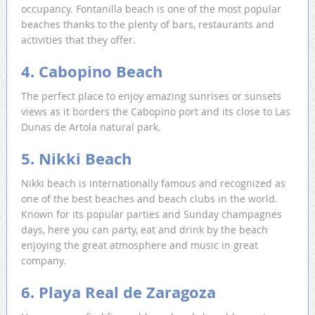
occupancy. Fontanilla beach is one of the most popular
beaches thanks to the plenty of bars, restaurants and
activities that they offer.
4. Cabopino Beach
The perfect place to enjoy amazing sunrises or sunsets
views as it borders the Cabopino port and its close to Las
Dunas de Artola natural park.
5. Nikki Beach
Nikki beach is internationally famous and recognized as
one of the best beaches and beach clubs in the world.
Known for its popular parties and Sunday champagnes
days, here you can party, eat and drink by the beach
enjoying the great atmosphere and music in great
company.
6. Playa Real de Zaragoza