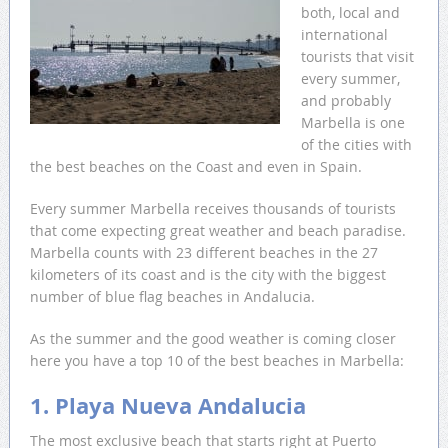
both, local and
international
tourists that visit
every summer,
and probably
Marbella is one
of the cities with
the best beaches on the Coast and even in Spain.
Every summer Marbella receives thousands of tourists
that come expecting great weather and beach paradise.
Marbella counts with 23 different beaches in the 27
kilometers of its coast and is the city with the biggest
number of blue flag beaches in Andalucia.
As the summer and the good weather is coming closer
here you have a top 10 of the best beaches in Marbella:
1. Playa Nueva Andalucia
The most exclusive beach that starts right at Puerto