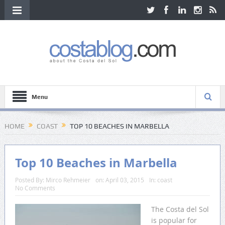
Menu
HOME
COAST
TOP 10 BEACHES IN MARBELLA
Top 10 Beaches in Marbella
Posted By:
Mirco Rehmeier
on:
April 03, 2015
In:
coast
No Comments
The Costa del Sol
is popular for