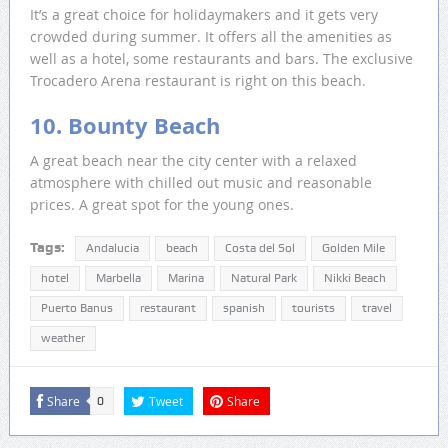
It’s a great choice for holidaymakers and it gets very
crowded during summer. It offers all the amenities as
well as a hotel, some restaurants and bars. The exclusive
Trocadero Arena restaurant is right on this beach.
10. Bounty Beach
A great beach near the city center with a relaxed
atmosphere with chilled out music and reasonable
prices. A great spot for the young ones.
Tags:
Andalucia
beach
Costa del Sol
Golden Mile
hotel
Marbella
Marina
Natural Park
Nikki Beach
Puerto Banus
restaurant
spanish
tourists
travel
weather
Share
Tweet
Share
0