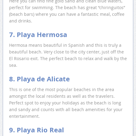
Here you can find fine gold sand and clean blue waters,
perfect for swimming. The beach has great “chiringuitos”
(beach bars) where you can have a fantastic meal, coffee
and drinks.
7. Playa Hermosa
Hermosa means beautiful in Spanish and this is truly a
beautiful beach. Very close to the city center, just off the
El Rosario exit. The perfect beach to relax and walk by the
sea.
8. Playa de Alicate
This is one of the most popular beaches in the area
amongst the local residents as well as the travelers.
Perfect spot to enjoy your holidays as the beach is long
and sandy and counts with all beach amenities for your
entertainment.
9. Playa Rio Real