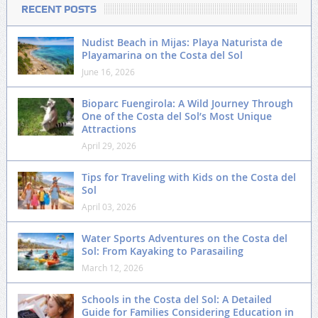
RECENT POSTS
Nudist Beach in Mijas: Playa Naturista de
Playamarina on the Costa del Sol
June 16, 2026
Bioparc Fuengirola: A Wild Journey Through
One of the Costa del Sol’s Most Unique
Attractions
April 29, 2026
Tips for Traveling with Kids on the Costa del
Sol
April 03, 2026
Water Sports Adventures on the Costa del
Sol: From Kayaking to Parasailing
March 12, 2026
Schools in the Costa del Sol: A Detailed
Guide for Families Considering Education in