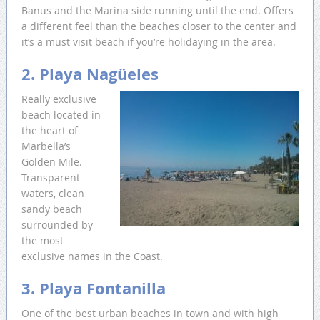
Banus and the Marina side running until the end. Offers
a different feel than the beaches closer to the center and
it’s a must visit beach if you’re holidaying in the area.
2. Playa Nagüeles
Really exclusive
beach located in
the heart of
Marbella’s
Golden Mile.
Transparent
waters, clean
sandy beach
surrounded by
the most
exclusive names in the Coast.
3. Playa Fontanilla
One of the best urban beaches in town and with high