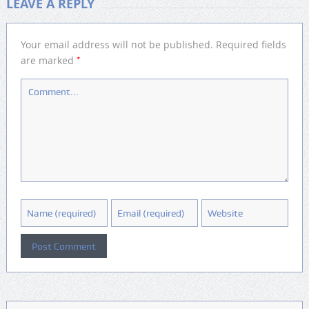
LEAVE A REPLY
Your email address will not be published.
Required fields
*
are marked