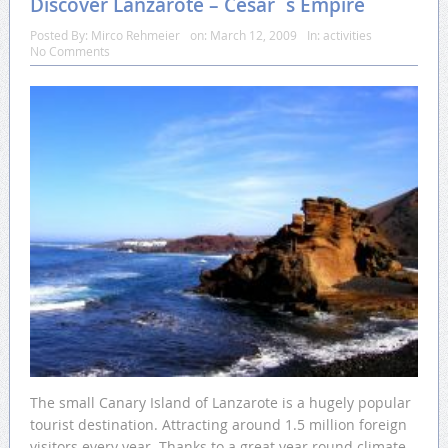
Discover Lanzarote – César´s Empire
Posted By:
Mirco Rehmeier
on:
March 12, 2009
In:
activities
No Comments
The small Canary Island of Lanzarote is a hugely popular
tourist destination. Attracting around 1.5 million foreign
visitors every year. Thanks to a great year round climate,