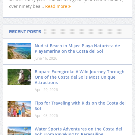
over ninety bea...
Read more
RECENT POSTS
Nudist Beach in Mijas: Playa Naturista de
Playamarina on the Costa del Sol
June 16, 2026
Bioparc Fuengirola: A Wild Journey Through
One of the Costa del Sol’s Most Unique
Attractions
April 29, 2026
Tips for Traveling with Kids on the Costa del
Sol
April 03, 2026
Water Sports Adventures on the Costa del
Sol: From Kayaking to Parasailing