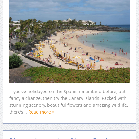
If you’ve holidayed on the Spanish mainland before, but
fancy a change, then try the Canary Islands. Packed with
stunning scenery, beautiful flowers and amazing wildlife,
there’s...
Read more