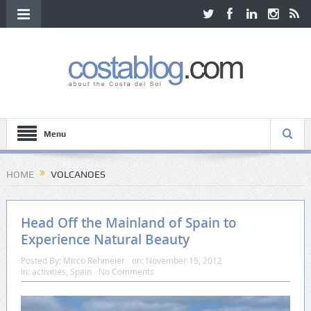
Menu
HOME
VOLCANOES
Head Off the Mainland of Spain to
Experience Natural Beauty
Posted By:
Mirco Rehmeier
on:
November 15, 2012
In:
activities
,
Spain
No Comments