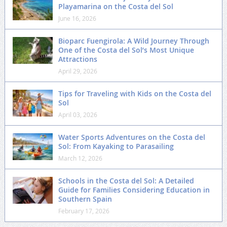
Playamarina on the Costa del Sol
June 16, 2026
Bioparc Fuengirola: A Wild Journey Through
One of the Costa del Sol’s Most Unique
Attractions
April 29, 2026
Tips for Traveling with Kids on the Costa del
Sol
April 03, 2026
Water Sports Adventures on the Costa del
Sol: From Kayaking to Parasailing
March 12, 2026
Schools in the Costa del Sol: A Detailed
Guide for Families Considering Education in
Southern Spain
February 17, 2026