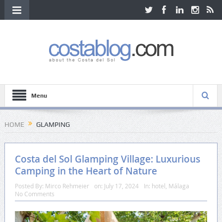
Menu
HOME
GLAMPING
Costa del Sol Glamping Village: Luxurious
Camping in the Heart of Nature
Posted By:
Mirco Rehmeier
on:
July 17, 2024
In:
hotel
,
Málaga
No Comments