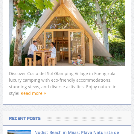
Discover Costa del Sol Glamping Village in Fuengirola:
luxury camping with eco-friendly accommodations,
stunning views, and diverse activities. Enjoy nature in
style!
Read more
RECENT POSTS
Nudist Beach in Mijas: Playa Naturista de