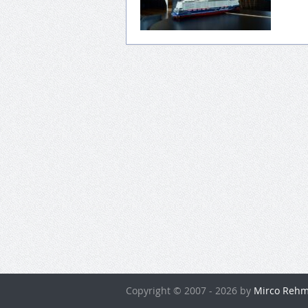
Copyright © 2007 - 2026 by
Mirco Rehm