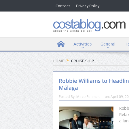
Contact
Privacy Policy
Activities
General
Ho
HOME
CRUISE SHIP
Robbie Williams to Headline
Málaga
Posted By:
Mirco Rehmeier
on:
April 09, 2
Robb
Relax
a la