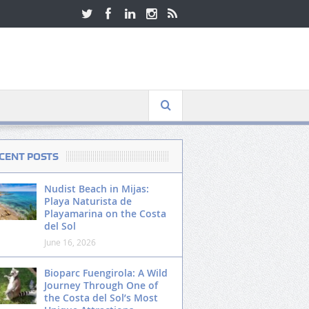
CENT POSTS
Nudist Beach in Mijas:
Playa Naturista de
Playamarina on the Costa
del Sol
June 16, 2026
Bioparc Fuengirola: A Wild
Journey Through One of
the Costa del Sol’s Most