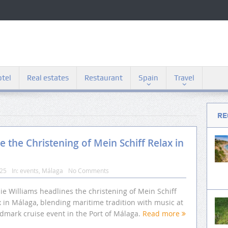
tel
Real estates
Restaurant
Spain
Travel
RE
 the Christening of Mein Schiff Relax in
025
In:
events
,
Málaga
No Comments
ie Williams headlines the christening of Mein Schiff
 in Málaga, blending maritime tradition with music at
ndmark cruise event in the Port of Málaga.
Read more