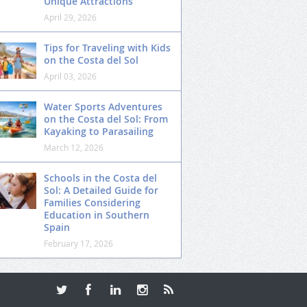
Unique Attractions
April 29, 2026
Tips for Traveling with Kids
on the Costa del Sol
April 03, 2026
Water Sports Adventures
on the Costa del Sol: From
Kayaking to Parasailing
March 12, 2026
Schools in the Costa del
Sol: A Detailed Guide for
Families Considering
Education in Southern
Spain
February 17, 2026