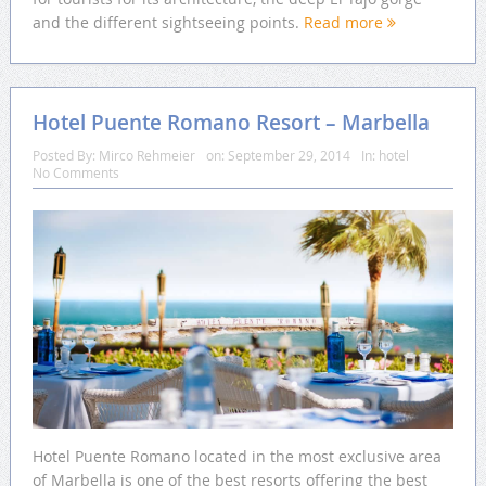
and the different sightseeing points.
Read more
Hotel Puente Romano Resort – Marbella
Posted By:
Mirco Rehmeier
on:
September 29, 2014
In:
hotel
No Comments
Hotel Puente Romano located in the most exclusive area
of Marbella is one of the best resorts offering the best