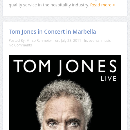
quality service in the hospitality industry.
Read more
Tom Jones in Concert in Marbella
Posted By:
Mirco Rehmeier
on:
July 28, 2011
In:
events
,
music
No Comments