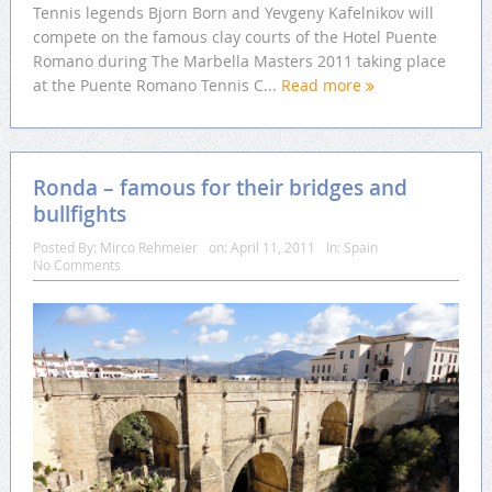
Tennis legends Bjorn Born and Yevgeny Kafelnikov will
compete on the famous clay courts of the Hotel Puente
Romano during The Marbella Masters 2011 taking place
at the Puente Romano Tennis C...
Read more
Ronda – famous for their bridges and
bullfights
Posted By:
Mirco Rehmeier
on:
April 11, 2011
In:
Spain
No Comments