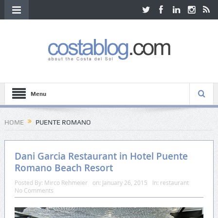
Menu
HOME
PUENTE ROMANO
Dani Garcia Restaurant in Hotel Puente
Romano Beach Resort
Posted By:
Mirco Rehmeier
on:
January 26, 2015
In:
restaurant
No Comments