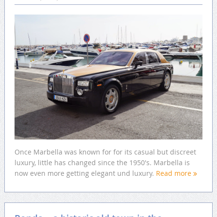
Once Marbella was known for for its casual but discreet
luxury, little has changed since the 1950's. Marbella is
now even more getting elegant und luxury.
Read more