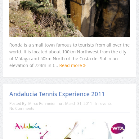
Ronda is a small town famous to tourists from all over the
world. It is located about 100km Northwest from the city
of Málaga and 50km North of the Costa del Sol in an
elevation of 723m in t...
Read more
Andalucia Tennis Experience 2011
Posted By:
Mirco Rehmeier
on:
March 31, 2011
In:
events
No Comments