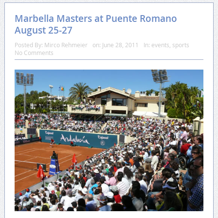
Marbella Masters at Puente Romano
August 25-27
Posted By:
Mirco Rehmeier
on:
June 28, 2011
In:
events
,
sports
No Comments