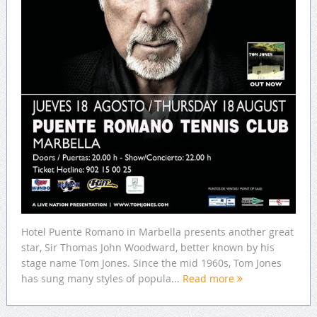
Hotel Puente Romano in Marbella presents another great
star, Sir Thomas John Woodward, better known by his
stage name Tom Jones. Since the mid 1960s, Tom Jones
has sung many styles of popula...
Read more