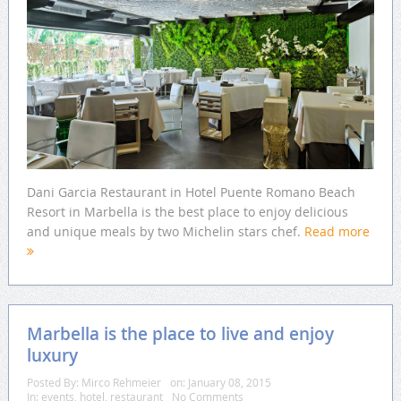
Dani Garcia Restaurant in Hotel Puente Romano Beach
Resort in Marbella is the best place to enjoy delicious
and unique meals by two Michelin stars chef.
Read more
Marbella is the place to live and enjoy
luxury
Posted By:
Mirco Rehmeier
on:
January 08, 2015
In:
events
,
hotel
,
restaurant
No Comments