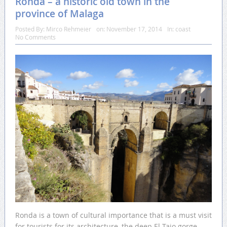
Ronda – a historic old town in the
province of Malaga
Posted By:
Mirco Rehmeier
on:
November 17, 2014
In:
coast
No Comments
Ronda is a town of cultural importance that is a must visit
for tourists for its architecture, the deep El Tajo gorge