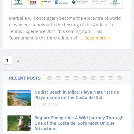
Marbella will once again become the epicentre of world
of women’s tennis with the hosting of the Andalucía
Tennis Experience 2011 this coming April. This
Tournament is the third edition of i...
Read more
1
2
RECENT POSTS
Nudist Beach in Mijas: Playa Naturista de
Playamarina on the Costa del Sol
June 16, 2026
Bioparc Fuengirola: A Wild Journey Through
One of the Costa del Sol’s Most Unique
Attractions