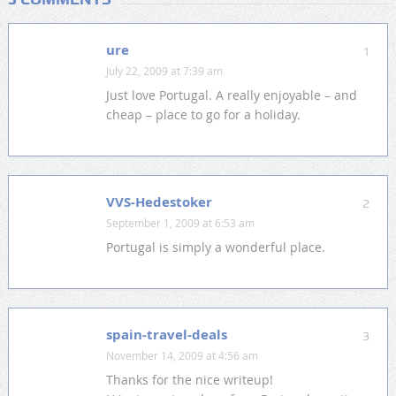
ure
1
July 22, 2009 at 7:39 am
Just love Portugal. A really enjoyable – and
cheap – place to go for a holiday.
VVS-Hedestoker
2
September 1, 2009 at 6:53 am
Portugal is simply a wonderful place.
spain-travel-deals
3
November 14, 2009 at 4:56 am
Thanks for the nice writeup!