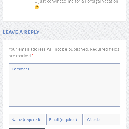
U just convinced me for a Portugal vacation
LEAVE A REPLY
Your email address will not be published.
Required fields
*
are marked