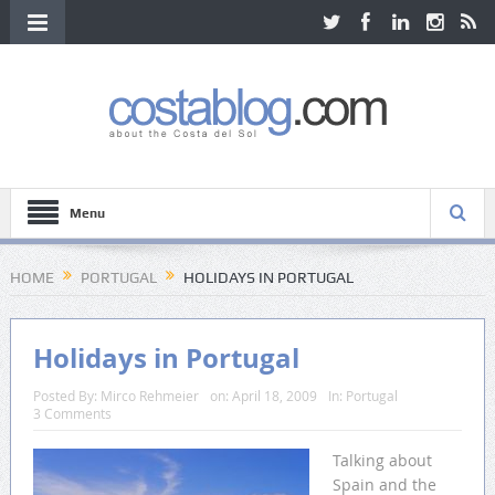
Menu
HOME
PORTUGAL
HOLIDAYS IN PORTUGAL
Holidays in Portugal
Posted By:
Mirco Rehmeier
on:
April 18, 2009
In:
Portugal
3 Comments
Talking about
Spain and the