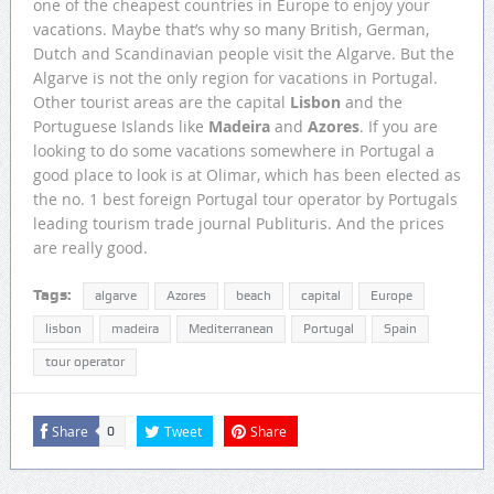
one of the cheapest countries in Europe to enjoy your
vacations. Maybe that’s why so many British, German,
Dutch and Scandinavian people visit the Algarve. But the
Algarve is not the only region for vacations in Portugal.
Other tourist areas are the capital
Lisbon
and the
Portuguese Islands like
Madeira
and
Azores
. If you are
looking to do some vacations somewhere in Portugal a
good place to look is at Olimar, which has been elected as
the no. 1 best foreign Portugal tour operator by Portugals
leading tourism trade journal Publituris. And the prices
are really good.
Tags:
algarve
Azores
beach
capital
Europe
lisbon
madeira
Mediterranean
Portugal
Spain
tour operator
Share
Tweet
Share
0