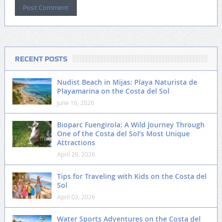
RECENT POSTS
Nudist Beach in Mijas: Playa Naturista de
Playamarina on the Costa del Sol
June 16, 2026
Bioparc Fuengirola: A Wild Journey Through
One of the Costa del Sol’s Most Unique
Attractions
April 29, 2026
Tips for Traveling with Kids on the Costa del
Sol
April 03, 2026
Water Sports Adventures on the Costa del