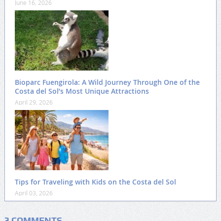
June 16, 2026
Bioparc Fuengirola: A Wild Journey Through One of the
Costa del Sol’s Most Unique Attractions
April 29, 2026
Tips for Traveling with Kids on the Costa del Sol
April 03, 2026
3 COMMENTS