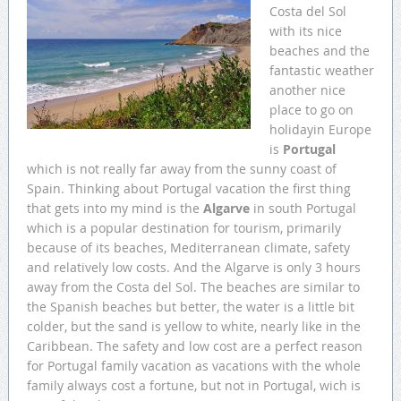
Costa del Sol
with its nice
beaches and the
fantastic weather
another nice
place to go on
holidayin Europe
is
Portugal
which is not really far away from the sunny coast of
Spain. Thinking about Portugal vacation the first thing
that gets into my mind is the
Algarve
in south Portugal
which is a popular destination for tourism, primarily
because of its beaches, Mediterranean climate, safety
and relatively low costs. And the Algarve is only 3 hours
away from the Costa del Sol. The beaches are similar to
the Spanish beaches but better, the water is a little bit
colder, but the sand is yellow to white, nearly like in the
Caribbean. The safety and low cost are a perfect reason
for Portugal family vacation as vacations with the whole
family always cost a fortune, but not in Portugal, wich is