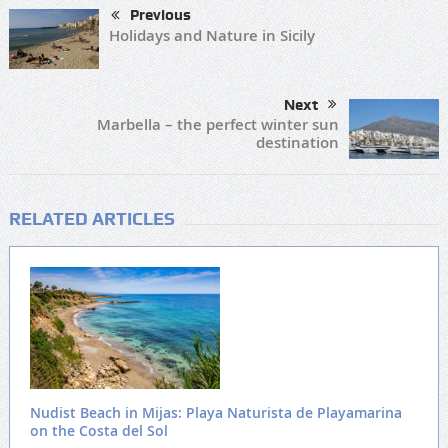
Previous
Holidays and Nature in Sicily
Next
Marbella – the perfect winter sun
destination
RELATED ARTICLES
Nudist Beach in Mijas: Playa Naturista de Playamarina
on the Costa del Sol