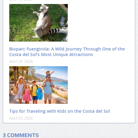
Bioparc Fuengirola: A Wild Journey Through One of the
Costa del Sol’s Most Unique Attractions
April 29, 2026
Tips for Traveling with Kids on the Costa del Sol
April 03, 2026
3 COMMENTS