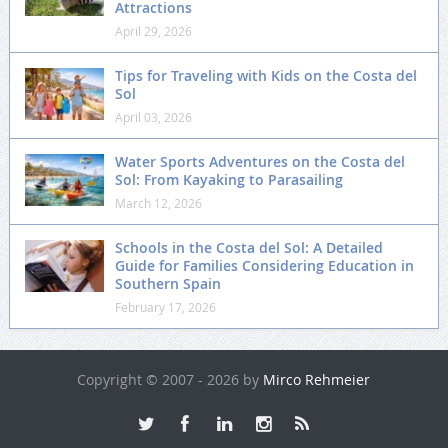
Attractions
April 29, 2026
Tips for Traveling with Kids on the Costa del
Sol
April 03, 2026
Water Sports Adventures on the Costa del
Sol: From Kayaking to Parasailing
March 12, 2026
Schools in the Costa del Sol: A Detailed
Guide for Families Considering Education in
Southern Spain
February 17, 2026
Copyright © 2007 - 2026 by
Mirco Rehmeier