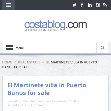
Menu
HOME
REAL ESTATES
EL MARTINETE VILLA IN PUERTO
BANUS FOR SALE
El Martinete villa in Puerto
Banus for sale
Posted By:
Mirco Rehmeier
on:
November 07, 2007
In:
real estates
3 Comments