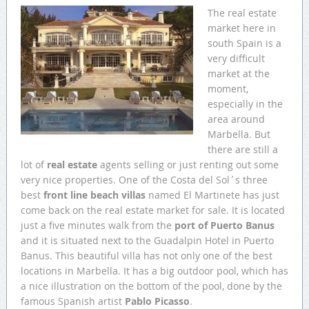
The real estate
market here in
south Spain is a
very difficult
market at the
moment,
especially in the
area around
Marbella. But
there are still a
lot of
real estate
agents selling or just renting out some
very nice properties. One of the Costa del Sol´s three
best
front line beach villas
named El Martinete has just
come back on the real estate market for sale. It is located
just a five minutes walk from the
port of Puerto Banus
and it is situated next to the Guadalpin Hotel in Puerto
Banus. This beautiful villa has not only one of the best
locations in Marbella. It has a big outdoor pool, which has
a nice illustration on the bottom of the pool, done by the
famous Spanish artist
Pablo Picasso
.