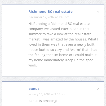
Richmond BC real estate
1
December 19, 2007 at 1:45 pm
Hi, Running a Richmond BC real estate
company I’ve visited Puerto Banus this
summer to take a look at the real estate
market. I was amazed by the houses. What I
loved in them was that even a newly built
house looked so cozy and “warm” that I had
the feeling that I’m home or I could make it
my home immediately. Keep up the good
work.
banus
2
January 15, 2008 at 3:55 pm
banus is amazing!