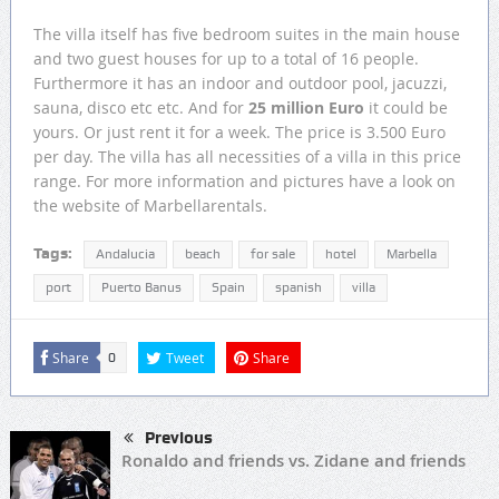
The villa itself has five bedroom suites in the main house
and two guest houses for up to a total of 16 people.
Furthermore it has an indoor and outdoor pool, jacuzzi,
sauna, disco etc etc. And for
25 million Euro
it could be
yours. Or just rent it for a week. The price is 3.500 Euro
per day. The villa has all necessities of a villa in this price
range. For more information and pictures have a look on
the website of Marbellarentals.
Tags:
Andalucia
beach
for sale
hotel
Marbella
port
Puerto Banus
Spain
spanish
villa
Share
Tweet
Share
0
Previous
Ronaldo and friends vs. Zidane and friends