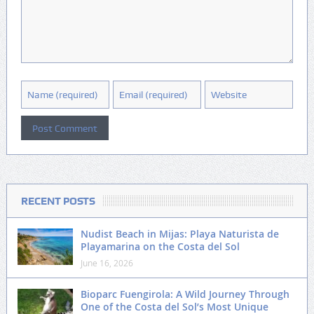
RECENT POSTS
Nudist Beach in Mijas: Playa Naturista de
Playamarina on the Costa del Sol
June 16, 2026
Bioparc Fuengirola: A Wild Journey Through
One of the Costa del Sol’s Most Unique