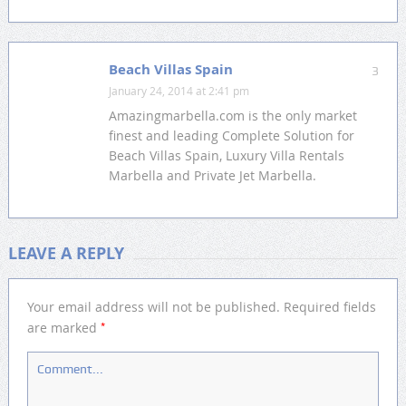
Beach Villas Spain
3
January 24, 2014 at 2:41 pm
Amazingmarbella.com is the only market
finest and leading Complete Solution for
Beach Villas Spain, Luxury Villa Rentals
Marbella and Private Jet Marbella.
LEAVE A REPLY
Your email address will not be published.
Required fields
*
are marked