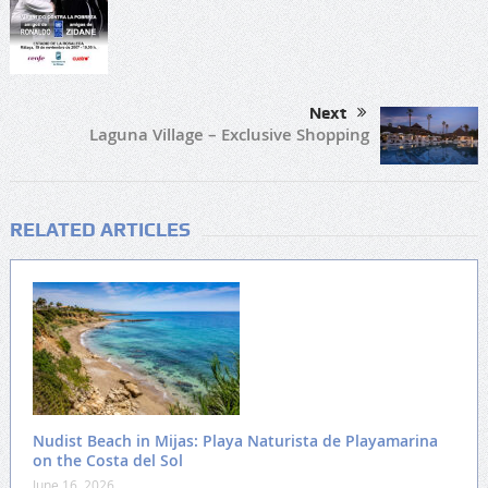
Next
Laguna Village – Exclusive Shopping
RELATED ARTICLES
Nudist Beach in Mijas: Playa Naturista de Playamarina
on the Costa del Sol
June 16, 2026