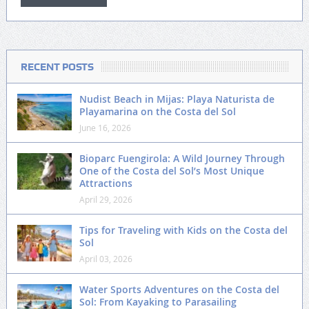
RECENT POSTS
Nudist Beach in Mijas: Playa Naturista de
Playamarina on the Costa del Sol
June 16, 2026
Bioparc Fuengirola: A Wild Journey Through
One of the Costa del Sol’s Most Unique
Attractions
April 29, 2026
Tips for Traveling with Kids on the Costa del
Sol
April 03, 2026
Water Sports Adventures on the Costa del
Sol: From Kayaking to Parasailing