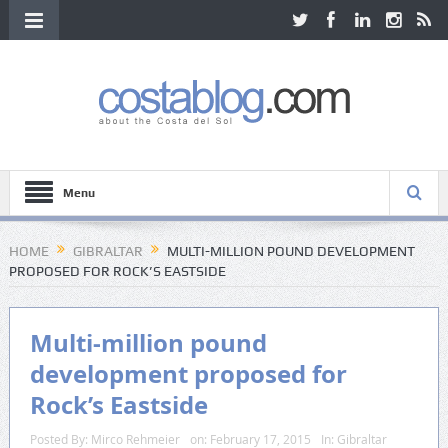
Menu
HOME
GIBRALTAR
MULTI-MILLION POUND DEVELOPMENT
PROPOSED FOR ROCK’S EASTSIDE
Multi-million pound
development proposed for
Rock’s Eastside
Posted By:
Mirco Rehmeier
on:
February 17, 2015
In:
Gibraltar