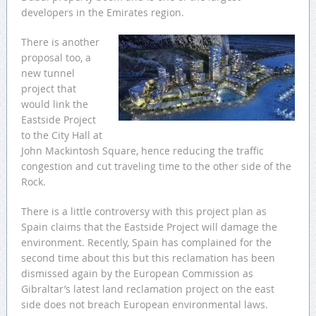
developers in the Emirates region.
There is another
proposal too, a
new tunnel
project that
would link the
Eastside Project
to the City Hall at
John Mackintosh Square, hence reducing the traffic
congestion and cut traveling time to the other side of the
Rock.
There is a little controversy with this project plan as
Spain claims that the Eastside Project will damage the
environment. Recently, Spain has complained for the
second time about this but this reclamation has been
dismissed again by the European Commission as
Gibraltar’s latest land reclamation project on the east
side does not breach European environmental laws.