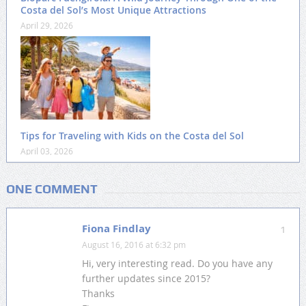
Costa del Sol’s Most Unique Attractions
April 29, 2026
Tips for Traveling with Kids on the Costa del Sol
April 03, 2026
ONE COMMENT
Fiona Findlay
1
August 16, 2016 at 6:32 pm
Hi, very interesting read. Do you have any
further updates since 2015?
Thanks