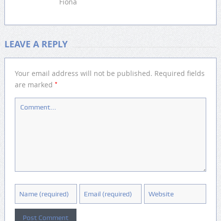
Fiona
LEAVE A REPLY
Your email address will not be published.
Required fields
*
are marked