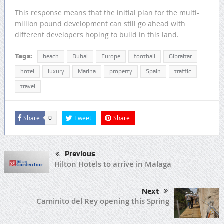
This response means that the initial plan for the multi-
million pound development can still go ahead with
different developers hoping to build in this land.
Tags:
beach
Dubai
Europe
football
Gibraltar
hotel
luxury
Marina
property
Spain
traffic
travel
Share
Tweet
Share
0
Previous
Hilton Hotels to arrive in Malaga
Next
Caminito del Rey opening this Spring