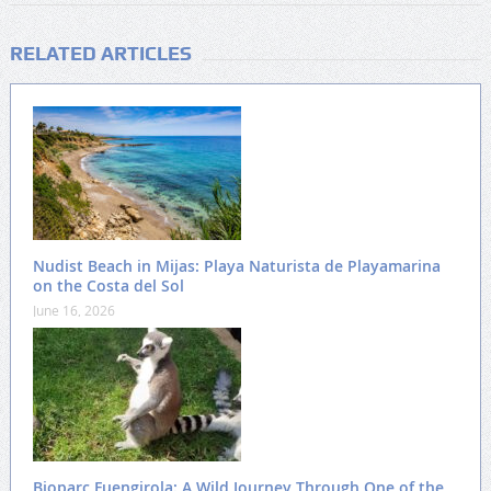
RELATED ARTICLES
Nudist Beach in Mijas: Playa Naturista de Playamarina
on the Costa del Sol
June 16, 2026
Bioparc Fuengirola: A Wild Journey Through One of the