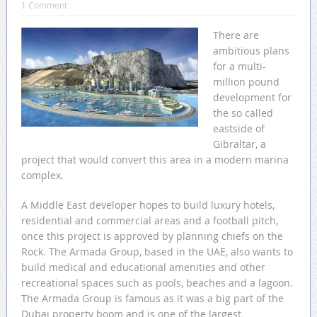
1 Comment
There are
ambitious plans
for a multi-
million pound
development for
the so called
eastside of
Gibraltar, a
project that would convert this area in a modern marina
complex.
A Middle East developer hopes to build luxury hotels,
residential and commercial areas and a football pitch,
once this project is approved by planning chiefs on the
Rock. The Armada Group, based in the UAE, also wants to
build medical and educational amenities and other
recreational spaces such as pools, beaches and a lagoon.
The Armada Group is famous as it was a big part of the
Dubai property boom and is one of the largest