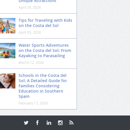
Unique Attractions
April 29, 2026
Tips for Traveling with Kids
on the Costa del Sol
April 03, 2026
Water Sports Adventures
on the Costa del Sol: From
Kayaking to Parasailing
March 12, 2026
Schools in the Costa del
Sol: A Detailed Guide for
Families Considering
Education in Southern
Spain
February 17, 2026