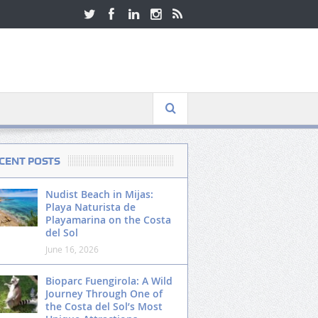
CENT POSTS
Nudist Beach in Mijas:
Playa Naturista de
Playamarina on the Costa
del Sol
June 16, 2026
Bioparc Fuengirola: A Wild
Journey Through One of
the Costa del Sol’s Most