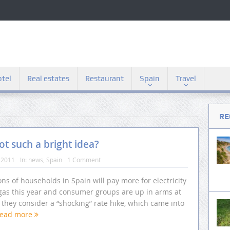
tel
Real estates
Restaurant
Spain
Travel
RE
not such a bright idea?
 2011
In:
news
,
Spain
1 Comment
ons of households in Spain will pay more for electricity
gas this year and consumer groups are up in arms at
they consider a “shocking” rate hike, which came into
ead more