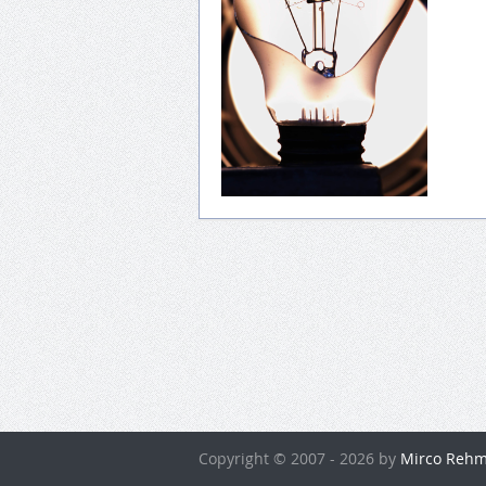
Copyright © 2007 - 2026 by
Mirco Rehm