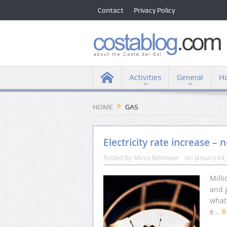
Contact
Privacy Policy
Activities
General
Ho
HOME
GAS
Electricity rate increase – 
Posted By:
Mirco Rehmeier
on:
January 04,
Milli
and 
what 
e...
R