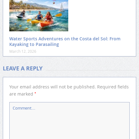
Water Sports Adventures on the Costa del Sol: From
Kayaking to Parasailing
March 12, 2026
LEAVE A REPLY
Your email address will not be published.
Required fields
*
are marked