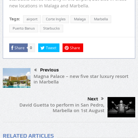
new locations in Malaga and Marbella.
Tags:
airport
Corte Ingles
Malaga
Marbella
Puerto Banus
Starbucks
Share
Tweet
Share
0
Previous
Magna Palace – new five star luxury resort
in Marbella
Next
David Guetta to perform in San Pedro,
Marbella on 1st August
RELATED ARTICLES