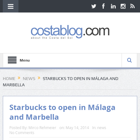
Menu
HOME
NEWS
STARBUCKS TO OPEN IN MÁLAGA AND
MARBELLA
Starbucks to open in Málaga
and Marbella
Posted By:
Mirco Rehmeier
on:
May 14, 2014
In:
news
No Comments