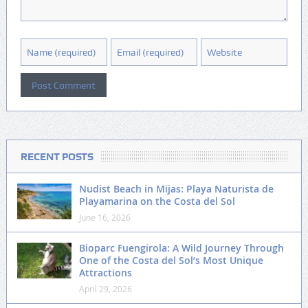
RECENT POSTS
Nudist Beach in Mijas: Playa Naturista de
Playamarina on the Costa del Sol
June 16, 2026
Bioparc Fuengirola: A Wild Journey Through
One of the Costa del Sol’s Most Unique
Attractions
April 29, 2026