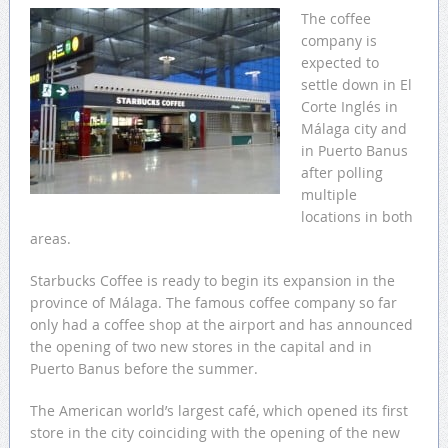
The coffee
company is
expected to
settle down in El
Corte Inglés in
Málaga city and
in Puerto Banus
after polling
multiple
locations in both
areas.
Starbucks Coffee is ready to begin its expansion in the
province of Málaga. The famous coffee company so far
only had a coffee shop at the airport and has announced
the opening of two new stores in the capital and in
Puerto Banus before the summer.
The American world’s largest café, which opened its first
store in the city coinciding with the opening of the new