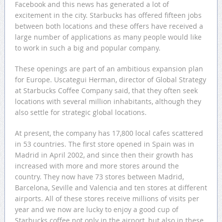
Facebook and this news has generated a lot of
excitement in the city. Starbucks has offered fifteen jobs
between both locations and these offers have received a
large number of applications as many people would like
to work in such a big and popular company.
These openings are part of an ambitious expansion plan
for Europe. Uscategui Herman, director of Global Strategy
at Starbucks Coffee Company said, that they often seek
locations with several million inhabitants, although they
also settle for strategic global locations.
At present, the company has 17,800 local cafes scattered
in 53 countries. The first store opened in Spain was in
Madrid in April 2002, and since then their growth has
increased with more and more stores around the
country. They now have 73 stores between Madrid,
Barcelona, Seville and Valencia and ten stores at different
airports. All of these stores receive millions of visits per
year and we now are lucky to enjoy a good cup of
Starbucks coffee not only in the airport, but also in these