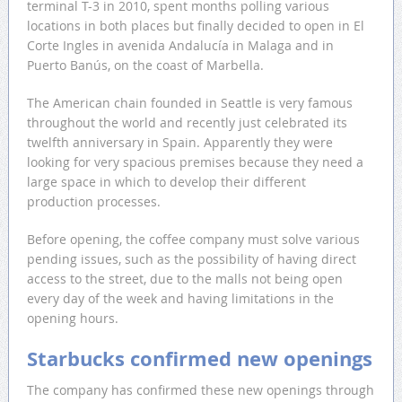
terminal T-3 in 2010, spent months polling various
locations in both places but finally decided to open in El
Corte Ingles in avenida Andalucía in Malaga and in
Puerto Banús, on the coast of Marbella.
The American chain founded in Seattle is very famous
throughout the world and recently just celebrated its
twelfth anniversary in Spain. Apparently they were
looking for very spacious premises because they need a
large space in which to develop their different
production processes.
Before opening, the coffee company must solve various
pending issues, such as the possibility of having direct
access to the street, due to the malls not being open
every day of the week and having limitations in the
opening hours.
Starbucks confirmed new openings
The company has confirmed these new openings through