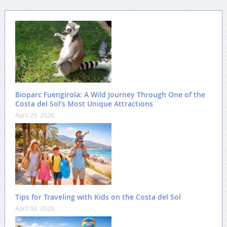
Bioparc Fuengirola: A Wild Journey Through One of the
Costa del Sol’s Most Unique Attractions
April 29, 2026
Tips for Traveling with Kids on the Costa del Sol
April 03, 2026